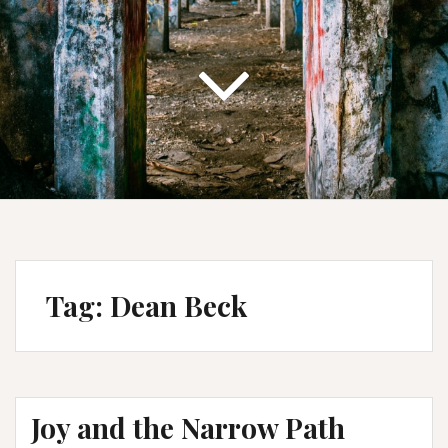
Tag:
Dean Beck
Joy and the Narrow Path