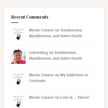
Recent Comments
Nicole Conner on
Tombstones,
Blackberries, and Sister Death
rcdowding
on
Tombstones,
Blackberries, and Sister Death
Nicole Conner on
My Addiction to
Certitude
Nicole Conner on
Love is … Fierce!