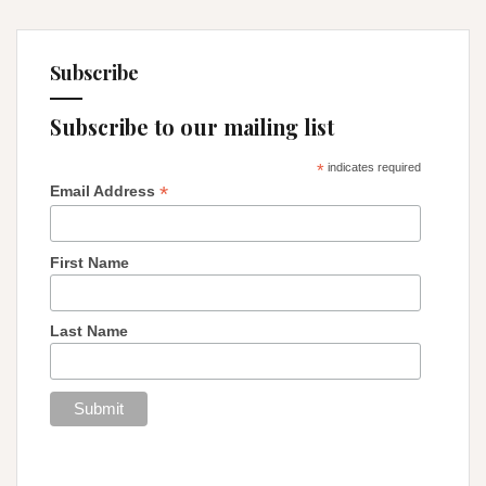
Subscribe
Subscribe to our mailing list
*
indicates required
*
Email Address
First Name
Last Name