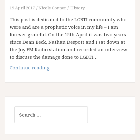
19 April 2017
Nicole Conner
History
This post is dedicated to the LGBTI community who
were and are a prophetic voice in my life – I am
forever grateful. On the 15th April it was two years
since Dean Beck, Nathan Despott and I sat down at
the Joy FM Radio station and recorded an interview
to discuss the damage done to LGBTI…
Joy
Continue reading
and
the
Narrow
Path
Search
for: