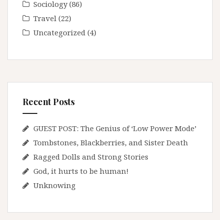
Sociology
(86)
Travel
(22)
Uncategorized
(4)
Recent Posts
GUEST POST: The Genius of ‘Low Power Mode’
Tombstones, Blackberries, and Sister Death
Ragged Dolls and Strong Stories
God, it hurts to be human!
Unknowing