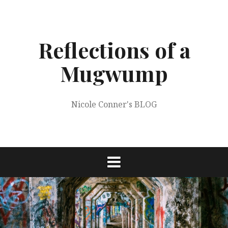
Skip
to
content
Reflections of a
Mugwump
Nicole Conner's BLOG