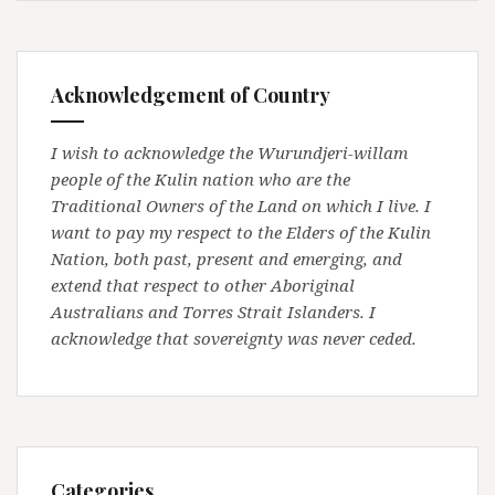
Acknowledgement of Country
I wish to acknowledge the Wurundjeri-willam
people of the Kulin nation who are the
Traditional Owners of the Land on which I live. I
want to pay my respect to the Elders of the Kulin
Nation, both past, present and emerging, and
extend that respect to other Aboriginal
Australians and Torres Strait Islanders. I
acknowledge that sovereignty was never ceded.
Categories