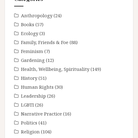
Anthropology
(24)
Books
(57)
Ecology
(3)
Family, Friends & Foe
(88)
Feminism
(7)
Gardening
(12)
Health, Wellbeing, Spirituality
(149)
History
(51)
Human Rights
(30)
Leadership
(26)
LGBTI
(26)
Narrative Practice
(16)
Politics
(41)
Religion
(104)