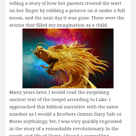
telling a story of how her parents treated the wart
on her finger by rubbing a potatoe on it under a full
moon, and the next day it was gone. These were the
stories that filled my imagination as a child.
Many years later, I would read the surprising
ancient text of the Gospel according to Luke. I
approached this biblical narrative with the same
mindset as I would a Brothers Grimm Fairy Tale or
Norse mythology. Yet, I was very quickly engrossed
in the story of a remarkable revolutionary. In the
words and life of Christ, I found a compelling