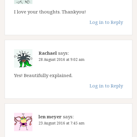
I love your thoughts. Thankyou!
Log in to Reply
Rachael
says:
28 August 2016 at 9:02 am
Yes! Beautifully explained.
Log in to Reply
len meyer
says:
23 August 2016 at 7:45 am