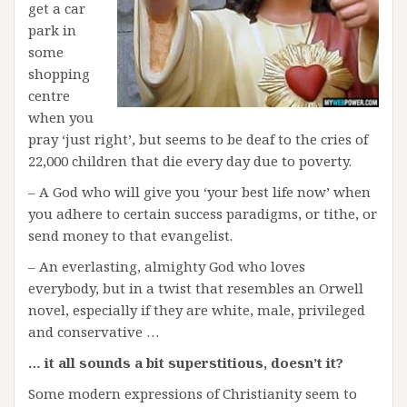
get a car
park in
some
shopping
centre
when you
pray ‘just right’, but seems to be deaf to the cries of
22,000 children that die every day due to poverty.
– A God who will give you ‘your best life now’ when
you adhere to certain success paradigms, or tithe, or
send money to that evangelist.
– An everlasting, almighty God who loves
everybody, but in a twist that resembles an Orwell
novel, especially if they are white, male, privileged
and conservative …
… it all sounds a bit superstitious, doesn’t it?
Some modern expressions of Christianity seem to