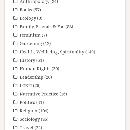
Anthropology
(24)
Books
(57)
Ecology
(3)
Family, Friends & Foe
(88)
Feminism
(7)
Gardening
(12)
Health, Wellbeing, Spirituality
(149)
History
(51)
Human Rights
(30)
Leadership
(26)
LGBTI
(26)
Narrative Practice
(16)
Politics
(41)
Religion
(104)
Sociology
(86)
Travel
(22)