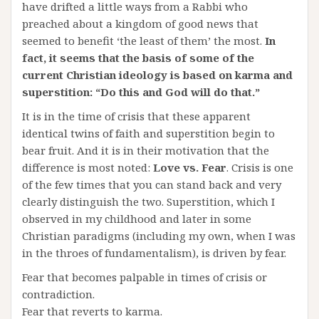
have drifted a little ways from a Rabbi who
preached about a kingdom of good news that
seemed to benefit ‘the least of them’ the most.
In
fact, it seems that the basis of some of the
current Christian ideology is based on karma and
superstition: “Do this and God will do that.”
It is in the time of crisis that these apparent
identical twins of faith and superstition begin to
bear fruit. And it is in their motivation that the
difference is most noted:
Love vs. Fear
. Crisis is one
of the few times that you can stand back and very
clearly distinguish the two. Superstition, which I
observed in my childhood and later in some
Christian paradigms (including my own, when I was
in the throes of fundamentalism), is driven by fear.
Fear that becomes palpable in times of crisis or
contradiction.
Fear that reverts to karma.