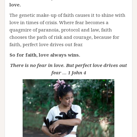
love.
The genetic make-up of faith causes it to shine with
love in times of crisis. Where fear becomes a
quagmire of paranoia, protocol and law, faith
chooses the path of risk and courage, because for
faith, perfect love drives out fear.
So for faith, love always wins.
There is no fear in love. But perfect love drives out
fear … 1 John 4