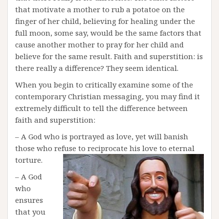
that motivate a mother to rub a potatoe on the
finger of her child, believing for healing under the
full moon, some say, would be the same factors that
cause another mother to pray for her child and
believe for the same result. Faith and superstition: is
there really a difference? They seem identical.
When you begin to critically examine some of the
contemporary Christian messaging, you may find it
extremely difficult to tell the difference between
faith and superstition:
– A God who is portrayed as love, yet will banish
those who refuse to reciprocate his love to eternal
torture.
– A God
who
ensures
that you