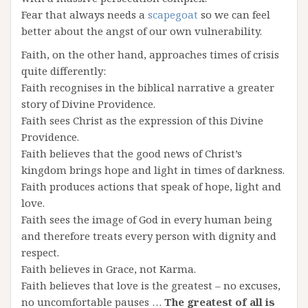
Fear that always needs a
scapegoat
so we can feel
better about the angst of our own vulnerability.
Faith, on the other hand, approaches times of crisis
quite differently:
Faith recognises in the biblical narrative a greater
story of Divine Providence.
Faith sees Christ as the expression of this Divine
Providence.
Faith believes that the good news of Christ’s
kingdom brings hope and light in times of darkness.
Faith produces actions that speak of hope, light and
love.
Faith sees the image of God in every human being
and therefore treats every person with dignity and
respect.
Faith believes in Grace, not Karma.
Faith believes that love is the greatest – no excuses,
no uncomfortable pauses …
The greatest of all is