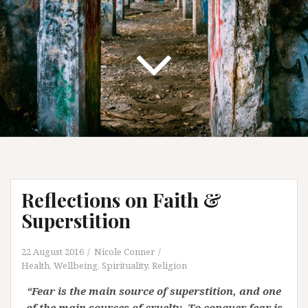
Reflections on Faith &
Superstition
22 August 2016
Nicole Conner
Health, Wellbeing, Spirituality
,
Religion
“Fear is the main source of superstition, and one
of the main sources of cruelty. To conquer fear is