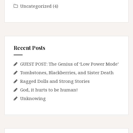
Uncategorized
(4)
Recent Posts
GUEST POST: The Genius of ‘Low Power Mode’
Tombstones, Blackberries, and Sister Death
Ragged Dolls and Strong Stories
God, it hurts to be human!
Unknowing