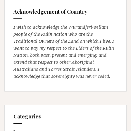
Acknowledgement of Country
I wish to acknowledge the Wurundjeri-willam
people of the Kulin nation who are the
Traditional Owners of the Land on which I live. I
want to pay my respect to the Elders of the Kulin
Nation, both past, present and emerging, and
extend that respect to other Aboriginal
Australians and Torres Strait Islanders. I
acknowledge that sovereignty was never ceded.
Categories