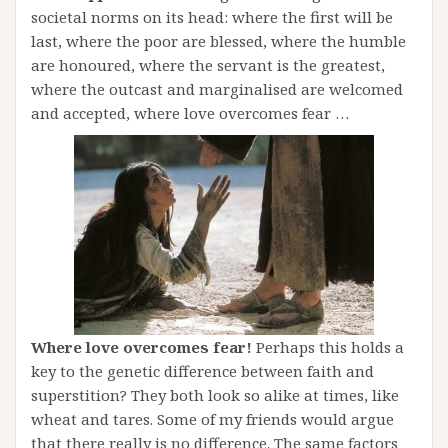
societal norms on its head: where the first will be
last, where the poor are blessed, where the humble
are honoured, where the servant is the greatest,
where the outcast and marginalised are welcomed
and accepted, where love overcomes fear …
Where love overcomes fear!
Perhaps this holds a
key to the genetic difference between faith and
superstition? They both look so alike at times, like
wheat and tares. Some of my friends would argue
that there really is no difference. The same factors