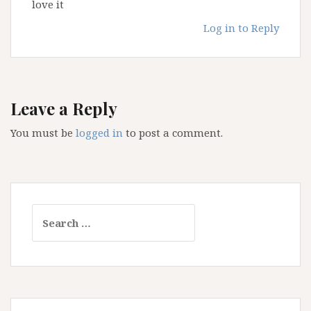
love it
Log in to Reply
Leave a Reply
You must be
logged in
to post a comment.
Search
for: