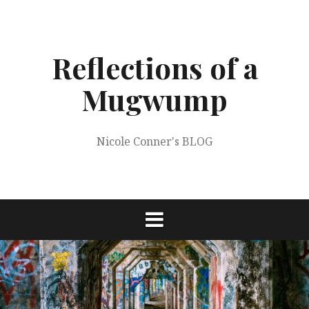
Skip
to
content
Reflections of a
Mugwump
Nicole Conner's BLOG