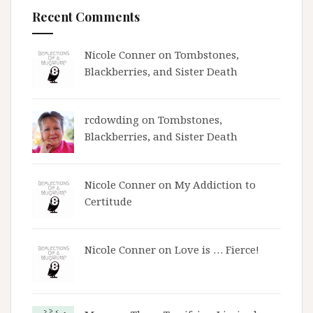
Recent Comments
Nicole Conner on
Tombstones,
Blackberries, and Sister Death
rcdowding
on
Tombstones,
Blackberries, and Sister Death
Nicole Conner on
My Addiction to
Certitude
Nicole Conner on
Love is … Fierce!