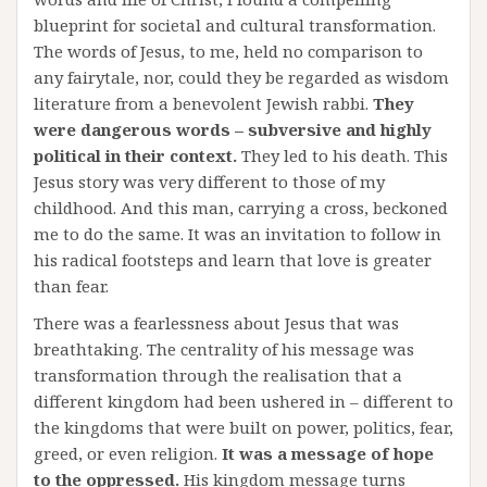
blueprint for societal and cultural transformation.
The words of Jesus, to me, held no comparison to
any fairytale, nor, could they be regarded as wisdom
literature from a benevolent Jewish rabbi.
They
were dangerous words – subversive and highly
political in their context.
They led to his death. This
Jesus story was very different to those of my
childhood. And this man, carrying a cross, beckoned
me to do the same. It was an invitation to follow in
his radical footsteps and learn that love is greater
than fear.
There was a fearlessness about Jesus that was
breathtaking. The centrality of his message was
transformation through the realisation that a
different kingdom had been ushered in – different to
the kingdoms that were built on power, politics, fear,
greed, or even religion.
It was a message of hope
to the oppressed.
His kingdom message turns