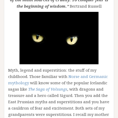
the beginning of wisdom.”
Bertrand Russell
Myth, legend and superstition: the stuff of my
childhood. Those familiar with
Norse and Germanic
mythology
will know some of the popular Icelandic
sagas like
The Saga of Volsungs
, with dragons and
treasure and a hero called Sigurd. Then you add the
East Prussian myths and superstitions and you have
a cauldron of fear and excitement. Both sets of my
grandparents were superstitious. I recall my mother