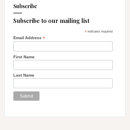
Subscribe
Subscribe to our mailing list
*
indicates required
*
Email Address
First Name
Last Name