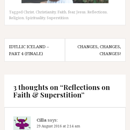
Tagged
Christ
,
Christianity
,
Faith
,
fear
,
Jesus
,
Reflections
,
Religion
,
Spirituality
,
Superstition
Post
IDYLLIC ICELAND –
CHANGES, CHANGES,
navigation
PART 4 (FINALE)
CHANGES!
3 thoughts on “
Reflections on
Faith & Superstition
”
Cilla
says:
29 August 2016 at 2:14 am