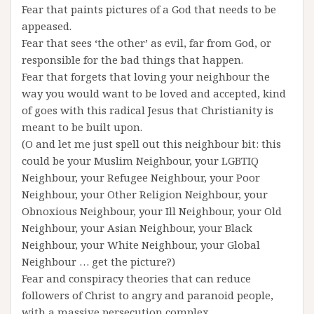
Fear that paints pictures of a God that needs to be
appeased.
Fear that sees ‘the other’ as evil, far from God, or
responsible for the bad things that happen.
Fear that forgets that loving your neighbour the
way you would want to be loved and accepted, kind
of goes with this radical Jesus that Christianity is
meant to be built upon.
(O and let me just spell out this neighbour bit: this
could be your Muslim Neighbour, your LGBTIQ
Neighbour, your Refugee Neighbour, your Poor
Neighbour, your Other Religion Neighbour, your
Obnoxious Neighbour, your Ill Neighbour, your Old
Neighbour, your Asian Neighbour, your Black
Neighbour, your White Neighbour, your Global
Neighbour … get the picture?)
Fear and conspiracy theories that can reduce
followers of Christ to angry and paranoid people,
with a massive persecution complex.