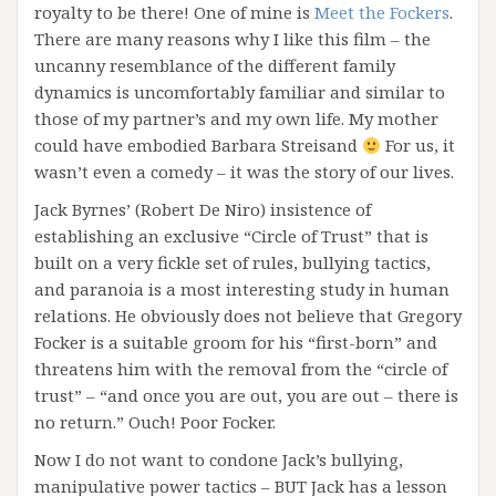
royalty to be there! One of mine is
Meet the Fockers
.
There are many reasons why I like this film – the
uncanny resemblance of the different family
dynamics is uncomfortably familiar and similar to
those of my partner’s and my own life. My mother
could have embodied Barbara Streisand
For us, it
wasn’t even a comedy – it was the story of our lives.
Jack Byrnes’ (Robert De Niro) insistence of
establishing an exclusive “Circle of Trust” that is
built on a very fickle set of rules, bullying tactics,
and paranoia is a most interesting study in human
relations. He obviously does not believe that Gregory
Focker is a suitable groom for his “first-born” and
threatens him with the removal from the “circle of
trust” – “and once you are out, you are out – there is
no return.” Ouch! Poor Focker.
Now I do not want to condone Jack’s bullying,
manipulative power tactics – BUT Jack has a lesson