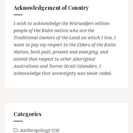
Acknowledgement of Country
I wish to acknowledge the Wurundjeri-willam
people of the Kulin nation who are the
Traditional Owners of the Land on which I live. I
want to pay my respect to the Elders of the Kulin
Nation, both past, present and emerging, and
extend that respect to other Aboriginal
Australians and Torres Strait Islanders. I
acknowledge that sovereignty was never ceded.
Categories
Anthropology
(24)