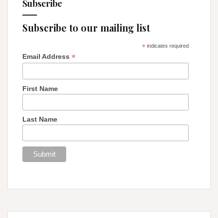
Subscribe
Subscribe to our mailing list
*
indicates required
*
Email Address
First Name
Last Name