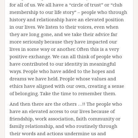
for all of us. We all have a “circle of trust” or “club
membership to our life story” – people who through
history and relationship have an elevated position
in our lives. We listen to their voices, even when
they are long gone, and we take their advice far
more seriously because they have impacted our
lives in some way or another. Often this is a very
positive exchange. We can all think of people who
have contributed to our identity in meaningful
ways. People who have added to the hopes and
dreams we have held. People whose values and
ethics have aligned with our own, creating a sense
of belonging. Take the time to remember them.
And then there are the others …!! The people who
have an elevated access to our lives because of
friendship, work association, faith community or
family relationship, and who routinely through
their words and actions undermine us and