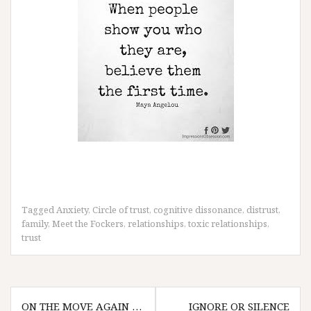
Tagged
Anxiety
,
Circle of trust
,
cognitive dissonance
,
distrust
,
family
,
Meet the Fockers
,
relationships
,
toxic relationships
,
trust
Post
ON THE MOVE AGAIN …
IGNORE OR SILENCE