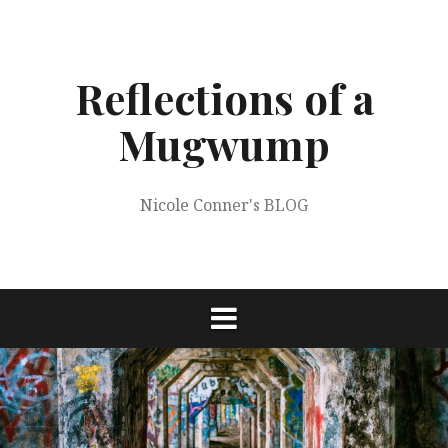
Skip
to
content
Reflections of a
Mugwump
Nicole Conner's BLOG