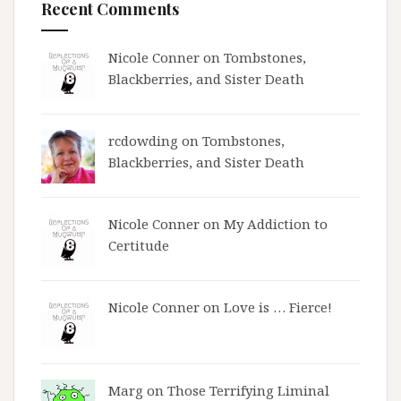
Recent Comments
Nicole Conner on
Tombstones,
Blackberries, and Sister Death
rcdowding
on
Tombstones,
Blackberries, and Sister Death
Nicole Conner on
My Addiction to
Certitude
Nicole Conner on
Love is … Fierce!
Marg on
Those Terrifying Liminal