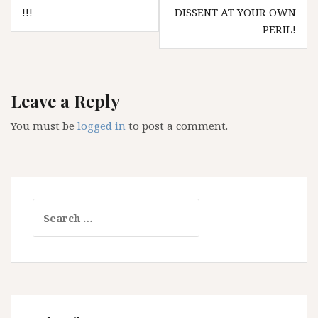
navigation
!!!
DISSENT AT YOUR OWN
PERIL!
Leave a Reply
You must be
logged in
to post a comment.
Search
for: