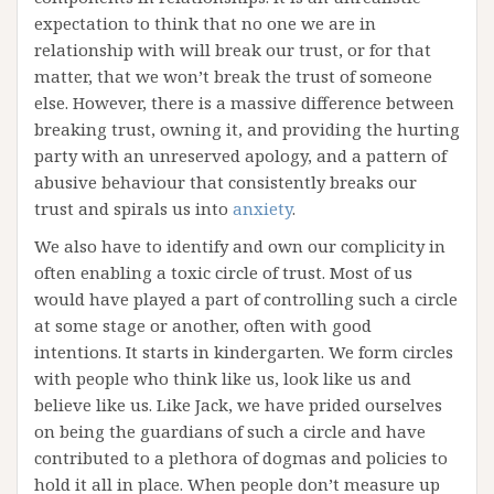
expectation to think that no one we are in
relationship with will break our trust, or for that
matter, that we won’t break the trust of someone
else. However, there is a massive difference between
breaking trust, owning it, and providing the hurting
party with an unreserved apology, and a pattern of
abusive behaviour that consistently breaks our
trust and spirals us into
anxiety
.
We also have to identify and own our complicity in
often enabling a toxic circle of trust. Most of us
would have played a part of controlling such a circle
at some stage or another, often with good
intentions. It starts in kindergarten. We form circles
with people who think like us, look like us and
believe like us. Like Jack, we have prided ourselves
on being the guardians of such a circle and have
contributed to a plethora of dogmas and policies to
hold it all in place. When people don’t measure up