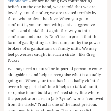
dissonance
– we are holding two contradicting
beliefs. On the one hand, we are told that we are
loved, yet on the other, we are treated terribly by
those who profess that love. When you go to
confront it, you are met with passive aggressive
smiles and denial that again throws you into
confusion and anxiety. Don’t be surprised that this
form of gas-lighting is often rampant by the power
brokers of organisations or family units. We may
feel powerless caught in such a circle – like Greg
Focker.
We may need a neutral or impartial person to come
alongside us and help us recognise what is actually
going on. When your trust has been badly violated
over a long period of time it helps to talk about it,
recognise it and build a preferred story-line where
the perpetrators are, in Jack Byrne’s words “removed
from the circle.” Trust is one of the most precious
components in relationships. It is an unrealistic