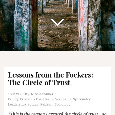
Lessons from the Fockers:
The Circle of Trust
16 May 2018
Nicole Conner
Family, Friends & Foe
,
Health, Wellbeing, Spirituality
,
Leadership
,
Politics
,
Religion
,
Sociology
“This is the reason I created the circle of trust – so