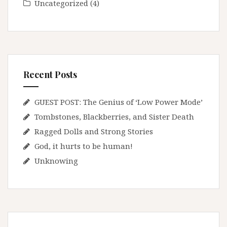
Uncategorized
(4)
Recent Posts
GUEST POST: The Genius of ‘Low Power Mode’
Tombstones, Blackberries, and Sister Death
Ragged Dolls and Strong Stories
God, it hurts to be human!
Unknowing