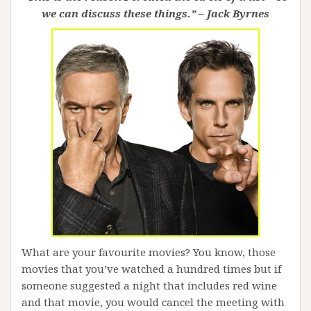
we can discuss these things.” – Jack Byrnes
What are your favourite movies? You know, those
movies that you’ve watched a hundred times but if
someone suggested a night that includes red wine
and that movie, you would cancel the meeting with