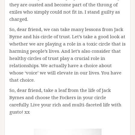
they are ousted and become part of the throng of
exiles who simply could not fit in. I stand guilty as
charged.
So, dear friend, we can take many lessons from Jack
Byrne and his circle of trust. Let’s take a good look at
whether we are playing a role in a toxic circle that is
harming people’s lives. And let’s also consider that
healthy circles of trust play a crucial role in
relationships. We actually have a choice about
whose ‘voice’ we will elevate in our lives. You have
that choice.
So, dear friend, take a leaf from the life of Jack
Byrnes and choose the Fockers in your circle
carefully. Live your rich and multi-faceted life with
gusto! xx