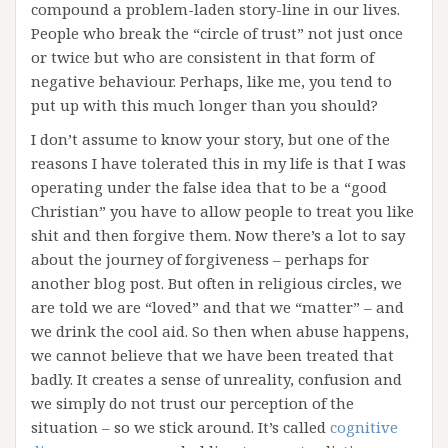
compound a problem-laden story-line in our lives.
People who break the “circle of trust” not just once
or twice but who are consistent in that form of
negative behaviour. Perhaps, like me, you tend to
put up with this much longer than you should?
I don’t assume to know your story, but one of the
reasons I have tolerated this in my life is that I was
operating under the false idea that to be a “good
Christian” you have to allow people to treat you like
shit and then forgive them. Now there’s a lot to say
about the journey of forgiveness – perhaps for
another blog post. But often in religious circles, we
are told we are “loved” and that we “matter” – and
we drink the cool aid. So then when abuse happens,
we cannot believe that we have been treated that
badly. It creates a sense of unreality, confusion and
we simply do not trust our perception of the
situation – so we stick around. It’s called
cognitive