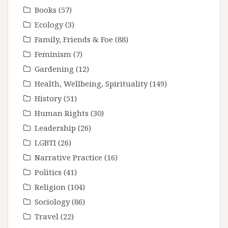
Books
(57)
Ecology
(3)
Family, Friends & Foe
(88)
Feminism
(7)
Gardening
(12)
Health, Wellbeing, Spirituality
(149)
History
(51)
Human Rights
(30)
Leadership
(26)
LGBTI
(26)
Narrative Practice
(16)
Politics
(41)
Religion
(104)
Sociology
(86)
Travel
(22)