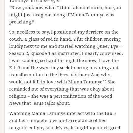
Tammye on Queer Eye?”
“Now you know what I think about church, but you
might just drag me along if Mama Tammye was
preaching.”
So, needless to say, I positioned my derriere on the
couch, a glass of red in hand, 2 fur children snoring
loudly next to me and started watching Queer Eye –
Season 2, Episode 1 as instructed. I nearly convulsed,
I was sobbing so hard through the show. I love the
Fab 5 and the way they seek to bring meaning and
transformation to the lives of others. And who
would not fall in love with Mama Tammye?? She
reminded me of everything that was okay about
religion – she was a personification of the Good
News that Jesus talks about.
Watching Mama Tammye interact with the Fab 5
and her complete love and acceptance of her
magnificent gay son, Myles, brought up much grief