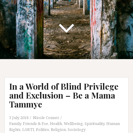
In a World of Blind Privilege
and Exclusion – Be a Mama
Tammye
3 July 2018
Nicole Conner
Family, Friends & Foe
,
Health, Wellbeing, Spirituality
,
Human
Rights
,
LGBTI
,
Politics
,
Religion
,
Sociology