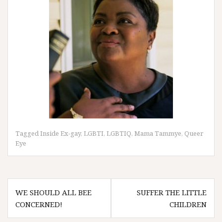
Tagged
Inside Ex-gay
,
LGBTI
,
LGBTIQ
,
Mama Tammye
,
Queer
Eye
Post
WE SHOULD ALL BEE
SUFFER THE LITTLE
navigation
CONCERNED!
CHILDREN