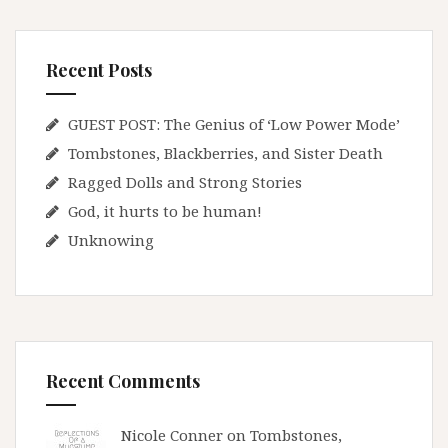
Recent Posts
GUEST POST: The Genius of ‘Low Power Mode’
Tombstones, Blackberries, and Sister Death
Ragged Dolls and Strong Stories
God, it hurts to be human!
Unknowing
Recent Comments
Nicole Conner on
Tombstones,