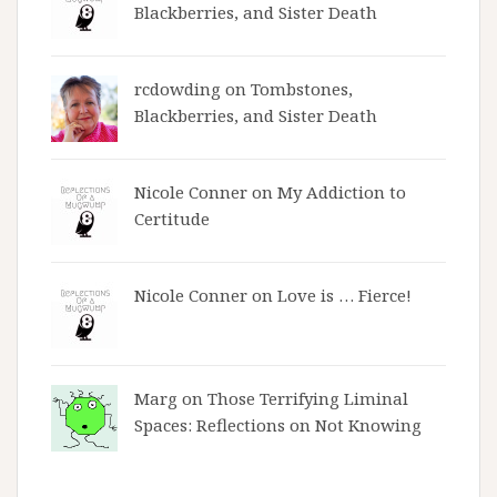
Blackberries, and Sister Death
rcdowding
on
Tombstones,
Blackberries, and Sister Death
Nicole Conner on
My Addiction to
Certitude
Nicole Conner on
Love is … Fierce!
Marg on
Those Terrifying Liminal
Spaces: Reflections on Not Knowing