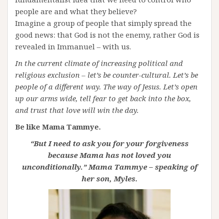
people are and what they believe?
Imagine a group of people that simply spread the
good news: that God is not the enemy, rather God is
revealed in Immanuel – with us.
In the current climate of increasing political and
religious exclusion – let’s be counter-cultural. Let’s be
people of a different way. The way of Jesus. Let’s open
up our arms wide, tell fear to get back into the box,
and trust that love will win the day.
Be like Mama Tammye.
“But I need to ask you for your forgiveness
because Mama has not loved you
unconditionally.” Mama Tammye – speaking of
her son, Myles.