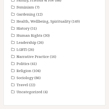
Family, Friends & Foe
(88)
Feminism
(7)
Gardening
(12)
Health, Wellbeing, Spirituality
(149)
History
(51)
Human Rights
(30)
Leadership
(26)
LGBTI
(26)
Narrative Practice
(16)
Politics
(41)
Religion
(104)
Sociology
(86)
Travel
(22)
Uncategorized
(4)