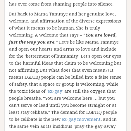
has ever come from shaming people into silence.
But back to Mama Tammye and her genuine love,
welcome, and affirmation of the diverse expressions
of what it means to be human. She is truly
welcoming. A welcome that says – “
You are loved,
just the way you are.
” Let’s be like Mama Tammye
and open our hearts and arms to love and include
for the ‘betterment of humanity.’ Let’s open our eyes
to the harmful ideas that claim to be welcoming but
not affirming. But what does that even mean?! It
means LGBTIQ people can be lulled into a false sense
of safety, that a space or group is welcoming, while
the toxic ideas of ‘
ex-gay
’ are still the oxygen that
people breathe. “You are welcome here … but you
can’t serve or lead until you become straight or at
least stay celibate.” The demand for LGBTIQ people
to be celibate is the new
ex-gay movement
, and in
the same vein as its insidious ‘pray-the-gay-away