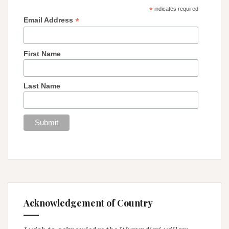
*
indicates required
*
Email Address
First Name
Last Name
Acknowledgement of Country