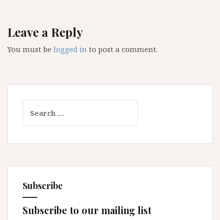
Leave a Reply
You must be
logged in
to post a comment.
Search
for:
Subscribe
Subscribe to our mailing list