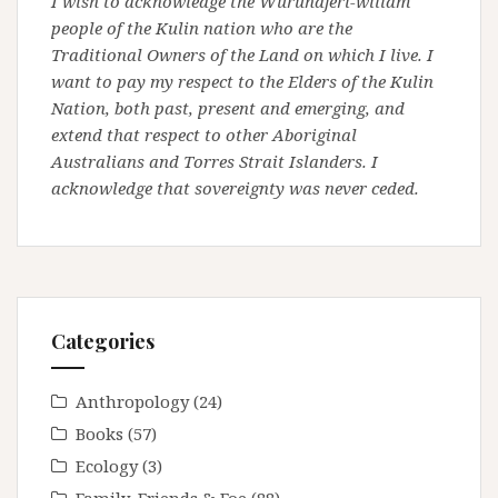
I wish to acknowledge the Wurundjeri-willam
people of the Kulin nation who are the
Traditional Owners of the Land on which I live. I
want to pay my respect to the Elders of the Kulin
Nation, both past, present and emerging, and
extend that respect to other Aboriginal
Australians and Torres Strait Islanders. I
acknowledge that sovereignty was never ceded.
Categories
Anthropology
(24)
Books
(57)
Ecology
(3)