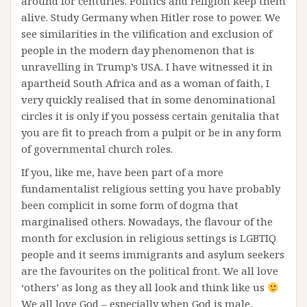
around for centuries. Politics and religion keep them
alive. Study Germany when Hitler rose to power. We
see similarities in the vilification and exclusion of
people in the modern day phenomenon that is
unravelling in Trump’s USA. I have witnessed it in
apartheid South Africa and as a woman of faith, I
very quickly realised that in some denominational
circles it is only if you possess certain genitalia that
you are fit to preach from a pulpit or be in any form
of governmental church roles.
If you, like me, have been part of a more
fundamentalist religious setting you have probably
been complicit in some form of dogma that
marginalised others. Nowadays, the flavour of the
month for exclusion in religious settings is LGBTIQ
people and it seems immigrants and asylum seekers
are the favourites on the political front. We all love
‘others’ as long as they all look and think like us
We all love God – especially when God is male,