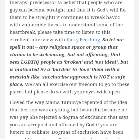
therapy’ predecessor (a belief that people who are
gay can become straight and that it is God’s will for
them to be straight) it continues to wreak havoc
with vulnerable lives – to understand some of the
heartbreak, please take time to listen to this
excellent interview with
Vicky Beeching.
So let me
spell it out – any religious space or group that
claims to be welcoming, but not affirming, that
sees LGBTIQ people as ‘broken’ and ‘not ideal’, but
is motivated by a ‘burden’ to ‘love’ them with a
messiah-like, saccharine approach is NOT a safe
place.
We can all exercise our freedom to go to these
places but please do so with your eyes wide open.
I loved the way Mama Tammye repented of the idea
that her son was anything but beautiful because he
was gay. She rejected a dogma of exclusion that says
you are accepted and affirmed by God if you are
hetero or celibate. Dogmas of exclusion have been