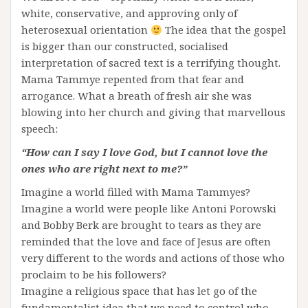
white, conservative, and approving only of
heterosexual orientation
The idea that the gospel
is bigger than our constructed, socialised
interpretation of sacred text is a terrifying thought.
Mama Tammye repented from that fear and
arrogance. What a breath of fresh air she was
blowing into her church and giving that marvellous
speech:
“How can I say I love God, but I cannot love the
ones who are right next to me?”
Imagine a world filled with Mama Tammyes?
Imagine a world were people like Antoni Porowski
and Bobby Berk are brought to tears as they are
reminded that the love and face of Jesus are often
very different to the words and actions of those who
proclaim to be his followers?
Imagine a religious space that has let go of the
fundamentalist idea that we need to control who