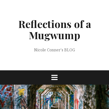
Skip
to
content
Reflections of a
Mugwump
Nicole Conner's BLOG