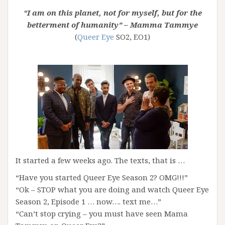
“I am on this planet, not for myself, but for the
betterment of humanity” – Mamma Tammye
(
Queer Eye
SO2, EO1)
It started a few weeks ago. The texts, that is …
“Have you started Queer Eye Season 2? OMG!!!”
“Ok – STOP what you are doing and watch Queer Eye
Season 2, Episode 1 … now…. text me…”
“Can’t stop crying – you must have seen Mama