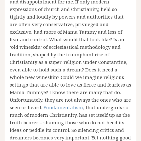
and disappointment for me. If only modern
expressions of church and Christianity, held so
tightly and loudly by powers and authorities that
are often very conservative, privileged and
exclusive, had more of Mama Tammy and less of
fear and control. What would that look like? Is an
‘old wineskin’ of ecclesiastical methodology and
tradition, shaped by the triumphant rise of
Christianity as a super-religion under Constantine,
even able to hold such a dream? Does it need a
whole new wineskin? Could we imagine religious
settings that are able to love as fierce and fearless as
Mama Tammye? I know there are many that do.
Unfortunately, they are not always the ones who are
seen or heard.
Fundamentalism
, that undergirds so
much of modern Christianity, has set itself up as the
truth bearer – shaming those who do not heed its
ideas or peddle its control. So silencing critics and
dreamers becomes very important. Yet nothing good