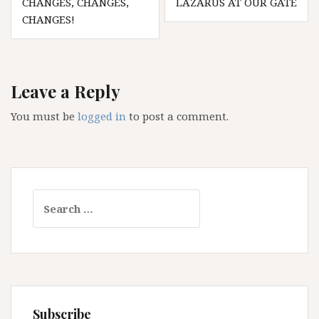
CHANGES, CHANGES,
LAZARUS AT OUR GATE
navigation
CHANGES!
Leave a Reply
You must be
logged in
to post a comment.
Search
for:
Subscribe