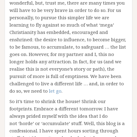
wonderful, but, trust me, there are many times you
will have to be very brave in order to do so. For us
personally, to pursue this simpler life we are
learning to fly against so much of what ‘mega’
Christianity has embedded, encouraged and
enshrined: the desire to influence, to become bigger,
to be famous, to accumulate, to safeguard … the list
goes on. However, for my partner and I, this no
longer holds any attraction. In fact, for us (and we
realise this is not everyone’s story or path), the
pursuit of more is full of emptiness. We have been
challenged to live a different life … and, in order to
do so, we need to
let go
.
So it’s time to shrink the house! Shrink our
footprints. Embrace a different tomorrow. I have
always prided myself with the idea that I do
not ‘horde’ or ‘accumulate’ stuff. Well, this blog is a
confessional. I have spent hours sorting through