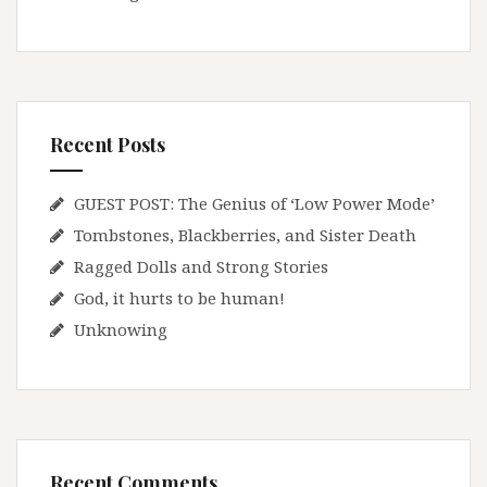
Recent Posts
GUEST POST: The Genius of ‘Low Power Mode’
Tombstones, Blackberries, and Sister Death
Ragged Dolls and Strong Stories
God, it hurts to be human!
Unknowing
Recent Comments