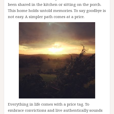
been shared in the kitchen or sitting on the porch.
This home holds untold memories. To say goodbye is
not easy. A simpler path comes at a price.
Everything in life comes with a price tag. To
embrace convictions and live authentically sounds