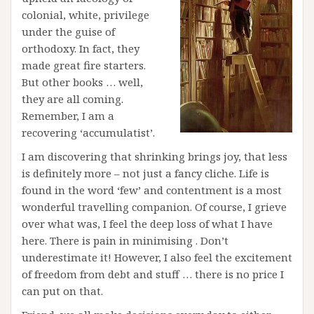
colonial, white, privilege
under the guise of
orthodoxy. In fact, they
made great fire starters.
But other books … well,
they are all coming.
Remember, I am a
recovering ‘accumulatist’.
I am discovering that shrinking brings joy, that less
is definitely more – not just a fancy cliche. Life is
found in the word ‘few’ and contentment is a most
wonderful travelling companion. Of course, I grieve
over what was, I feel the deep loss of what I have
here. There is pain in minimising . Don’t
underestimate it! However, I also feel the excitement
of freedom from debt and stuff … there is no price I
can put on that.