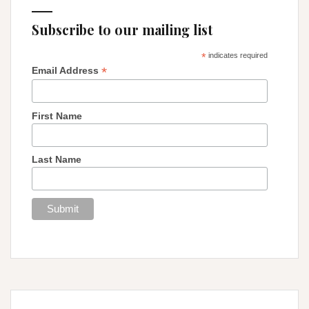
Subscribe to our mailing list
*
indicates required
*
Email Address
First Name
Last Name