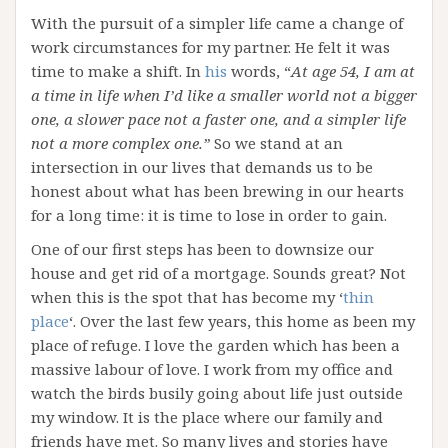
With the pursuit of a simpler life came a change of
work circumstances for my partner. He felt it was
time to make a shift. In
his
words, “
At age 54, I am at
a time in life when I’d like a smaller world not a bigger
one, a slower pace not a faster one, and a simpler life
not a more complex one.”
So we stand at an
intersection in our lives that demands us to be
honest about what has been brewing in our hearts
for a long time: it is time to lose in order to gain.
One of our first steps has been to downsize our
house and get rid of a mortgage. Sounds great? Not
when this is the spot that has become my ‘
thin
place
‘. Over the last few years, this home as been my
place of refuge. I love the garden which has been a
massive labour of love. I work from my office and
watch the birds busily going about life just outside
my window. It is the place where our family and
friends have met. So many lives and stories have