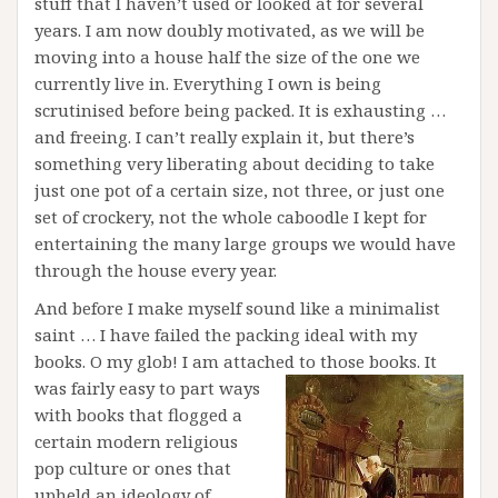
stuff that I haven’t used or looked at for several
years. I am now doubly motivated, as we will be
moving into a house half the size of the one we
currently live in. Everything I own is being
scrutinised before being packed. It is exhausting …
and freeing. I can’t really explain it, but there’s
something very liberating about deciding to take
just one pot of a certain size, not three, or just one
set of crockery, not the whole caboodle I kept for
entertaining the many large groups we would have
through the house every year.
And before I make myself sound like a minimalist
saint … I have failed the packing ideal with my
books. O my glob! I am attached to those books. It
was fairly
easy to part ways
with books that flogged a
certain modern religious
pop culture or ones that
upheld an ideology of