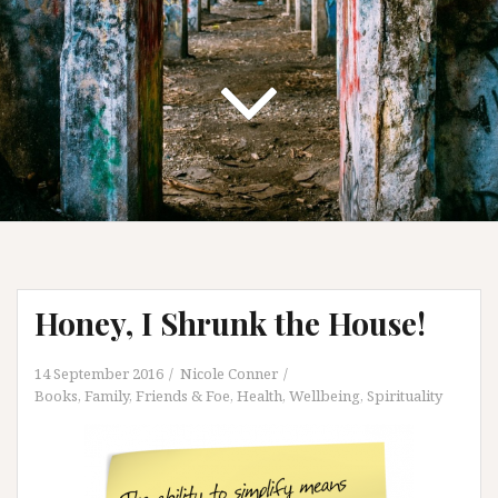
Honey, I Shrunk the House!
14 September 2016
Nicole Conner
Books
,
Family, Friends & Foe
,
Health, Wellbeing, Spirituality