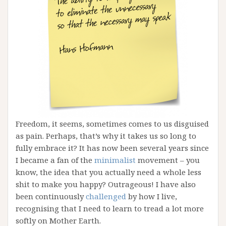
Freedom, it seems, sometimes comes to us disguised
as pain. Perhaps, that’s why it takes us so long to
fully embrace it? It has now been several years since
I became a fan of the
minimalist
movement – you
know, the idea that you actually need a whole less
shit to make you happy? Outrageous! I have also
been continuously
challenged
by how I live,
recognising that I need to learn to tread a lot more
softly on Mother Earth.