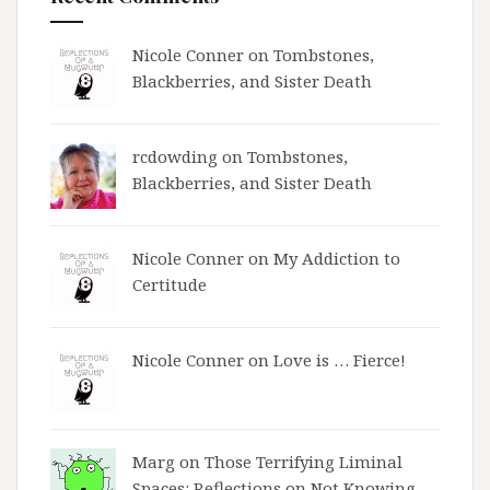
Nicole Conner on
Tombstones,
Blackberries, and Sister Death
rcdowding
on
Tombstones,
Blackberries, and Sister Death
Nicole Conner on
My Addiction to
Certitude
Nicole Conner on
Love is … Fierce!
Marg on
Those Terrifying Liminal
Spaces: Reflections on Not Knowing