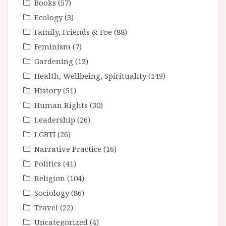
Books
(57)
Ecology
(3)
Family, Friends & Foe
(88)
Feminism
(7)
Gardening
(12)
Health, Wellbeing, Spirituality
(149)
History
(51)
Human Rights
(30)
Leadership
(26)
LGBTI
(26)
Narrative Practice
(16)
Politics
(41)
Religion
(104)
Sociology
(86)
Travel
(22)
Uncategorized
(4)