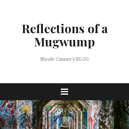
Skip
to
content
Reflections of a
Mugwump
Nicole Conner's BLOG