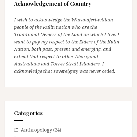
Acknowledgement of Country
I wish to acknowledge the Wurundjeri-willam
people of the Kulin nation who are the
Traditional Owners of the Land on which I live. I
want to pay my respect to the Elders of the Kulin
Nation, both past, present and emerging, and
extend that respect to other Aboriginal
Australians and Torres Strait Islanders. I
acknowledge that sovereignty was never ceded.
Categories
Anthropology
(24)