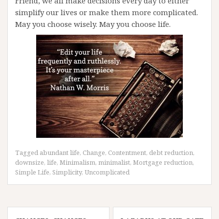
Friend, we all make decisions every day to either
simplify our lives or make them more complicated.
May you choose wisely. May you choose life.
Tagged
abundant life
,
Change
,
Contentment
,
debt reduction
,
downsize
,
life
,
Minimalism
,
minimalist
,
Mortgage reduction
,
Simple Life
,
Simplicity
,
Uncomplicated
Post