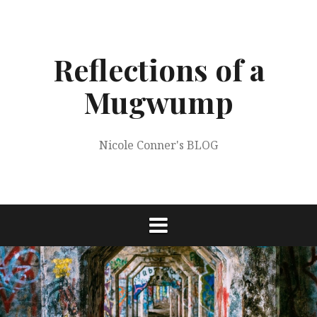
Skip
to
content
Reflections of a
Mugwump
Nicole Conner's BLOG