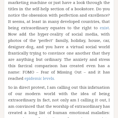
marketing machine or just have a look through the
titles in the self-help section of a bookstore. Do you
notice the obsession with perfection and excellence?
It seems, at least in many developed countries, that
being extraordinary equates to the right to
exist
.
Now add the hyper-reality of social media, with
photos of the ‘perfect’ family, holiday, house, car,
designer-dog, and you have a virtual social world
frantically trying to convince one another that they
are anything but ordinary. The anxiety and stress
this farcical comparison has created even has a
name: FOMO – Fear of Missing Out – and it has
reached
epidemic levels.
So in direct protest, I am calling out this infatuation
of our modern world with the idea of being
extraordinary. In fact, not only am I calling it out, I
am convinced that the worship of extraordinary has
created a long list of human emotional maladies: