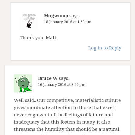
Mugwump
says:
18 January 2016 at 1:53 pm
Thank you, Matt.
Log in to Reply
Bruce W
says:
16 January 2016 at 3:56 pm
Well said.. Our competitive, materialistic culture
gives inordinate attention to those that excel –
never cognizant of the feelings of failure and
inadequacy that this fosters in many. It also
threatens the humility that should be a natural