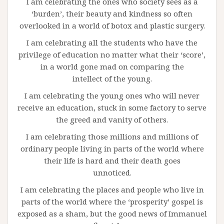
I am celebrating the ones who society sees as a
‘burden’, their beauty and kindness so often
overlooked in a world of botox and plastic surgery.
I am celebrating all the students who have the
privilege of education no matter what their ‘score’,
in a world gone mad on comparing the
intellect of the young.
I am celebrating the young ones who will never
receive an education, stuck in some factory to serve
the greed and vanity of others.
I am celebrating those millions and millions of
ordinary people living in parts of the world where
their life is hard and their death goes
unnoticed.
I am celebrating the places and people who live in
parts of the world where the ‘prosperity’ gospel is
exposed as a sham, but the good news of Immanuel