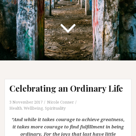
Celebrating an Ordinary Life
3 November 2017
Nicole Conner
Health, Wellbeing, Spirituality
“And while it takes courage to achieve greatness,
it takes more courage to find fulfillment in being
ordinary. For the joys that last have little