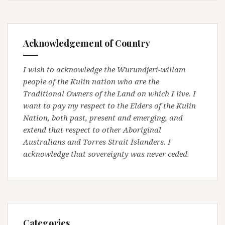
Acknowledgement of Country
I wish to acknowledge the Wurundjeri-willam
people of the Kulin nation who are the
Traditional Owners of the Land on which I live. I
want to pay my respect to the Elders of the Kulin
Nation, both past, present and emerging, and
extend that respect to other Aboriginal
Australians and Torres Strait Islanders. I
acknowledge that sovereignty was never ceded.
Categories