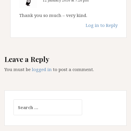
12 January 2016 at 7:26 pm
Thank you so much – very kind.
Log in to Reply
Leave a Reply
You must be
logged in
to post a comment.
Search
for: