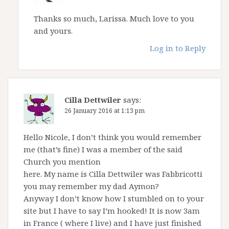
Thanks so much, Larissa. Much love to you
and yours.
Log in to Reply
Cilla Dettwiler
says:
26 January 2016 at 1:13 pm
Hello Nicole, I don’t think you would remember
me (that’s fine) I was a member of the said
Church you mention
here. My name is Cilla Dettwiler was Fabbricotti
you may remember my dad Aymon?
Anyway I don’t know how I stumbled on to your
site but I have to say I’m hooked! It is now 3am
in France ( where I live) and I have just finished