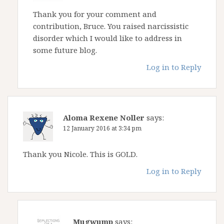
Thank you for your comment and
contribution, Bruce. You raised narcissistic
disorder which I would like to address in
some future blog.
Log in to Reply
Aloma Rexene Noller
says:
12 January 2016 at 3:34 pm
Thank you Nicole. This is GOLD.
Log in to Reply
Mugwump
says: