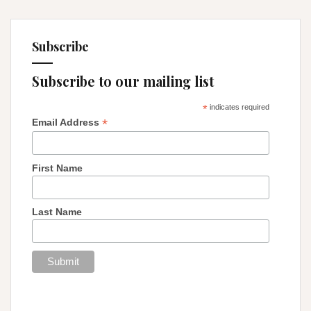
Subscribe
Subscribe to our mailing list
*
indicates required
*
Email Address
First Name
Last Name