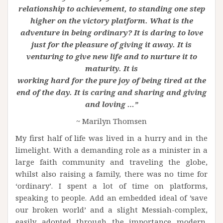
relationship to achievement, to standing one step
higher on the victory platform. What is the
adventure in being ordinary? It is daring to love
just for the pleasure of giving it away. It is
venturing to give new life and to nurture it to
maturity. It is
working hard for the pure joy of being tired at the
end of the day. It is caring and sharing and giving
and loving …”
~ Marilyn Thomsen
My first half of life was lived in a hurry and in the
limelight. With a demanding role as a minister in a
large faith community and traveling the globe,
whilst also raising a family, there was no time for
‘ordinary’. I spent a lot of time on platforms,
speaking to people. Add an embedded ideal of ’save
our broken world’ and a slight Messiah-complex,
easily adopted through the importance modern,