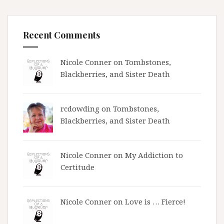
Recent Comments
Nicole Conner on
Tombstones,
Blackberries, and Sister Death
rcdowding
on
Tombstones,
Blackberries, and Sister Death
Nicole Conner on
My Addiction to
Certitude
Nicole Conner on
Love is … Fierce!