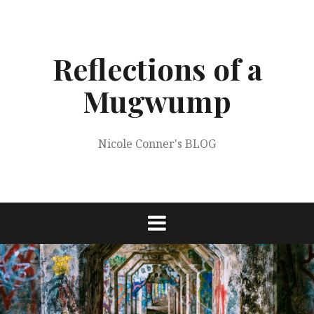
Skip
to
content
Reflections of a
Mugwump
Nicole Conner's BLOG