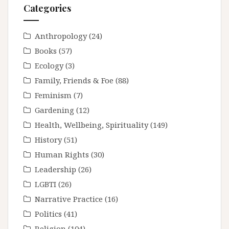
Categories
Anthropology
(24)
Books
(57)
Ecology
(3)
Family, Friends & Foe
(88)
Feminism
(7)
Gardening
(12)
Health, Wellbeing, Spirituality
(149)
History
(51)
Human Rights
(30)
Leadership
(26)
LGBTI
(26)
Narrative Practice
(16)
Politics
(41)
Religion
(104)