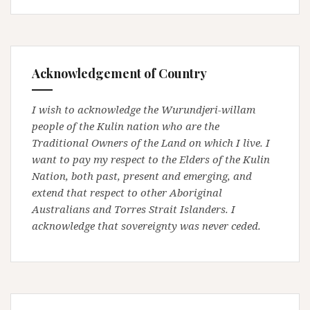
Acknowledgement of Country
I wish to acknowledge the Wurundjeri-willam
people of the Kulin nation who are the
Traditional Owners of the Land on which I live. I
want to pay my respect to the Elders of the Kulin
Nation, both past, present and emerging, and
extend that respect to other Aboriginal
Australians and Torres Strait Islanders. I
acknowledge that sovereignty was never ceded.