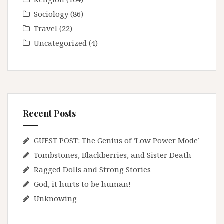
Sociology
(86)
Travel
(22)
Uncategorized
(4)
Recent Posts
GUEST POST: The Genius of ‘Low Power Mode’
Tombstones, Blackberries, and Sister Death
Ragged Dolls and Strong Stories
God, it hurts to be human!
Unknowing