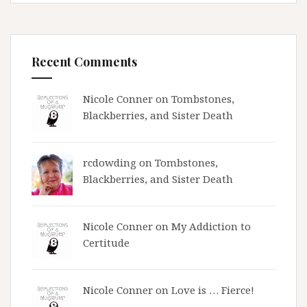
Recent Comments
Nicole Conner on
Tombstones,
Blackberries, and Sister Death
rcdowding
on
Tombstones,
Blackberries, and Sister Death
Nicole Conner on
My Addiction to
Certitude
Nicole Conner on
Love is … Fierce!