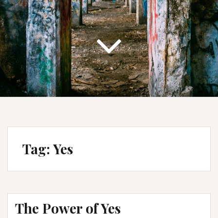
Tag:
Yes
The Power of Yes