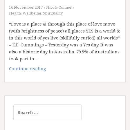
16 November 2017
Nicole Conner
Health, Wellbeing, Spirituality
“Love is a place & through this place of love move
(with brightness of peace) all places YES is a world &
in this world of yes live (skillfully curled) all worlds”
– E.E. Cummings – Yesterday was a Yes day. It was
also a historic day in Australia. 79.5% of Australians
took part in…
The
Continue reading
Power
of
Yes
Search
for: