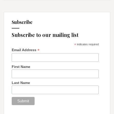
Subscribe
Subscribe to our mailing list
*
indicates required
*
Email Address
First Name
Last Name