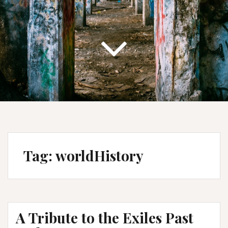
Tag:
worldHistory
A Tribute to the Exiles Past