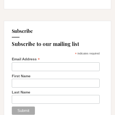
Subscribe
Subscribe to our mailing list
*
indicates required
*
Email Address
First Name
Last Name