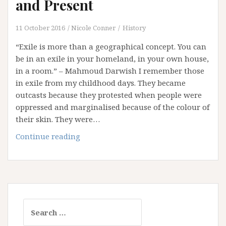
and Present
11 October 2016
Nicole Conner
History
“Exile is more than a geographical concept. You can
be in an exile in your homeland, in your own house,
in a room.” – Mahmoud Darwish I remember those
in exile from my childhood days. They became
outcasts because they protested when people were
oppressed and marginalised because of the colour of
their skin. They were…
A
Continue reading
Tribute
to
the
Exiles
Past
Search
and
for:
Present