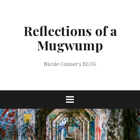
Skip
to
content
Reflections of a
Mugwump
Nicole Conner's BLOG