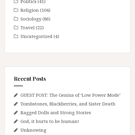
Politics
(41)
Religion
(104)
Sociology
(86)
Travel
(22)
Uncategorized
(4)
Recent Posts
GUEST POST: The Genius of ‘Low Power Mode’
Tombstones, Blackberries, and Sister Death
Ragged Dolls and Strong Stories
God, it hurts to be human!
Unknowing