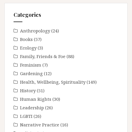
Categories
Anthropology
(24)
Books
(57)
Ecology
(3)
Family, Friends & Foe
(88)
Feminism
(7)
Gardening
(12)
Health, Wellbeing, Spirituality
(149)
History
(51)
Human Rights
(30)
Leadership
(26)
LGBTI
(26)
Narrative Practice
(16)