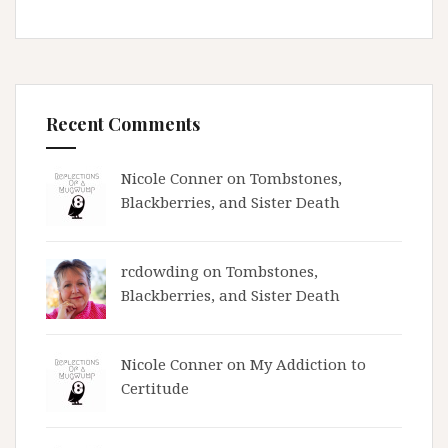
Recent Comments
Nicole Conner on
Tombstones,
Blackberries, and Sister Death
rcdowding
on
Tombstones,
Blackberries, and Sister Death
Nicole Conner on
My Addiction to
Certitude