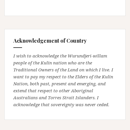
Acknowledgement of Country
I wish to acknowledge the Wurundjeri-willam
people of the Kulin nation who are the
Traditional Owners of the Land on which I live. I
want to pay my respect to the Elders of the Kulin
Nation, both past, present and emerging, and
extend that respect to other Aboriginal
Australians and Torres Strait Islanders. I
acknowledge that sovereignty was never ceded.