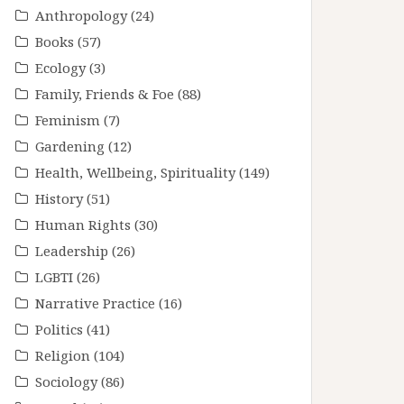
Anthropology
(24)
Books
(57)
Ecology
(3)
Family, Friends & Foe
(88)
Feminism
(7)
Gardening
(12)
Health, Wellbeing, Spirituality
(149)
History
(51)
Human Rights
(30)
Leadership
(26)
LGBTI
(26)
Narrative Practice
(16)
Politics
(41)
Religion
(104)
Sociology
(86)