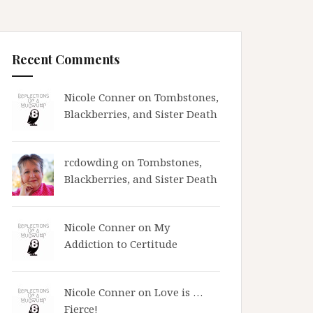
Recent Comments
Nicole Conner on
Tombstones,
Blackberries, and Sister Death
rcdowding
on
Tombstones,
Blackberries, and Sister Death
Nicole Conner on
My
Addiction to Certitude
Nicole Conner on
Love is …
Fierce!