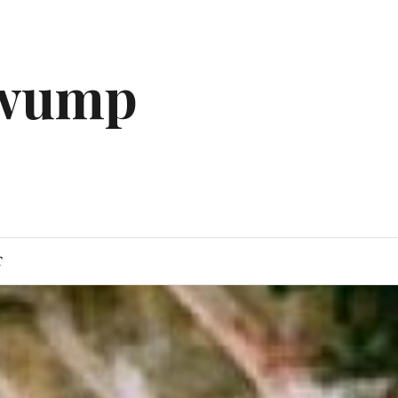
gwump
T