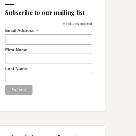
Subscribe to our mailing list
*
indicates required
*
Email Address
First Name
Last Name