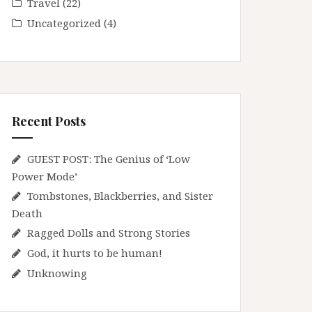
Travel
(22)
Uncategorized
(4)
Recent Posts
GUEST POST: The Genius of ‘Low
Power Mode’
Tombstones, Blackberries, and Sister
Death
Ragged Dolls and Strong Stories
God, it hurts to be human!
Unknowing