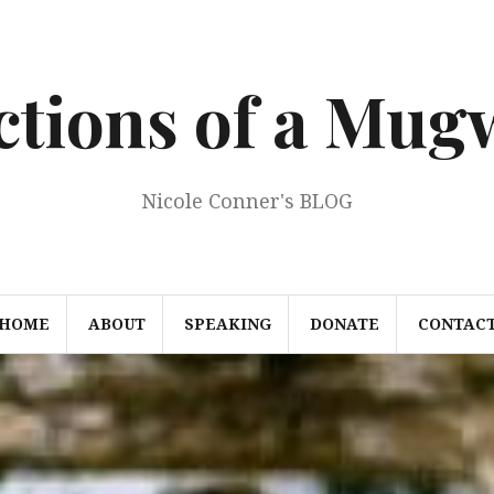
ections of a Mu
Nicole Conner's BLOG
HOME
ABOUT
SPEAKING
DONATE
CONTAC