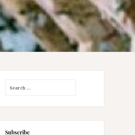
Search
for:
Subscribe