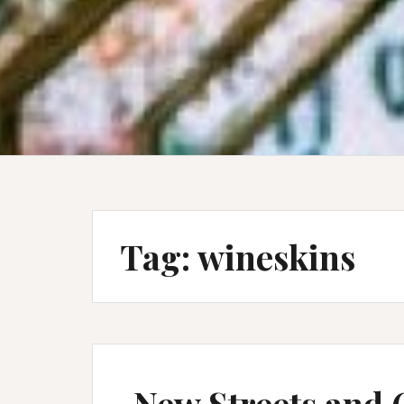
Tag:
wineskins
New Streets and