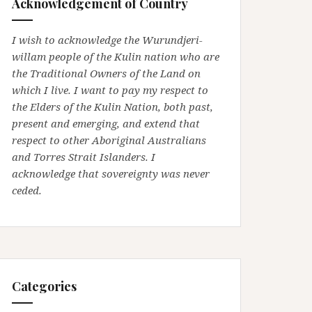
Acknowledgement of Country
I wish to acknowledge the Wurundjeri-
willam people of the Kulin nation who are
the Traditional Owners of the Land on
which I live. I want to pay my respect to
the Elders of the Kulin Nation, both past,
present and emerging, and extend that
respect to other Aboriginal Australians
and Torres Strait Islanders. I
acknowledge that sovereignty was never
ceded.
Categories