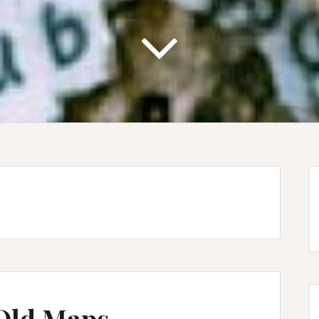
 Old Maps