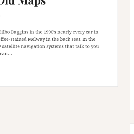
s
ilbo Baggins In the 1990’s nearly every car in
ffee-stained Melway in the back seat. In the
 satellite navigation systems that talk to you
u can…