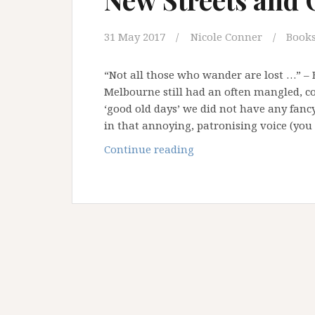
31 May 2017
Nicole Conner
Book
“Not all those who wander are lost …” – B
Melbourne still had an often mangled, co
‘good old days’ we did not have any fancy
in that annoying, patronising voice (yo
New
Continue reading
Streets
and
Old
Maps