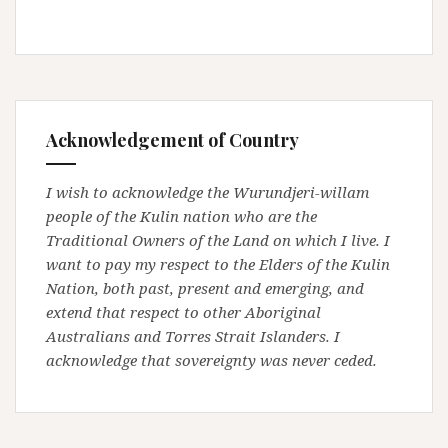
Acknowledgement of Country
I wish to acknowledge the Wurundjeri-willam
people of the Kulin nation who are the
Traditional Owners of the Land on which I live. I
want to pay my respect to the Elders of the Kulin
Nation, both past, present and emerging, and
extend that respect to other Aboriginal
Australians and Torres Strait Islanders. I
acknowledge that sovereignty was never ceded.