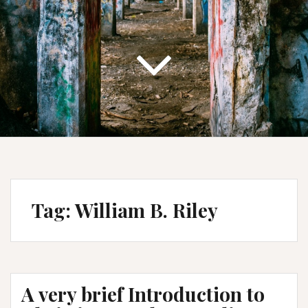
Tag:
William B. Riley
A very brief Introduction to