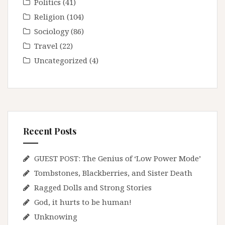
Politics
(41)
Religion
(104)
Sociology
(86)
Travel
(22)
Uncategorized
(4)
Recent Posts
GUEST POST: The Genius of ‘Low Power Mode’
Tombstones, Blackberries, and Sister Death
Ragged Dolls and Strong Stories
God, it hurts to be human!
Unknowing