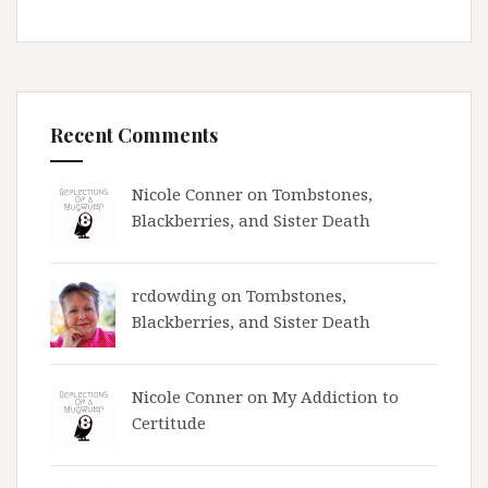
Recent Comments
Nicole Conner on
Tombstones,
Blackberries, and Sister Death
rcdowding
on
Tombstones,
Blackberries, and Sister Death
Nicole Conner on
My Addiction to
Certitude