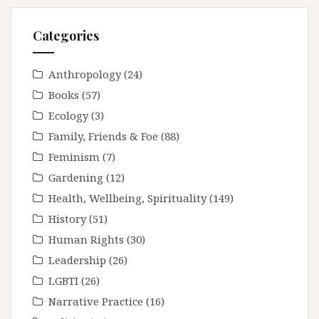
Categories
Anthropology
(24)
Books
(57)
Ecology
(3)
Family, Friends & Foe
(88)
Feminism
(7)
Gardening
(12)
Health, Wellbeing, Spirituality
(149)
History
(51)
Human Rights
(30)
Leadership
(26)
LGBTI
(26)
Narrative Practice
(16)