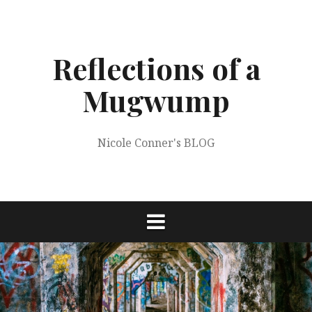
Skip
to
content
Reflections of a
Mugwump
Nicole Conner's BLOG