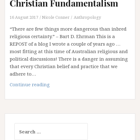
Christian Fundamentalism
16 August 2017
Nicole Conner
Anthropology
“There are few things more dangerous than inbred
religious certainty.” – Bart D. Ehrman This is a
REPOST of a blog I wrote a couple of years ago …
most fitting at this time of Australian religious and
political discussions! There is a danger in assuming
that every Christian belief and practice that we
adhere to…
A
Continue reading
very
brief
Introduction
to
Christian
Search
Fundamentalism
for: