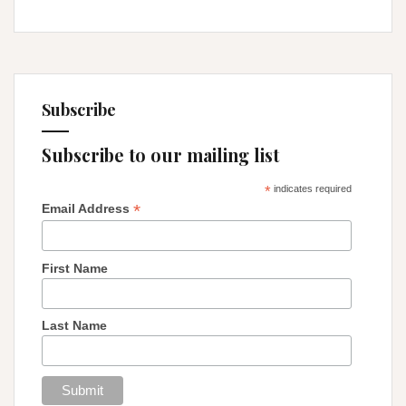
Subscribe
Subscribe to our mailing list
*
indicates required
*
Email Address
First Name
Last Name