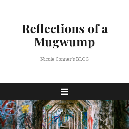
Skip
to
content
Reflections of a
Mugwump
Nicole Conner's BLOG