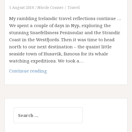
5 August 2016
Nicole Conner
Travel
My rambling Icelandic travel reflections continue …
We spent a couple of days in Nyp, exploring the
stunning Snaefellsness Peninsular and the Strandir
Coast in the Westfjords. Then it was time to head
north to our next destination – the quaint little
seaside town of Husavik, famous for its whale
watching expeditions. We took a…
Idyllic
Continue reading
Iceland
–
Part
Two
Search
for: