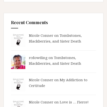
Recent Comments
Nicole Conner on
Tombstones,
Blackberries, and Sister Death
rcdowding
on
Tombstones,
Blackberries, and Sister Death
Nicole Conner on
My Addiction to
Certitude
Nicole Conner on
Love is … Fierce!