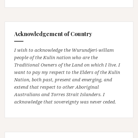
Acknowledgement of Country
I wish to acknowledge the Wurundjeri-willam
people of the Kulin nation who are the
Traditional Owners of the Land on which I live. I
want to pay my respect to the Elders of the Kulin
Nation, both past, present and emerging, and
extend that respect to other Aboriginal
Australians and Torres Strait Islanders. I
acknowledge that sovereignty was never ceded.