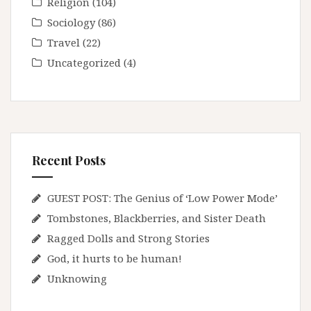
Religion
(104)
Sociology
(86)
Travel
(22)
Uncategorized
(4)
Recent Posts
GUEST POST: The Genius of ‘Low Power Mode’
Tombstones, Blackberries, and Sister Death
Ragged Dolls and Strong Stories
God, it hurts to be human!
Unknowing