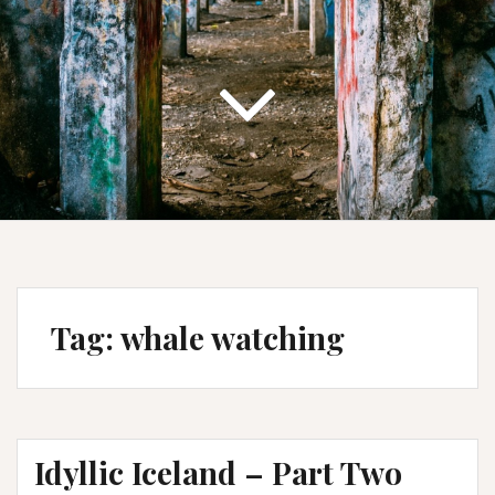
Tag:
whale watching
Idyllic Iceland – Part Two