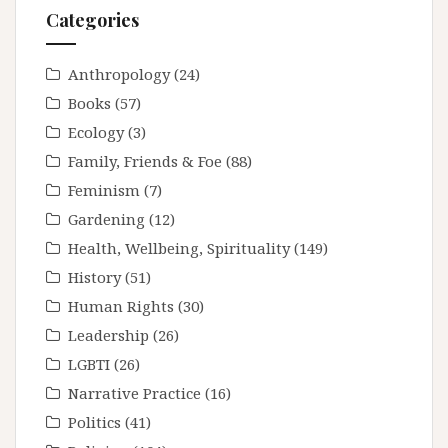
Categories
Anthropology
(24)
Books
(57)
Ecology
(3)
Family, Friends & Foe
(88)
Feminism
(7)
Gardening
(12)
Health, Wellbeing, Spirituality
(149)
History
(51)
Human Rights
(30)
Leadership
(26)
LGBTI
(26)
Narrative Practice
(16)
Politics
(41)