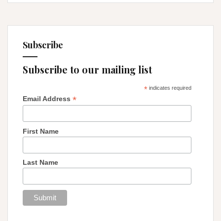
Subscribe
Subscribe to our mailing list
*
indicates required
*
Email Address
First Name
Last Name