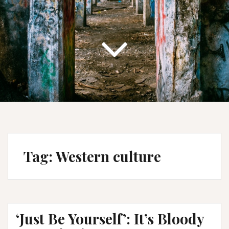
Tag:
Western culture
‘Just Be Yourself’: It’s Bloody