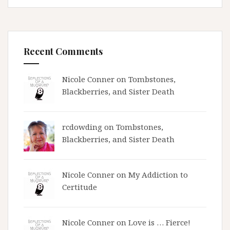
Recent Comments
Nicole Conner on
Tombstones,
Blackberries, and Sister Death
rcdowding
on
Tombstones,
Blackberries, and Sister Death
Nicole Conner on
My Addiction to
Certitude
Nicole Conner on
Love is … Fierce!