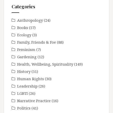
Categories
Anthropology
(24)
Books
(57)
Ecology
(3)
Family, Friends & Foe
(88)
Feminism
(7)
Gardening
(12)
Health, Wellbeing, Spirituality
(149)
History
(51)
Human Rights
(30)
Leadership
(26)
LGBTI
(26)
Narrative Practice
(16)
Politics
(41)