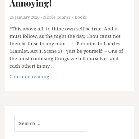
Annoying!
26 January 2020
Nicole Conner
Books
“This above all: to thine own self be true, And it
must follow, as the night the day, Thou canst not
then be false to any man …” -Polonius to Laertes
(Hamlet, Act 1, Scene 3) ‘Just be yourself’ – One of
the most confusing things we tell ourselves and
each other! In my…
‘Just
Continue reading
Be
Yourself’:
It’s
Bloody
Annoying!
Search
for: