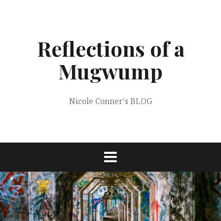
Skip
to
content
Reflections of a
Mugwump
Nicole Conner's BLOG