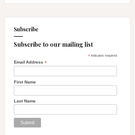
Subscribe
Subscribe to our mailing list
*
indicates required
*
Email Address
First Name
Last Name