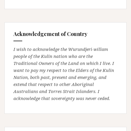
Acknowledgement of Country
I wish to acknowledge the Wurundjeri-willam
people of the Kulin nation who are the
Traditional Owners of the Land on which I live. I
want to pay my respect to the Elders of the Kulin
Nation, both past, present and emerging, and
extend that respect to other Aboriginal
Australians and Torres Strait Islanders. I
acknowledge that sovereignty was never ceded.