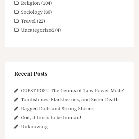
Religion
(104)
Sociology
(86)
Travel
(22)
Uncategorized
(4)
Recent Posts
GUEST POST: The Genius of ‘Low Power Mode’
Tombstones, Blackberries, and Sister Death
Ragged Dolls and Strong Stories
God, it hurts to be human!
Unknowing