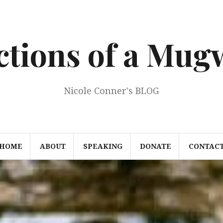
ections of a Mu
Nicole Conner's BLOG
HOME
ABOUT
SPEAKING
DONATE
CONTAC