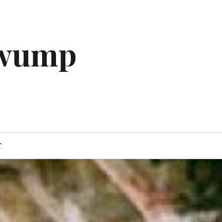
gwump
T