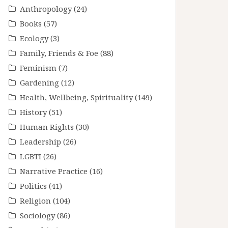
Anthropology
(24)
Books
(57)
Ecology
(3)
Family, Friends & Foe
(88)
Feminism
(7)
Gardening
(12)
Health, Wellbeing, Spirituality
(149)
History
(51)
Human Rights
(30)
Leadership
(26)
LGBTI
(26)
Narrative Practice
(16)
Politics
(41)
Religion
(104)
Sociology
(86)