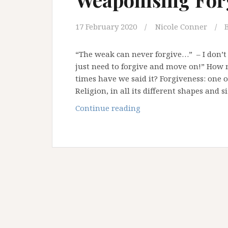
17 February 2020
Nicole Conner
“The weak can never forgive…” – I don’t
just need to forgive and move on!” Ho
times have we said it? Forgiveness: one 
Religion, in all its different shapes and s
Weaponising
Continue reading
Forgiveness