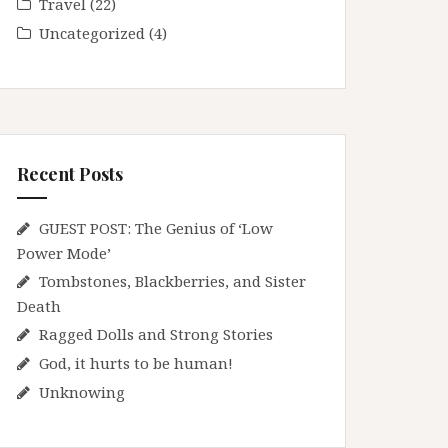
Travel
(22)
Uncategorized
(4)
Recent Posts
GUEST POST: The Genius of ‘Low
Power Mode’
Tombstones, Blackberries, and Sister
Death
Ragged Dolls and Strong Stories
God, it hurts to be human!
Unknowing