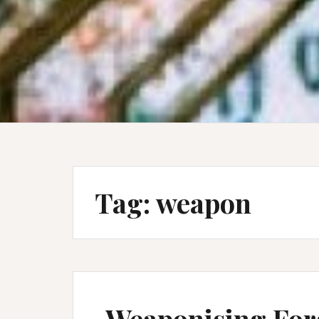
Tag:
weapon
Weaponising For