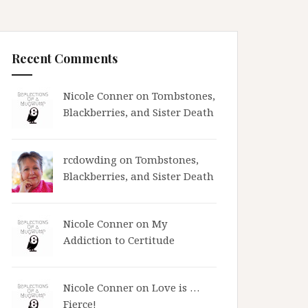
Recent Comments
Nicole Conner on
Tombstones,
Blackberries, and Sister Death
rcdowding
on
Tombstones,
Blackberries, and Sister Death
Nicole Conner on
My
Addiction to Certitude
Nicole Conner on
Love is …
Fierce!