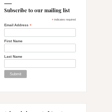
Subscribe to our mailing list
*
indicates required
*
Email Address
First Name
Last Name