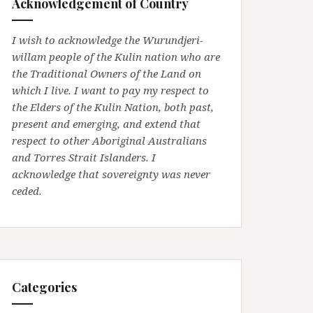
Acknowledgement of Country
I wish to acknowledge the Wurundjeri-
willam people of the Kulin nation who are
the Traditional Owners of the Land on
which I live. I want to pay my respect to
the Elders of the Kulin Nation, both past,
present and emerging, and extend that
respect to other Aboriginal Australians
and Torres Strait Islanders. I
acknowledge that sovereignty was never
ceded.
Categories