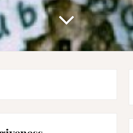
giveness