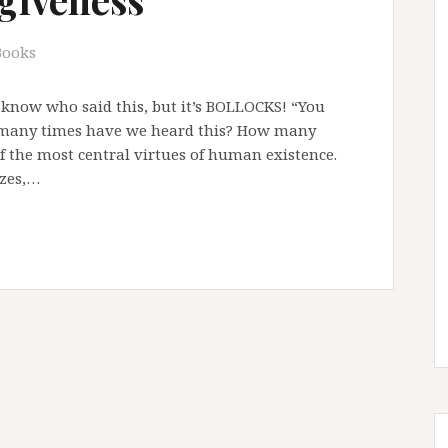
Books
 know who said this, but it’s BOLLOCKS! “You
w many times have we heard this? How many
of the most central virtues of human existence.
izes,…