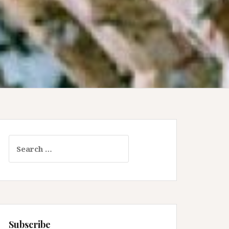
Search
for:
Subscribe