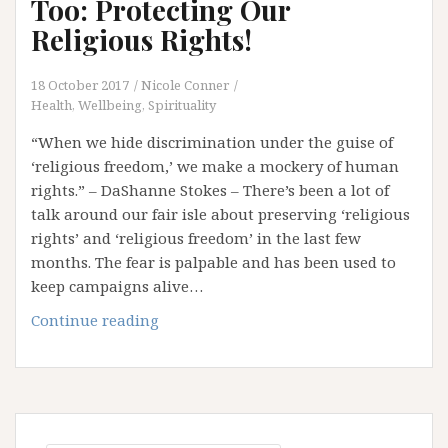
Too: Protecting Our
Religious Rights!
18 October 2017
Nicole Conner
Health, Wellbeing, Spirituality
“When we hide discrimination under the guise of
‘religious freedom,’ we make a mockery of human
rights.” – DaShanne Stokes – There’s been a lot of
talk around our fair isle about preserving ‘religious
rights’ and ‘religious freedom’ in the last few
months. The fear is palpable and has been used to
keep campaigns alive…
Have
Continue reading
Your
Cake
And
Eat
It