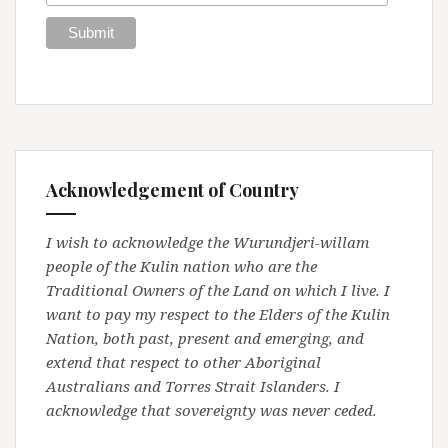
Acknowledgement of Country
I wish to acknowledge the Wurundjeri-willam
people of the Kulin nation who are the
Traditional Owners of the Land on which I live. I
want to pay my respect to the Elders of the Kulin
Nation, both past, present and emerging, and
extend that respect to other Aboriginal
Australians and Torres Strait Islanders. I
acknowledge that sovereignty was never ceded.