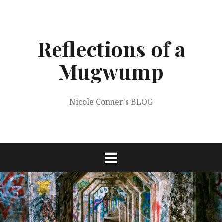
Skip
to
content
Reflections of a
Mugwump
Nicole Conner's BLOG