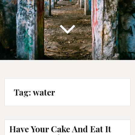
Tag:
water
Have Your Cake And Eat It