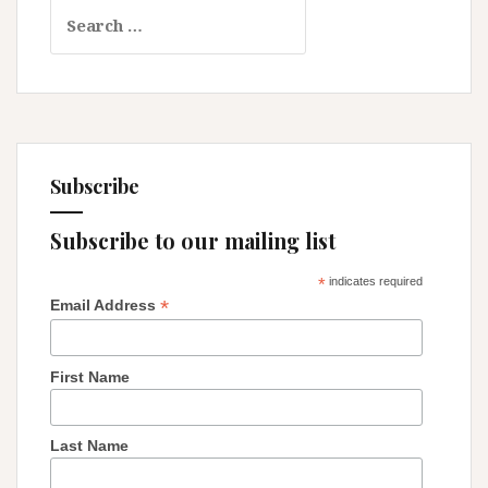
Search
Too:
for:
Protecting
Our
Religious
Rights!
Subscribe
Subscribe to our mailing list
*
indicates required
*
Email Address
First Name
Last Name