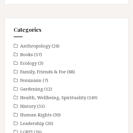
Categories
Anthropology
(24)
Books
(57)
Ecology
(3)
Family, Friends & Foe
(88)
Feminism
(7)
Gardening
(12)
Health, Wellbeing, Spirituality
(149)
History
(51)
Human Rights
(30)
Leadership
(26)
LGBTI
(26)