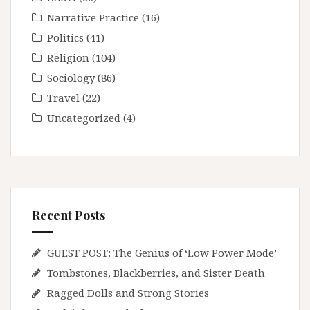
Narrative Practice
(16)
Politics
(41)
Religion
(104)
Sociology
(86)
Travel
(22)
Uncategorized
(4)
Recent Posts
GUEST POST: The Genius of ‘Low Power Mode’
Tombstones, Blackberries, and Sister Death
Ragged Dolls and Strong Stories