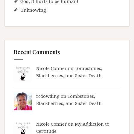
God, it hurts to be human!
Unknowing
Recent Comments
Nicole Conner on
Tombstones,
Blackberries, and Sister Death
rcdowding
on
Tombstones,
Blackberries, and Sister Death
Nicole Conner on
My Addiction to
Certitude