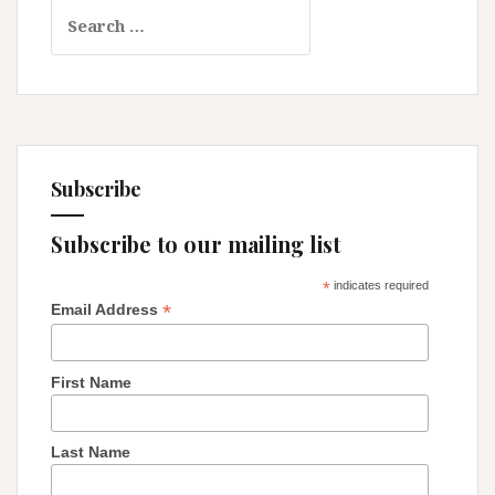
Search
Too:
for:
Protecting
Our
Religious
Rights!
Subscribe
Subscribe to our mailing list
*
indicates required
*
Email Address
First Name
Last Name