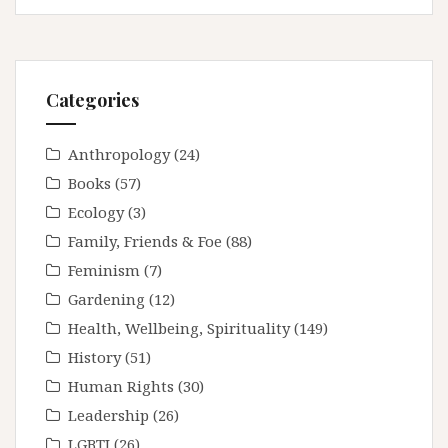
Categories
Anthropology
(24)
Books
(57)
Ecology
(3)
Family, Friends & Foe
(88)
Feminism
(7)
Gardening
(12)
Health, Wellbeing, Spirituality
(149)
History
(51)
Human Rights
(30)
Leadership
(26)
LGBTI
(26)