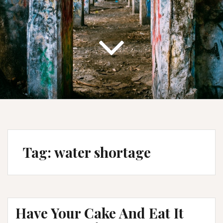
Tag:
water shortage
Have Your Cake And Eat It