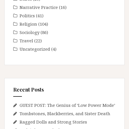
Narrative Practice
(16)
Politics
(41)
Religion
(104)
Sociology
(86)
Travel
(22)
Uncategorized
(4)
Recent Posts
GUEST POST: The Genius of ‘Low Power Mode’
Tombstones, Blackberries, and Sister Death
Ragged Dolls and Strong Stories