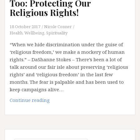
Too: Protecting Our
Religious Rights!
18 October 2017
Nicole Conner
Health, Wellbeing, Spirituality
“When we hide discrimination under the guise of
‘religious freedom,’ we make a mockery of human
rights.” – DaShanne Stokes – There’s been a lot of
talk around our fair isle about preserving ‘religious
rights’ and ‘religious freedom’ in the last few
months. The fear is palpable and has been used to
keep campaigns alive…
Have
Continue reading
Your
Cake
And
Eat
It