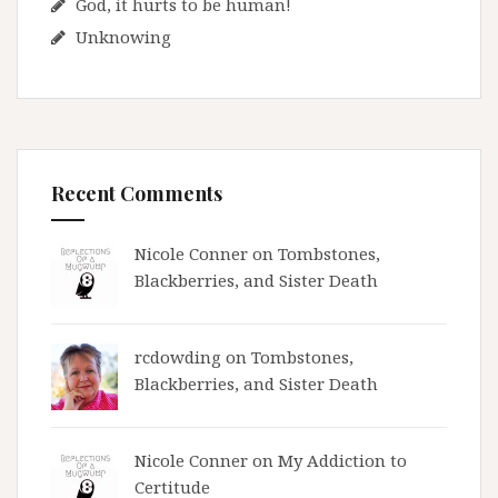
God, it hurts to be human!
Unknowing
Recent Comments
Nicole Conner on
Tombstones,
Blackberries, and Sister Death
rcdowding
on
Tombstones,
Blackberries, and Sister Death
Nicole Conner on
My Addiction to
Certitude