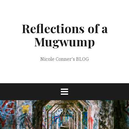
Skip
to
content
Reflections of a
Mugwump
Nicole Conner's BLOG