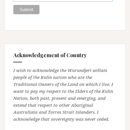
Acknowledgement of Country
I wish to acknowledge the Wurundjeri-willam
people of the Kulin nation who are the
Traditional Owners of the Land on which I live. I
want to pay my respect to the Elders of the Kulin
Nation, both past, present and emerging, and
extend that respect to other Aboriginal
Australians and Torres Strait Islanders. I
acknowledge that sovereignty was never ceded.