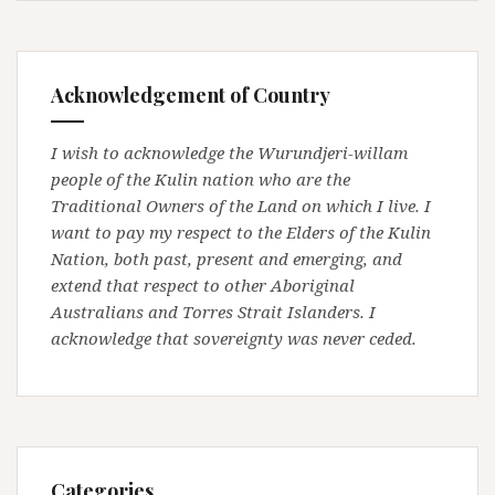
Acknowledgement of Country
I wish to acknowledge the Wurundjeri-willam
people of the Kulin nation who are the
Traditional Owners of the Land on which I live. I
want to pay my respect to the Elders of the Kulin
Nation, both past, present and emerging, and
extend that respect to other Aboriginal
Australians and Torres Strait Islanders. I
acknowledge that sovereignty was never ceded.
Categories