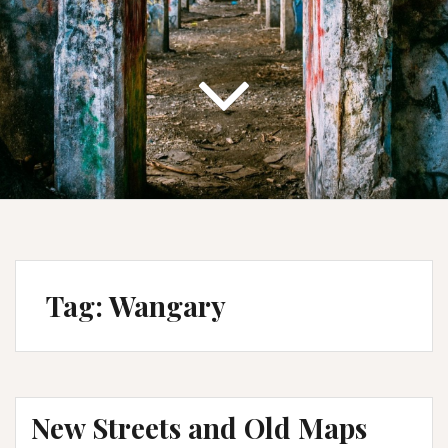
Tag:
Wangary
New Streets and Old Maps