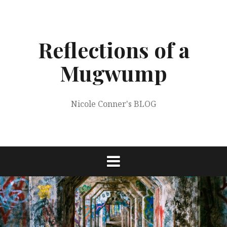
Skip
to
content
Reflections of a
Mugwump
Nicole Conner's BLOG