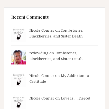
Recent Comments
Nicole Conner on
Tombstones,
Blackberries, and Sister Death
rcdowding
on
Tombstones,
Blackberries, and Sister Death
Nicole Conner on
My Addiction to
Certitude
Nicole Conner on
Love is … Fierce!