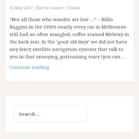
31 May 2017
Nicole Conner
Books
“Not all those who wander are lost …” – Bilbo
Baggins In the 1990’s nearly every car in Melbourne
still had an often mangled, coffee-stained Melway in
the back seat. In the ‘good old days’ we did not have
any fancy satellite navigation systems that talk to
you in that annoying, patronising voice (you can…
New
Continue reading
Streets
and
Old
Maps
Search
for: