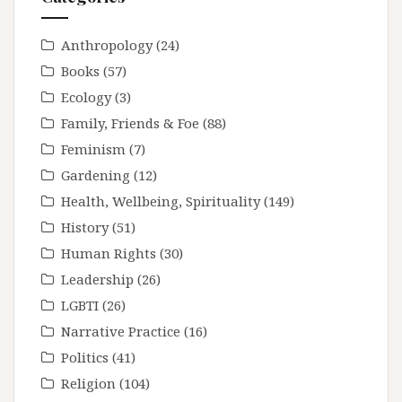
Anthropology
(24)
Books
(57)
Ecology
(3)
Family, Friends & Foe
(88)
Feminism
(7)
Gardening
(12)
Health, Wellbeing, Spirituality
(149)
History
(51)
Human Rights
(30)
Leadership
(26)
LGBTI
(26)
Narrative Practice
(16)
Politics
(41)
Religion
(104)