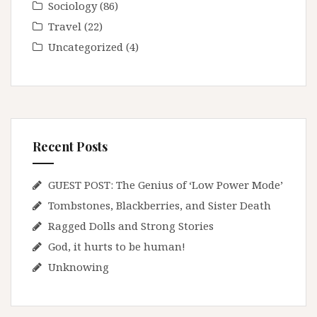
Sociology
(86)
Travel
(22)
Uncategorized
(4)
Recent Posts
GUEST POST: The Genius of ‘Low Power Mode’
Tombstones, Blackberries, and Sister Death
Ragged Dolls and Strong Stories
God, it hurts to be human!
Unknowing