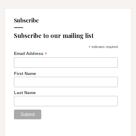
Subscribe
Subscribe to our mailing list
*
indicates required
*
Email Address
First Name
Last Name