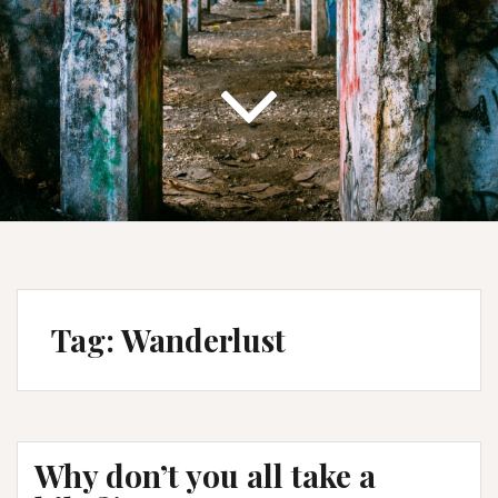
Tag:
Wanderlust
Why don’t you all take a