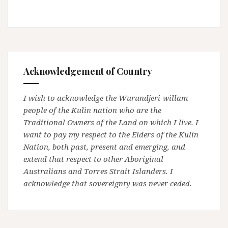
Acknowledgement of Country
I wish to acknowledge the Wurundjeri-willam
people of the Kulin nation who are the
Traditional Owners of the Land on which I live. I
want to pay my respect to the Elders of the Kulin
Nation, both past, present and emerging, and
extend that respect to other Aboriginal
Australians and Torres Strait Islanders. I
acknowledge that sovereignty was never ceded.