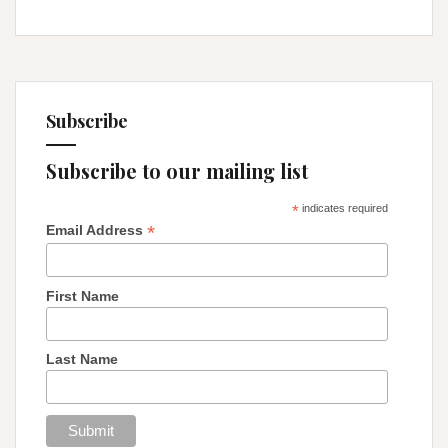
Subscribe
Subscribe to our mailing list
*
indicates required
*
Email Address
First Name
Last Name