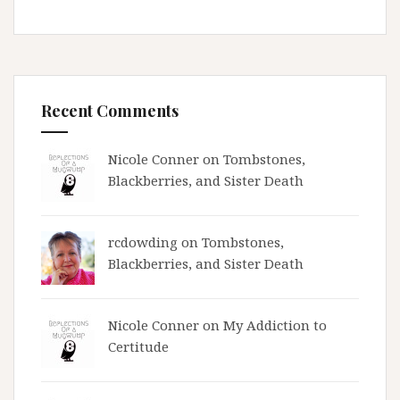
Recent Comments
Nicole Conner on
Tombstones,
Blackberries, and Sister Death
rcdowding
on
Tombstones,
Blackberries, and Sister Death
Nicole Conner on
My Addiction to
Certitude