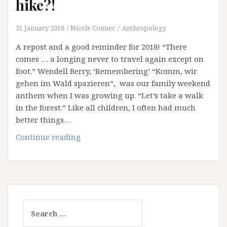
hike?!
31 January 2018
Nicole Conner
Anthropology
A repost and a good reminder for 2018! “There
comes … a longing never to travel again except on
foot.” Wendell Berry, ‘Remembering’ “Komm, wir
gehen im Wald spazieren”, was our family weekend
anthem when I was growing up. “Let’s take a walk
in the forest.” Like all children, I often had much
better things…
Why
Continue reading
don’t
you
all
take
a
Search
hike?!
for: