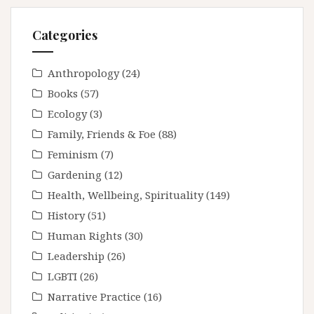
Categories
Anthropology
(24)
Books
(57)
Ecology
(3)
Family, Friends & Foe
(88)
Feminism
(7)
Gardening
(12)
Health, Wellbeing, Spirituality
(149)
History
(51)
Human Rights
(30)
Leadership
(26)
LGBTI
(26)
Narrative Practice
(16)