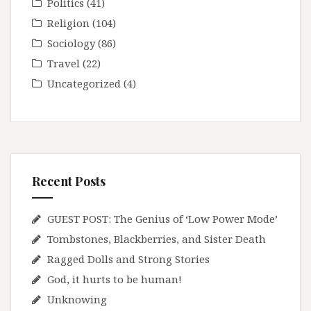
Politics
(41)
Religion
(104)
Sociology
(86)
Travel
(22)
Uncategorized
(4)
Recent Posts
GUEST POST: The Genius of ‘Low Power Mode’
Tombstones, Blackberries, and Sister Death
Ragged Dolls and Strong Stories
God, it hurts to be human!
Unknowing