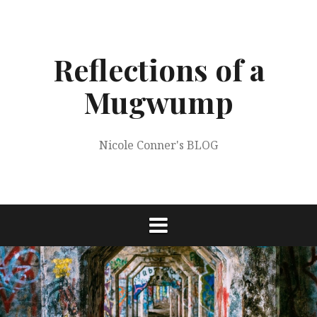
Skip
to
content
Reflections of a
Mugwump
Nicole Conner's BLOG