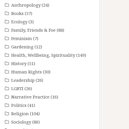
Anthropology
(24)
Books
(57)
Ecology
(3)
Family, Friends & Foe
(88)
Feminism
(7)
Gardening
(12)
Health, Wellbeing, Spirituality
(149)
History
(51)
Human Rights
(30)
Leadership
(26)
LGBTI
(26)
Narrative Practice
(16)
Politics
(41)
Religion
(104)
Sociology
(86)