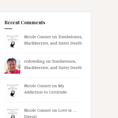
Recent Comments
Nicole Conner on
Tombstones,
Blackberries, and Sister Death
rcdowding
on
Tombstones,
Blackberries, and Sister Death
Nicole Conner on
My
Addiction to Certitude
Nicole Conner on
Love is …
Fierce!