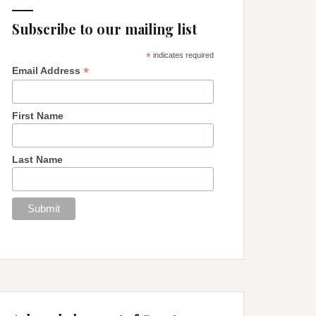
Subscribe to our mailing list
*
indicates required
*
Email Address
First Name
Last Name