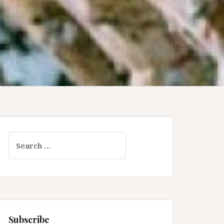
Search
for:
Subscribe