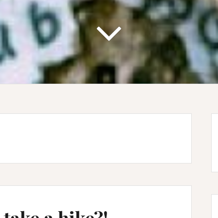
 take a hike?!