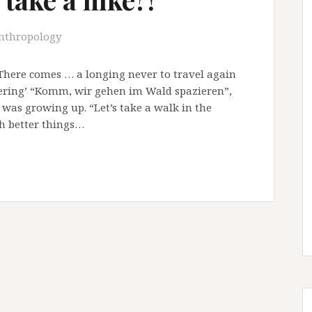
nthropology
“There comes … a longing never to travel again
bering’ “Komm, wir gehen im Wald spazieren”,
as growing up. “Let’s take a walk in the
ch better things…