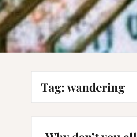
Tag:
wandering
Why don’t you all