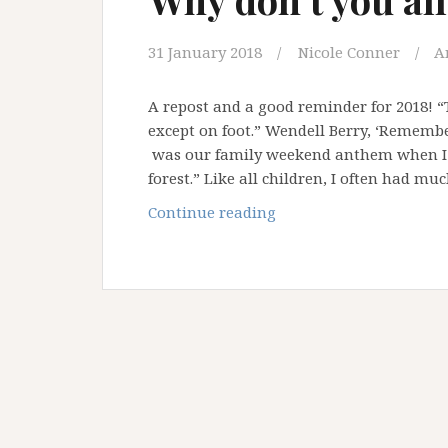
31 January 2018
Nicole Conner
A
A repost and a good reminder for 2018! 
except on foot.” Wendell Berry, ‘Remem
was our family weekend anthem when I w
forest.” Like all children, I often had mu
Why
Continue reading
don’t
you
all
take
a
hike?!