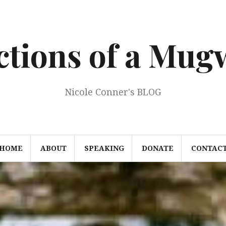
ections of a Mu
Nicole Conner's BLOG
HOME
ABOUT
SPEAKING
DONATE
CONTAC