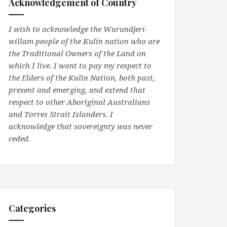
Acknowledgement of Country
I wish to acknowledge the Wurundjeri-
willam people of the Kulin nation who are
the Traditional Owners of the Land on
which I live. I want to pay my respect to
the Elders of the Kulin Nation, both past,
present and emerging, and extend that
respect to other Aboriginal Australians
and Torres Strait Islanders. I
acknowledge that sovereignty was never
ceded.
Categories