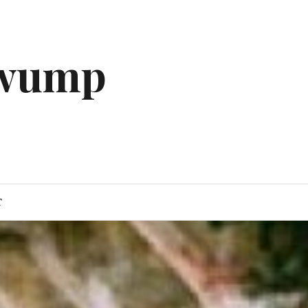
gwump
T