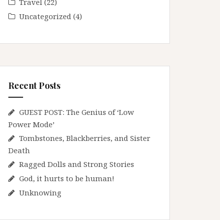
Travel
(22)
Uncategorized
(4)
Recent Posts
GUEST POST: The Genius of ‘Low
Power Mode’
Tombstones, Blackberries, and Sister
Death
Ragged Dolls and Strong Stories
God, it hurts to be human!
Unknowing