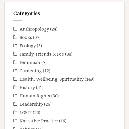
Categories
Anthropology
(24)
Books
(57)
Ecology
(3)
Family, Friends & Foe
(88)
Feminism
(7)
Gardening
(12)
Health, Wellbeing, Spirituality
(149)
History
(51)
Human Rights
(30)
Leadership
(26)
LGBTI
(26)
Narrative Practice
(16)