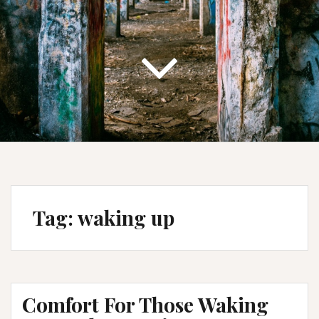
Tag:
waking up
Comfort For Those Waking