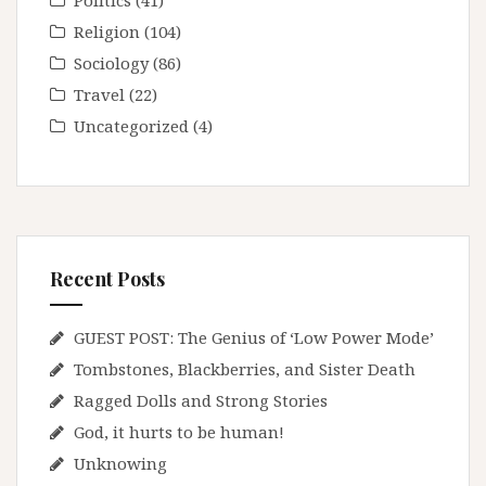
Politics
(41)
Religion
(104)
Sociology
(86)
Travel
(22)
Uncategorized
(4)
Recent Posts
GUEST POST: The Genius of ‘Low Power Mode’
Tombstones, Blackberries, and Sister Death
Ragged Dolls and Strong Stories
God, it hurts to be human!
Unknowing