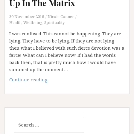
Up In The Matrix
30 November 2016
Nicole Conner
Health, Wellbeing, Spirituality
I was confused. This cannot be happening. They are
lying. They have to be lying. If they are not lying
then what I believed with such fierce devotion was a
farce! What can I believe now? If I had the words
back then, that is pretty much how I would have
summed up the moment…
Comfort
Continue reading
For
Those
Waking
Up
In
Search
The
for:
Matrix