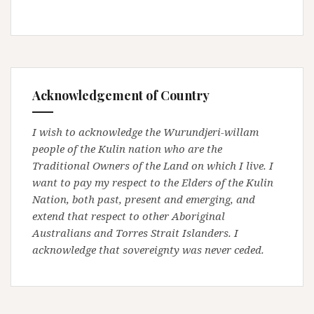
Acknowledgement of Country
I wish to acknowledge the Wurundjeri-willam
people of the Kulin nation who are the
Traditional Owners of the Land on which I live. I
want to pay my respect to the Elders of the Kulin
Nation, both past, present and emerging, and
extend that respect to other Aboriginal
Australians and Torres Strait Islanders. I
acknowledge that sovereignty was never ceded.