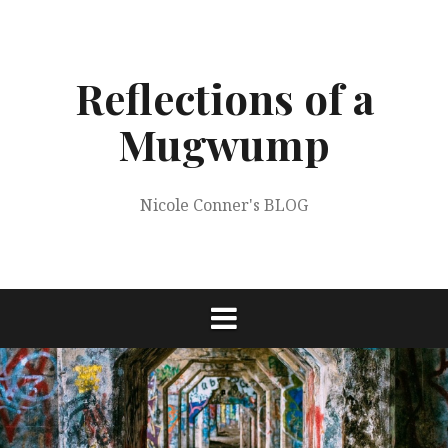
Skip
to
content
Reflections of a
Mugwump
Nicole Conner's BLOG