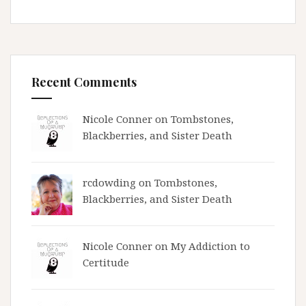
Recent Comments
Nicole Conner on
Tombstones,
Blackberries, and Sister Death
rcdowding
on
Tombstones,
Blackberries, and Sister Death
Nicole Conner on
My Addiction to
Certitude