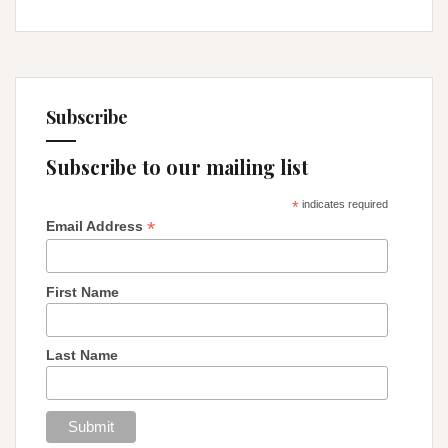
Subscribe
Subscribe to our mailing list
*
indicates required
*
Email Address
First Name
Last Name