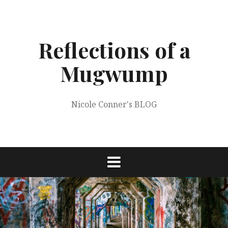
Skip
to
content
Reflections of a
Mugwump
Nicole Conner's BLOG