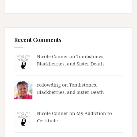
Recent Comments
Nicole Conner on
Tombstones,
Blackberries, and Sister Death
rcdowding
on
Tombstones,
Blackberries, and Sister Death
Nicole Conner on
My Addiction to
Certitude