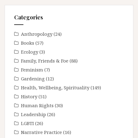
Categories
Anthropology
(24)
Books
(57)
Ecology
(3)
Family, Friends & Foe
(88)
Feminism
(7)
Gardening
(12)
Health, Wellbeing, Spirituality
(149)
History
(51)
Human Rights
(30)
Leadership
(26)
LGBTI
(26)
Narrative Practice
(16)