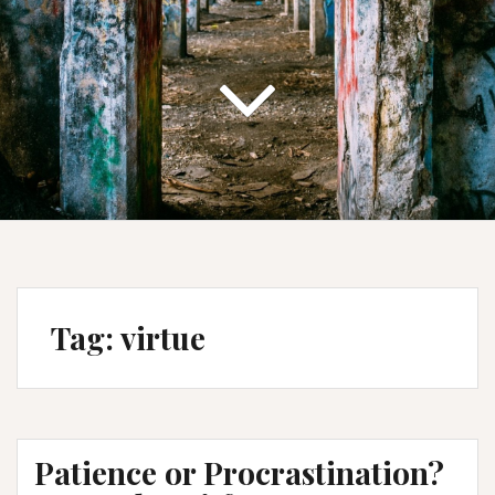
Tag:
virtue
Patience or Procrastination?