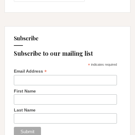
Thyself
Subscribe
Subscribe to our mailing list
*
indicates required
*
Email Address
First Name
Last Name