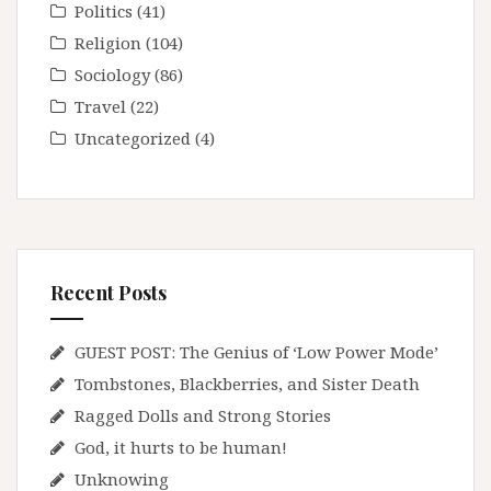
Politics
(41)
Religion
(104)
Sociology
(86)
Travel
(22)
Uncategorized
(4)
Recent Posts
GUEST POST: The Genius of ‘Low Power Mode’
Tombstones, Blackberries, and Sister Death
Ragged Dolls and Strong Stories
God, it hurts to be human!
Unknowing