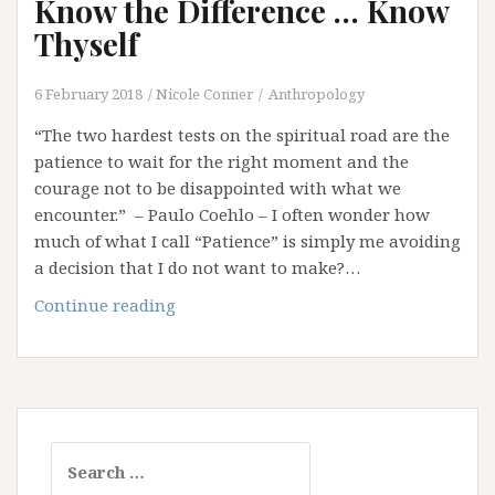
Know the Difference … Know
Thyself
6 February 2018
Nicole Conner
Anthropology
“The two hardest tests on the spiritual road are the
patience to wait for the right moment and the
courage not to be disappointed with what we
encounter.” – Paulo Coehlo – I often wonder how
much of what I call “Patience” is simply me avoiding
a decision that I do not want to make?…
Patience
Continue reading
or
Procrastination?
Know
the
Difference
Search
…
for:
Know