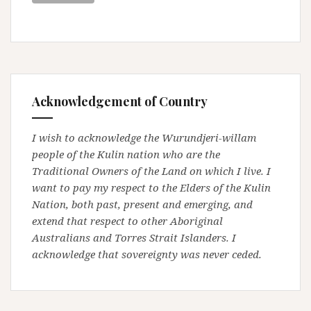
Acknowledgement of Country
I wish to acknowledge the Wurundjeri-willam
people of the Kulin nation who are the
Traditional Owners of the Land on which I live. I
want to pay my respect to the Elders of the Kulin
Nation, both past, present and emerging, and
extend that respect to other Aboriginal
Australians and Torres Strait Islanders. I
acknowledge that sovereignty was never ceded.