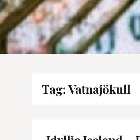
Tag:
Vatnajökull
Idyllic Iceland – 