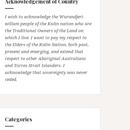
Acknowledgement of Country
I wish to acknowledge the Wurundjeri-
willam people of the Kulin nation who are
the Traditional Owners of the Land on
which I live. I want to pay my respect to
the Elders of the Kulin Nation, both past,
present and emerging, and extend that
respect to other Aboriginal Australians
and Torres Strait Islanders. I
acknowledge that sovereignty was never
ceded.
Categories