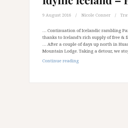
9 August 2016
Nicole Conner
Tra
… Continuation of Icelandic rambling P
thanks to Iceland’s rich supply of free &
… After a couple of days up north in Hus
Mountain Lodge. Taking a detour, we st
Idyllic
Continue reading
Iceland
–
Part
3