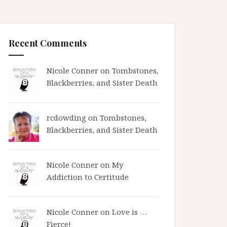
Recent Comments
Nicole Conner on
Tombstones,
Blackberries, and Sister Death
rcdowding
on
Tombstones,
Blackberries, and Sister Death
Nicole Conner on
My
Addiction to Certitude
Nicole Conner on
Love is …
Fierce!