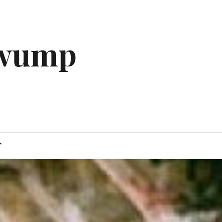
gwump
T