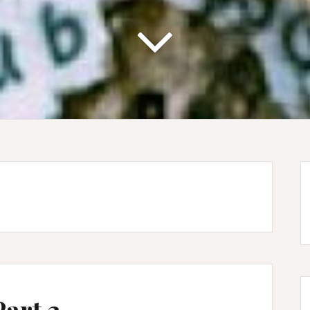
Part 3