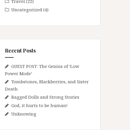
Travel
(22)
Uncategorized
(4)
Recent Posts
GUEST POST: The Genius of ‘Low
Power Mode’
Tombstones, Blackberries, and Sister
Death
Ragged Dolls and Strong Stories
God, it hurts to be human!
Unknowing