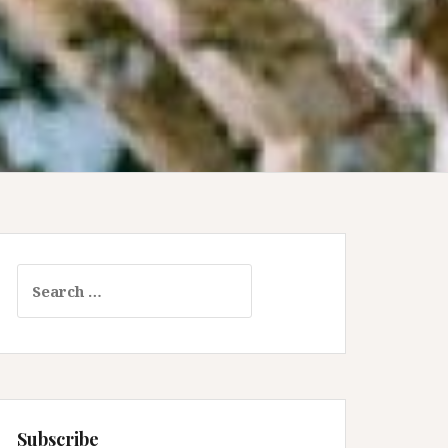
Search
for:
Subscribe