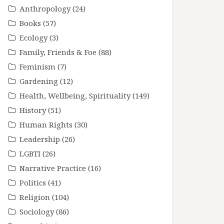
Anthropology
(24)
Books
(57)
Ecology
(3)
Family, Friends & Foe
(88)
Feminism
(7)
Gardening
(12)
Health, Wellbeing, Spirituality
(149)
History
(51)
Human Rights
(30)
Leadership
(26)
LGBTI
(26)
Narrative Practice
(16)
Politics
(41)
Religion
(104)
Sociology
(86)