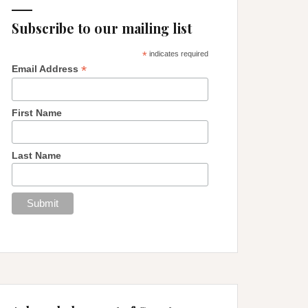
Subscribe to our mailing list
*
indicates required
*
Email Address
First Name
Last Name