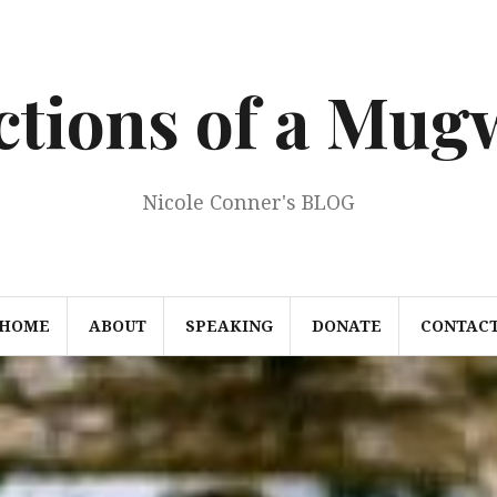
ections of a Mu
Nicole Conner's BLOG
HOME
ABOUT
SPEAKING
DONATE
CONTAC