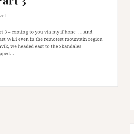
vel
art 3 – coming to you via my iPhone … And
 fast WiFi even in the remotest mountain region
avik, we headed east to the Skandales
opped…