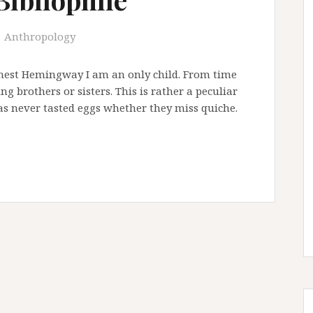
Anthropology
Ernest Hemingway I am an only child. From time
g brothers or sisters. This is rather a peculiar
as never tasted eggs whether they miss quiche.