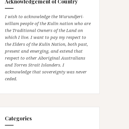
Acknowledgement of Country
I wish to acknowledge the Wurundjeri-
willam people of the Kulin nation who are
the Traditional Owners of the Land on
which I live. I want to pay my respect to
the Elders of the Kulin Nation, both past,
present and emerging, and extend that
respect to other Aboriginal Australians
and Torres Strait Islanders. I
acknowledge that sovereignty was never
ceded.
Categories