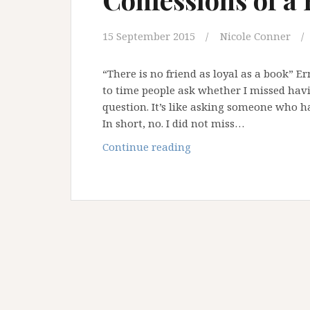
15 September 2015
Nicole Conner
“There is no friend as loyal as a book” 
to time people ask whether I missed havin
question. It’s like asking someone who h
In short, no. I did not miss…
Confessions
Continue reading
of
a
Bibliophile