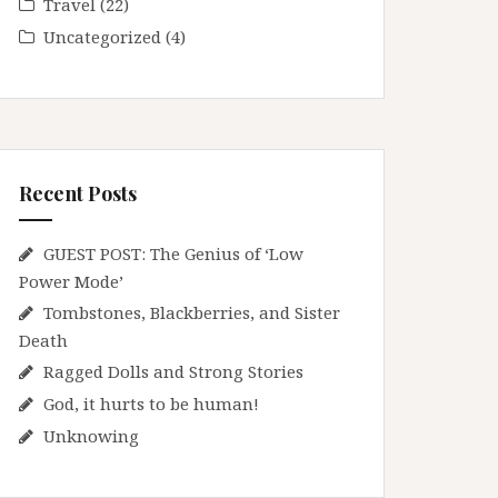
Travel
(22)
Uncategorized
(4)
Recent Posts
GUEST POST: The Genius of ‘Low
Power Mode’
Tombstones, Blackberries, and Sister
Death
Ragged Dolls and Strong Stories
God, it hurts to be human!
Unknowing