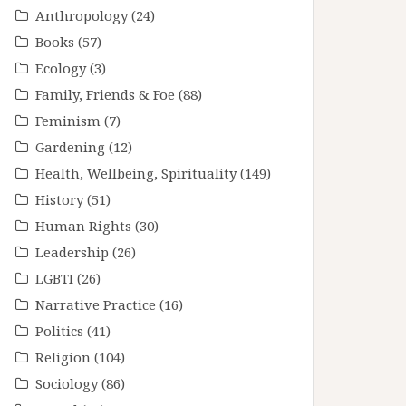
Anthropology
(24)
Books
(57)
Ecology
(3)
Family, Friends & Foe
(88)
Feminism
(7)
Gardening
(12)
Health, Wellbeing, Spirituality
(149)
History
(51)
Human Rights
(30)
Leadership
(26)
LGBTI
(26)
Narrative Practice
(16)
Politics
(41)
Religion
(104)
Sociology
(86)