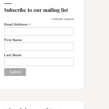
Subscribe to our mailing list
*
indicates required
*
Email Address
First Name
Last Name