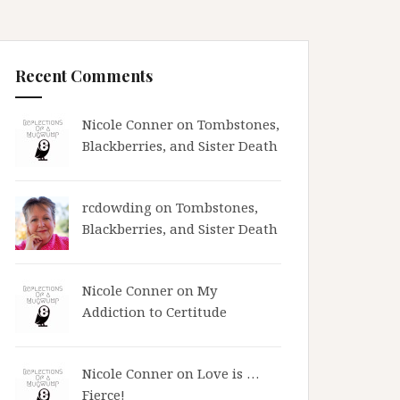
Recent Comments
Nicole Conner on
Tombstones,
Blackberries, and Sister Death
rcdowding
on
Tombstones,
Blackberries, and Sister Death
Nicole Conner on
My
Addiction to Certitude
Nicole Conner on
Love is …
Fierce!