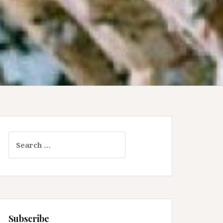
Search
for:
Subscribe