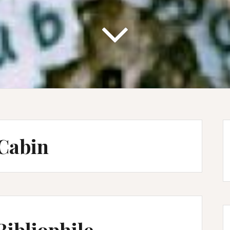
Cabin
Bibliophile