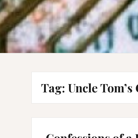
Tag:
Uncle Tom’s 
Confessions of a 