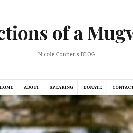
ections of a Mu
Nicole Conner's BLOG
HOME
ABOUT
SPEAKING
DONATE
CONTAC