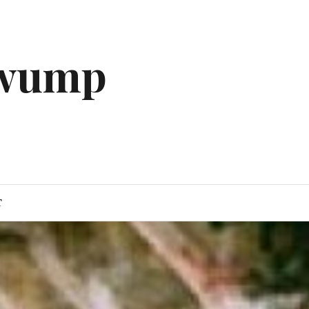
gwump
T