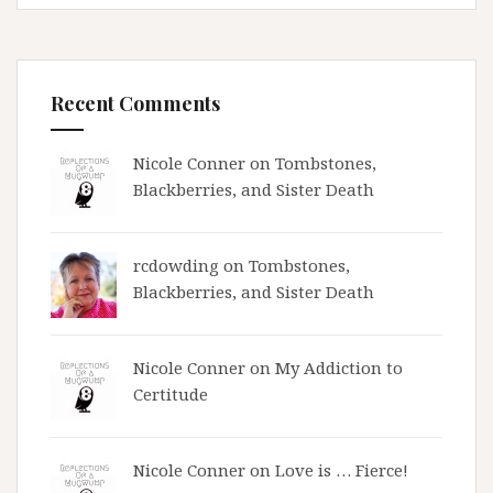
Recent Comments
Nicole Conner on
Tombstones,
Blackberries, and Sister Death
rcdowding
on
Tombstones,
Blackberries, and Sister Death
Nicole Conner on
My Addiction to
Certitude
Nicole Conner on
Love is … Fierce!