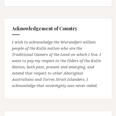
Acknowledgement of Country
I wish to acknowledge the Wurundjeri-willam
people of the Kulin nation who are the
Traditional Owners of the Land on which I live. I
want to pay my respect to the Elders of the Kulin
Nation, both past, present and emerging, and
extend that respect to other Aboriginal
Australians and Torres Strait Islanders. I
acknowledge that sovereignty was never ceded.