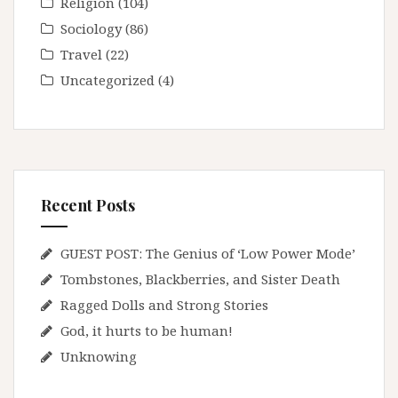
Religion
(104)
Sociology
(86)
Travel
(22)
Uncategorized
(4)
Recent Posts
GUEST POST: The Genius of ‘Low Power Mode’
Tombstones, Blackberries, and Sister Death
Ragged Dolls and Strong Stories
God, it hurts to be human!
Unknowing