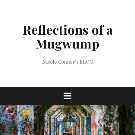
Skip
to
content
Reflections of a
Mugwump
Nicole Conner's BLOG