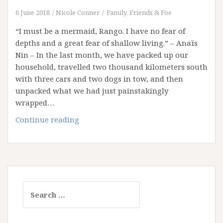
6 June 2018
Nicole Conner
Family, Friends & Foe
“I must be a mermaid, Rango. I have no fear of
depths and a great fear of shallow living.” – Anaïs
Nin – In the last month, we have packed up our
household, travelled two thousand kilometers south
with three cars and two dogs in tow, and then
unpacked what we had just painstakingly
wrapped…
Your
Continue reading
Life
as
a
Deep
Blue
Search
Sea
for: