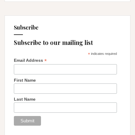
Subscribe
Subscribe to our mailing list
*
indicates required
*
Email Address
First Name
Last Name