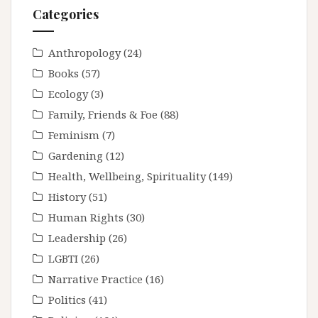
Categories
Anthropology
(24)
Books
(57)
Ecology
(3)
Family, Friends & Foe
(88)
Feminism
(7)
Gardening
(12)
Health, Wellbeing, Spirituality
(149)
History
(51)
Human Rights
(30)
Leadership
(26)
LGBTI
(26)
Narrative Practice
(16)
Politics
(41)