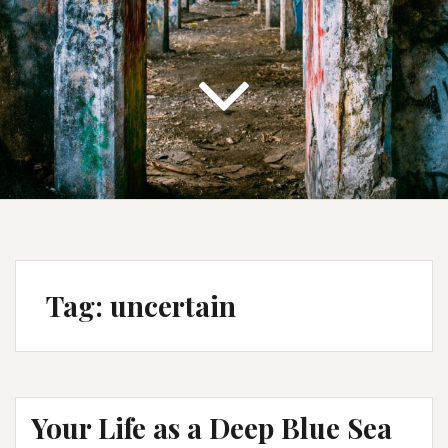
Tag:
uncertain
Your Life as a Deep Blue Sea