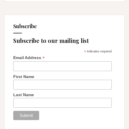
Subscribe
Subscribe to our mailing list
*
indicates required
*
Email Address
First Name
Last Name