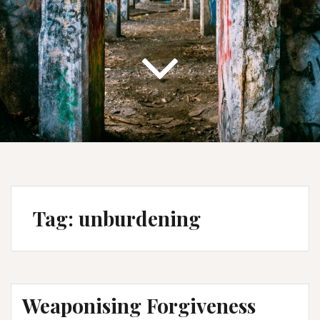
Tag:
unburdening
Weaponising Forgiveness