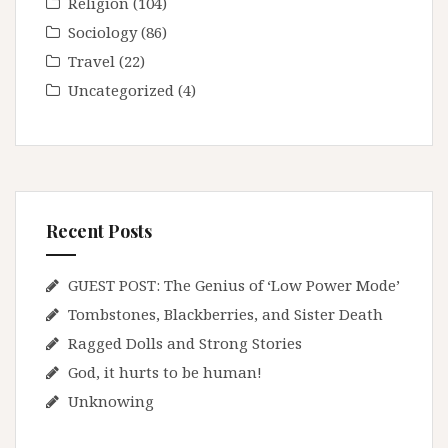
Religion
(104)
Sociology
(86)
Travel
(22)
Uncategorized
(4)
Recent Posts
GUEST POST: The Genius of ‘Low Power Mode’
Tombstones, Blackberries, and Sister Death
Ragged Dolls and Strong Stories
God, it hurts to be human!
Unknowing