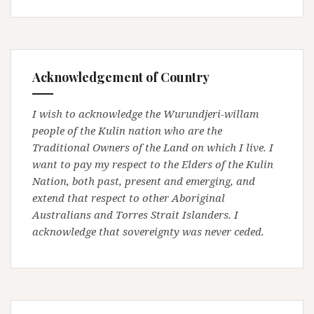
Acknowledgement of Country
I wish to acknowledge the Wurundjeri-willam
people of the Kulin nation who are the
Traditional Owners of the Land on which I live. I
want to pay my respect to the Elders of the Kulin
Nation, both past, present and emerging, and
extend that respect to other Aboriginal
Australians and Torres Strait Islanders. I
acknowledge that sovereignty was never ceded.