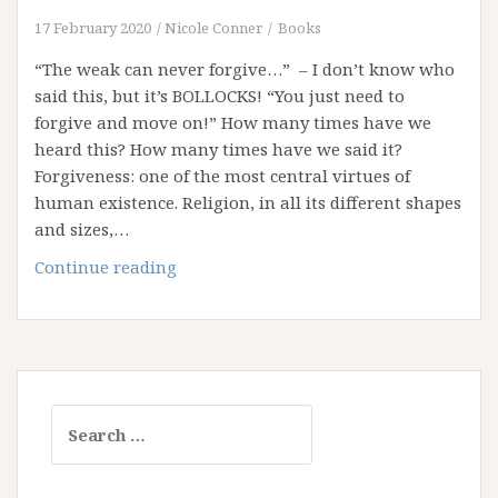
17 February 2020
Nicole Conner
Books
“The weak can never forgive…” – I don’t know who
said this, but it’s BOLLOCKS! “You just need to
forgive and move on!” How many times have we
heard this? How many times have we said it?
Forgiveness: one of the most central virtues of
human existence. Religion, in all its different shapes
and sizes,…
Weaponising
Continue reading
Forgiveness
Search
for: