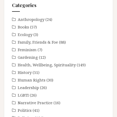
Categories
Anthropology
(24)
Books
(57)
Ecology
(3)
Family, Friends & Foe
(88)
Feminism
(7)
Gardening
(12)
Health, Wellbeing, Spirituality
(149)
History
(51)
Human Rights
(30)
Leadership
(26)
LGBTI
(26)
Narrative Practice
(16)
Politics
(41)