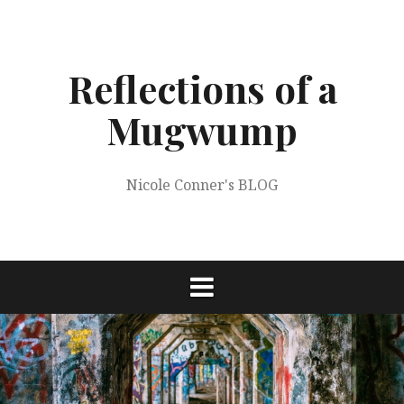
Skip
to
content
Reflections of a
Mugwump
Nicole Conner's BLOG