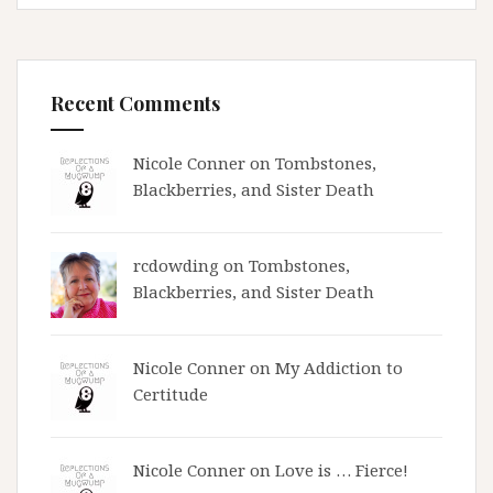
Recent Comments
Nicole Conner on
Tombstones,
Blackberries, and Sister Death
rcdowding
on
Tombstones,
Blackberries, and Sister Death
Nicole Conner on
My Addiction to
Certitude
Nicole Conner on
Love is … Fierce!