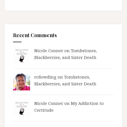
Recent Comments
Nicole Conner on
Tombstones,
Blackberries, and Sister Death
rcdowding
on
Tombstones,
Blackberries, and Sister Death
Nicole Conner on
My Addiction to
Certitude