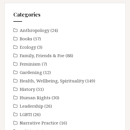
Categories
Anthropology
(24)
Books
(57)
Ecology
(3)
Family, Friends & Foe
(88)
Feminism
(7)
Gardening
(12)
Health, Wellbeing, Spirituality
(149)
History
(51)
Human Rights
(30)
Leadership
(26)
LGBTI
(26)
Narrative Practice
(16)