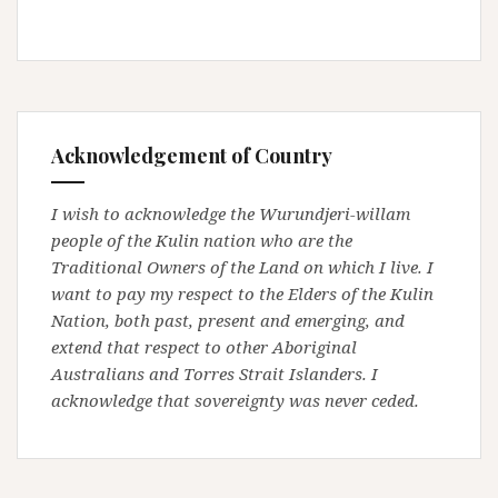
Acknowledgement of Country
I wish to acknowledge the Wurundjeri-willam
people of the Kulin nation who are the
Traditional Owners of the Land on which I live. I
want to pay my respect to the Elders of the Kulin
Nation, both past, present and emerging, and
extend that respect to other Aboriginal
Australians and Torres Strait Islanders. I
acknowledge that sovereignty was never ceded.