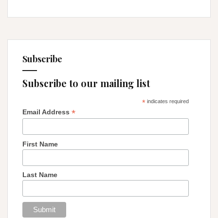
Subscribe
Subscribe to our mailing list
*
indicates required
*
Email Address
First Name
Last Name