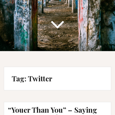
Tag:
Twitter
“Youer Than You” – Saying