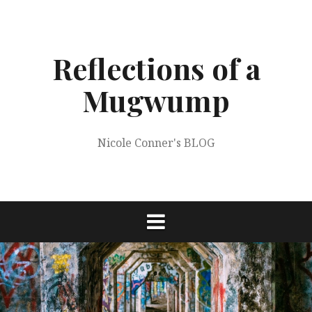
Skip
to
content
Reflections of a
Mugwump
Nicole Conner's BLOG