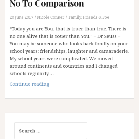
No To Comparison
20 June 2017
Nicole Conner
Family, Friends & Foe
“Today you are You, that is truer than true. There is
no one alive that is Youer than You.” – Dr Seuss –
You may be someone who looks back fondly on your
school years: friendships, laughter and camaraderie.
My school years were complicated. We moved
around continents and countries and I changed
schools regularly.…
“Youer
Continue reading
Than
You”
–
Saying
No
Search
To
for:
Comparison