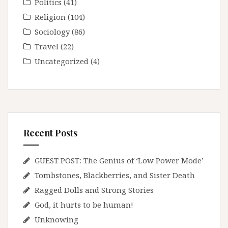
Politics
(41)
Religion
(104)
Sociology
(86)
Travel
(22)
Uncategorized
(4)
Recent Posts
GUEST POST: The Genius of ‘Low Power Mode’
Tombstones, Blackberries, and Sister Death
Ragged Dolls and Strong Stories
God, it hurts to be human!
Unknowing