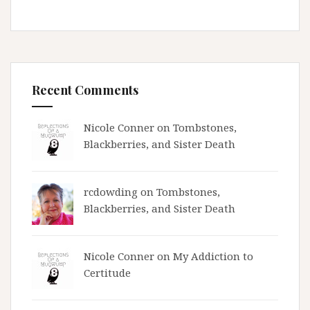
Recent Comments
Nicole Conner on
Tombstones,
Blackberries, and Sister Death
rcdowding
on
Tombstones,
Blackberries, and Sister Death
Nicole Conner on
My Addiction to
Certitude