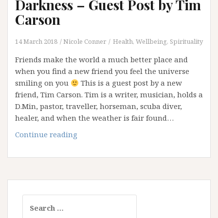
Darkness – Guest Post by Tim
Carson
14 March 2018
Nicole Conner
Health, Wellbeing, Spirituality
Friends make the world a much better place and
when you find a new friend you feel the universe
smiling on you
This is a guest post by a new
friend, Tim Carson. Tim is a writer, musician, holds a
D.Min, pastor, traveller, horseman, scuba diver,
healer, and when the weather is fair found…
Psalm
Continue reading
139:
Treasures
of
Darkness
–
Search
Guest
for:
Post