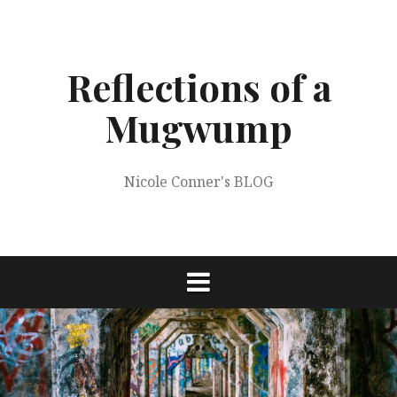
Skip
to
content
Reflections of a
Mugwump
Nicole Conner's BLOG