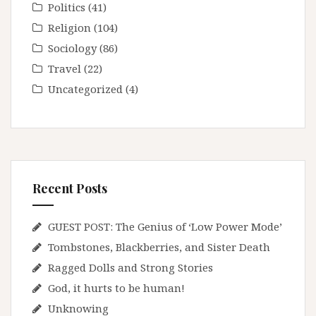
Politics
(41)
Religion
(104)
Sociology
(86)
Travel
(22)
Uncategorized
(4)
Recent Posts
GUEST POST: The Genius of ‘Low Power Mode’
Tombstones, Blackberries, and Sister Death
Ragged Dolls and Strong Stories
God, it hurts to be human!
Unknowing