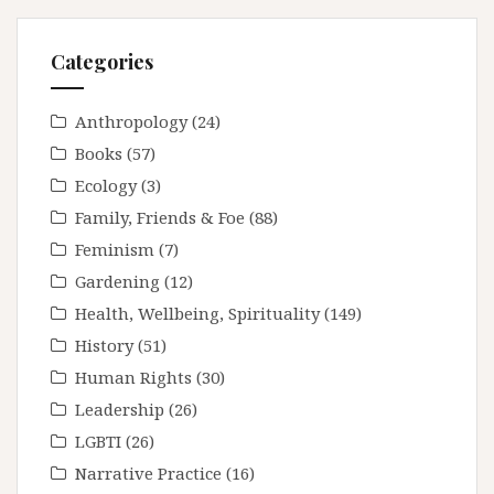
Categories
Anthropology
(24)
Books
(57)
Ecology
(3)
Family, Friends & Foe
(88)
Feminism
(7)
Gardening
(12)
Health, Wellbeing, Spirituality
(149)
History
(51)
Human Rights
(30)
Leadership
(26)
LGBTI
(26)
Narrative Practice
(16)