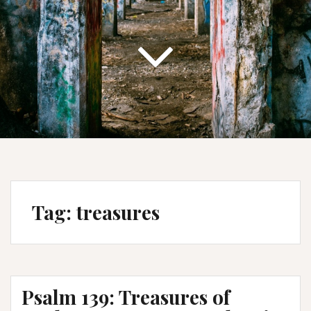
Tag:
treasures
Psalm 139: Treasures of