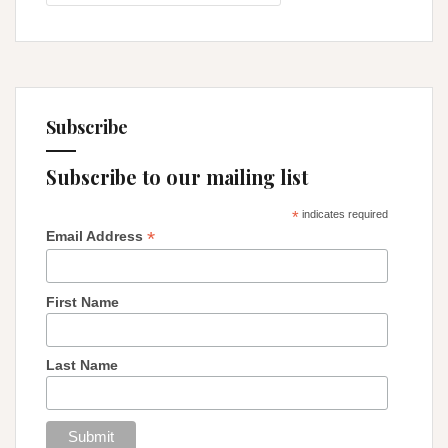
by
Tim
Carson
Subscribe
Subscribe to our mailing list
*
indicates required
*
Email Address
First Name
Last Name