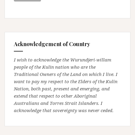
Acknowledgement of Country
I wish to acknowledge the Wurundjeri-willam
people of the Kulin nation who are the
Traditional Owners of the Land on which I live. I
want to pay my respect to the Elders of the Kulin
Nation, both past, present and emerging, and
extend that respect to other Aboriginal
Australians and Torres Strait Islanders. I
acknowledge that sovereignty was never ceded.