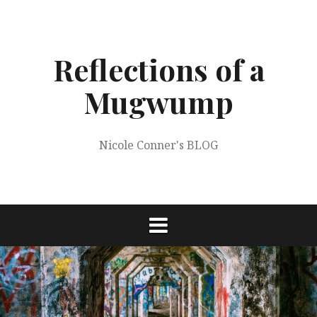
Skip
to
content
Reflections of a
Mugwump
Nicole Conner's BLOG