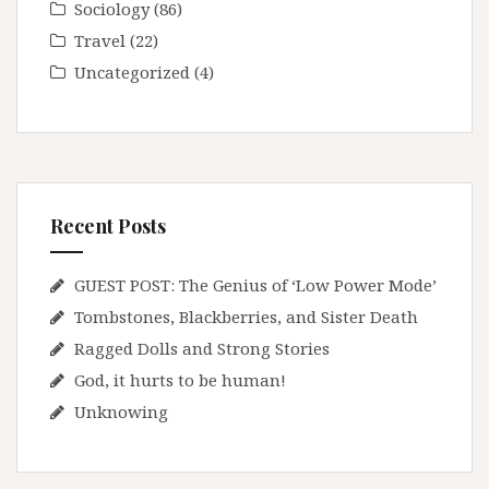
Sociology
(86)
Travel
(22)
Uncategorized
(4)
Recent Posts
GUEST POST: The Genius of ‘Low Power Mode’
Tombstones, Blackberries, and Sister Death
Ragged Dolls and Strong Stories
God, it hurts to be human!
Unknowing