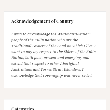
Acknowledgement of Country
I wish to acknowledge the Wurundjeri-willam
people of the Kulin nation who are the
Traditional Owners of the Land on which I live. I
want to pay my respect to the Elders of the Kulin
Nation, both past, present and emerging, and
extend that respect to other Aboriginal
Australians and Torres Strait Islanders. I
acknowledge that sovereignty was never ceded.
Categories