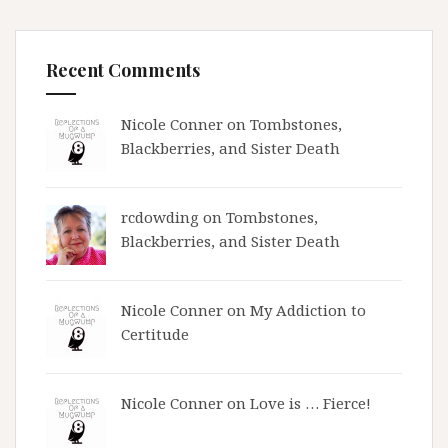
Recent Comments
Nicole Conner on
Tombstones,
Blackberries, and Sister Death
rcdowding
on
Tombstones,
Blackberries, and Sister Death
Nicole Conner on
My Addiction to
Certitude
Nicole Conner on
Love is … Fierce!