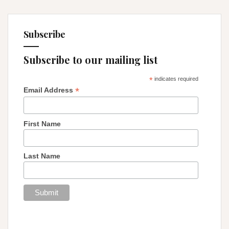
Subscribe
Subscribe to our mailing list
*
indicates required
*
Email Address
First Name
Last Name