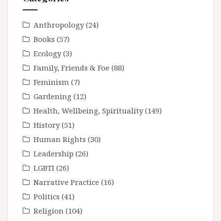
Anthropology
(24)
Books
(57)
Ecology
(3)
Family, Friends & Foe
(88)
Feminism
(7)
Gardening
(12)
Health, Wellbeing, Spirituality
(149)
History
(51)
Human Rights
(30)
Leadership
(26)
LGBTI
(26)
Narrative Practice
(16)
Politics
(41)
Religion
(104)