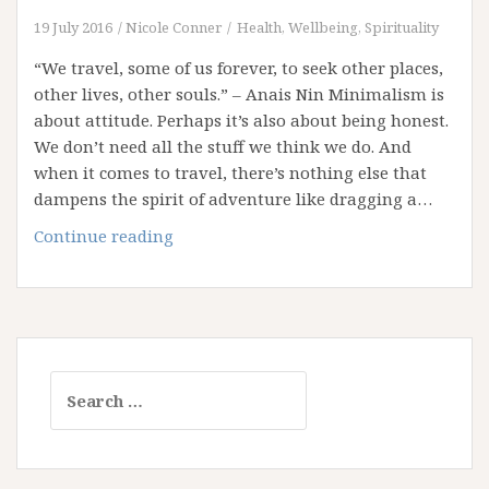
19 July 2016
Nicole Conner
Health, Wellbeing, Spirituality
“We travel, some of us forever, to seek other places,
other lives, other souls.” – Anais Nin Minimalism is
about attitude. Perhaps it’s also about being honest.
We don’t need all the stuff we think we do. And
when it comes to travel, there’s nothing else that
dampens the spirit of adventure like dragging a…
Travelling
Continue reading
Light!
Search
for: