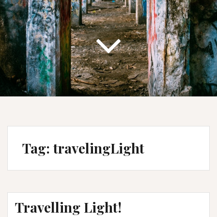
Tag:
travelingLight
Travelling Light!