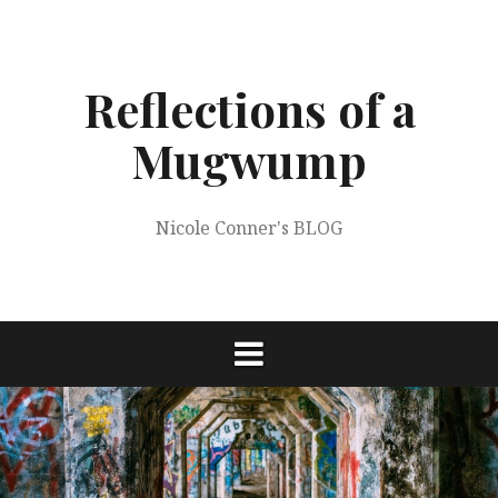
Skip
to
content
Reflections of a
Mugwump
Nicole Conner's BLOG