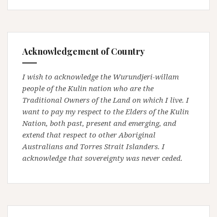
Acknowledgement of Country
I wish to acknowledge the Wurundjeri-willam
people of the Kulin nation who are the
Traditional Owners of the Land on which I live. I
want to pay my respect to the Elders of the Kulin
Nation, both past, present and emerging, and
extend that respect to other Aboriginal
Australians and Torres Strait Islanders. I
acknowledge that sovereignty was never ceded.