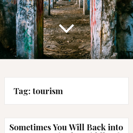
Tag:
tourism
Sometimes You Will Back into