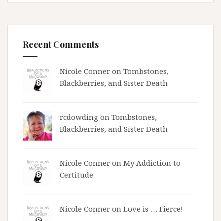
Recent Comments
Nicole Conner on
Tombstones,
Blackberries, and Sister Death
rcdowding
on
Tombstones,
Blackberries, and Sister Death
Nicole Conner on
My Addiction to
Certitude
Nicole Conner on
Love is … Fierce!