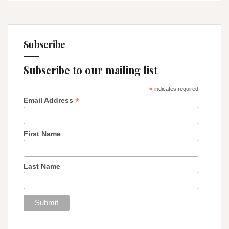
Subscribe
Subscribe to our mailing list
*
indicates required
*
Email Address
First Name
Last Name