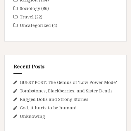
Sociology
(86)
Travel
(22)
Uncategorized
(4)
Recent Posts
GUEST POST: The Genius of ‘Low Power Mode’
Tombstones, Blackberries, and Sister Death
Ragged Dolls and Strong Stories
God, it hurts to be human!
Unknowing