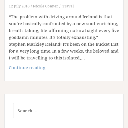
Post
12 July 2016
Nicole Conner
Travel
in
“The problem with driving around Iceland is that
the
you’re basically confronted by a new soul-enriching,
Middle
breath-taking, life-affirming natural sight every five
of
goddamn minutes. It’s totally exhausting.” –
Nowhere!
Stephen Markley Iceland! It’s been on the Bucket List
for a very long time. In a few weeks, the beloved and
I will be travelling to this isolated,…
Iceland,
Continue reading
Here
I
Come!
Search
for: