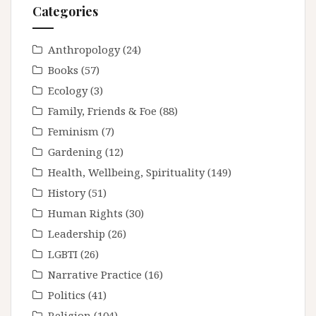
Categories
Anthropology
(24)
Books
(57)
Ecology
(3)
Family, Friends & Foe
(88)
Feminism
(7)
Gardening
(12)
Health, Wellbeing, Spirituality
(149)
History
(51)
Human Rights
(30)
Leadership
(26)
LGBTI
(26)
Narrative Practice
(16)
Politics
(41)
Religion
(104)