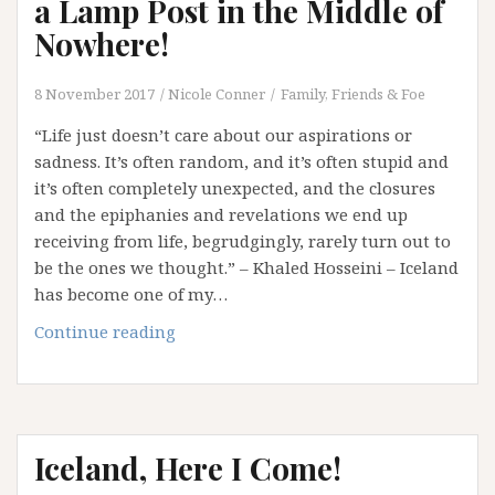
a Lamp Post in the Middle of
Nowhere!
8 November 2017
Nicole Conner
Family, Friends & Foe
“Life just doesn’t care about our aspirations or
sadness. It’s often random, and it’s often stupid and
it’s often completely unexpected, and the closures
and the epiphanies and revelations we end up
receiving from life, begrudgingly, rarely turn out to
be the ones we thought.” – Khaled Hosseini – Iceland
has become one of my…
Sometimes
Continue reading
You
Will
Back
into
Iceland, Here I Come!
a
Lamp