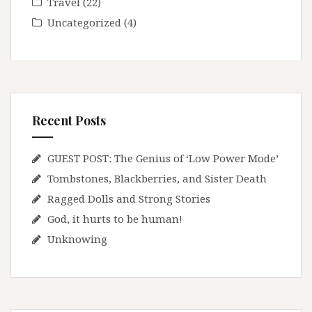
Travel
(22)
Uncategorized
(4)
Recent Posts
GUEST POST: The Genius of ‘Low Power Mode’
Tombstones, Blackberries, and Sister Death
Ragged Dolls and Strong Stories
God, it hurts to be human!
Unknowing