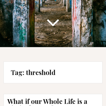
Tag:
threshold
What if our Whole Life is a