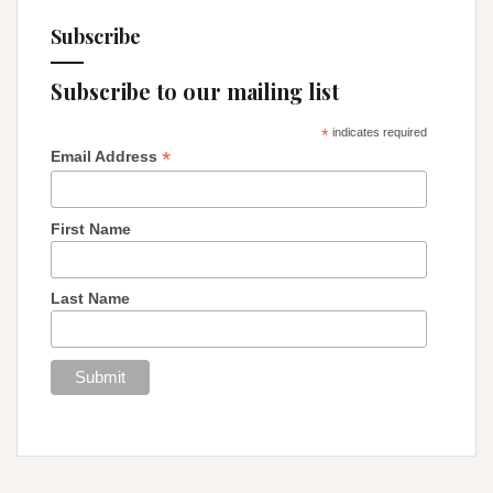
Subscribe
Subscribe to our mailing list
*
indicates required
*
Email Address
First Name
Last Name