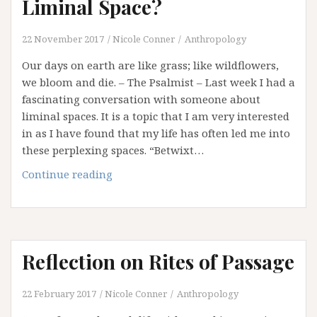
Liminal Space?
22 November 2017
Nicole Conner
Anthropology
Our days on earth are like grass; like wildflowers,
we bloom and die. – The Psalmist – Last week I had a
fascinating conversation with someone about
liminal spaces. It is a topic that I am very interested
in as I have found that my life has often led me into
these perplexing spaces. “Betwixt…
What
Continue reading
if
our
Whole
Life
Reflection on Rites of Passage
is
a
Liminal
22 February 2017
Nicole Conner
Anthropology
Space?