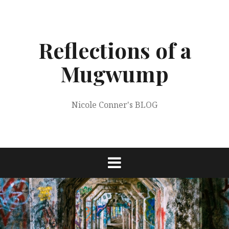
Skip
to
content
Reflections of a
Mugwump
Nicole Conner's BLOG