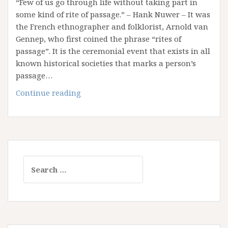
“Few of us go through life without taking part in
some kind of rite of passage.” – Hank Nuwer – It was
the French ethnographer and folklorist, Arnold van
Gennep, who first coined the phrase “rites of
passage”. It is the ceremonial event that exists in all
known historical societies that marks a person’s
passage…
Reflection
Continue reading
on
Rites
of
Passage
Search
for: