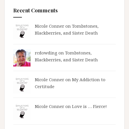
Recent Comments
Nicole Conner on
Tombstones,
Blackberries, and Sister Death
rcdowding
on
Tombstones,
Blackberries, and Sister Death
Nicole Conner on
My Addiction to
Certitude
Nicole Conner on
Love is … Fierce!