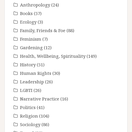
Anthropology
(24)
Books
(57)
Ecology
(3)
Family, Friends & Foe
(88)
Feminism
(7)
Gardening
(12)
Health, Wellbeing, Spirituality
(149)
History
(51)
Human Rights
(30)
Leadership
(26)
LGBTI
(26)
Narrative Practice
(16)
Politics
(41)
Religion
(104)
Sociology
(86)