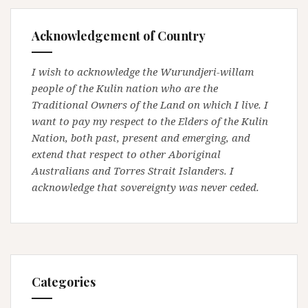
Acknowledgement of Country
I wish to acknowledge the Wurundjeri-willam
people of the Kulin nation who are the
Traditional Owners of the Land on which I live. I
want to pay my respect to the Elders of the Kulin
Nation, both past, present and emerging, and
extend that respect to other Aboriginal
Australians and Torres Strait Islanders. I
acknowledge that sovereignty was never ceded.
Categories