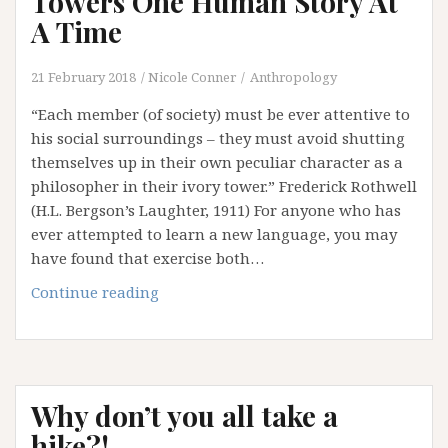
Towers One Human Story At
(Part
A Time
1)
21 February 2018
Nicole Conner
Anthropology
“Each member (of society) must be ever attentive to
his social surroundings – they must avoid shutting
themselves up in their own peculiar character as a
philosopher in their ivory tower.” Frederick Rothwell
(H.L. Bergson’s Laughter, 1911) For anyone who has
ever attempted to learn a new language, you may
have found that exercise both…
Dismantling
Continue reading
Our
Ivory
Towers
One
Why don’t you all take a
Human
Story
hike?!