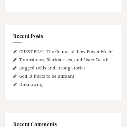
Recent Posts
GUEST POST: The Genius of ‘Low Power Mode’
Tombstones, Blackberries, and Sister Death
Ragged Dolls and Strong Stories
God, it hurts to be human!
Unknowing
Recent Comments