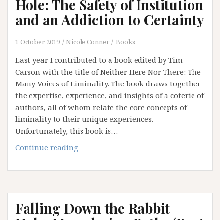
Hole: The Safety of Institution
and an Addiction to Certainty
1 October 2019
Nicole Conner
Books
Last year I contributed to a book edited by Tim
Carson with the title of Neither Here Nor There: The
Many Voices of Liminality. The book draws together
the expertise, experience, and insights of a coterie of
authors, all of whom relate the core concepts of
liminality to their unique experiences.
Unfortunately, this book is…
Falling
Continue reading
Down
the
Rabbit
Hole:
Falling Down the Rabbit
The
Safety