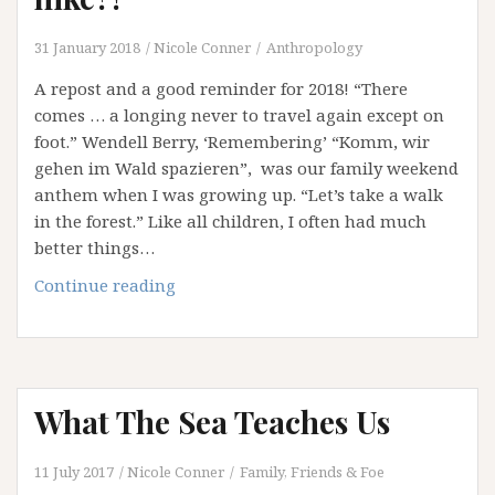
At
A
31 January 2018
Nicole Conner
Anthropology
Time
A repost and a good reminder for 2018! “There
comes … a longing never to travel again except on
foot.” Wendell Berry, ‘Remembering’ “Komm, wir
gehen im Wald spazieren”, was our family weekend
anthem when I was growing up. “Let’s take a walk
in the forest.” Like all children, I often had much
better things…
Why
Continue reading
don’t
you
all
take
What The Sea Teaches Us
a
hike?!
11 July 2017
Nicole Conner
Family, Friends & Foe