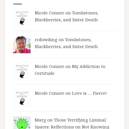
Nicole Conner on
Tombstones,
Blackberries, and Sister Death
rcdowding
on
Tombstones,
Blackberries, and Sister Death
Nicole Conner on
My Addiction to
Certitude
Nicole Conner on
Love is … Fierce!
Marg on
Those Terrifying Liminal
Spaces: Reflections on Not Knowing