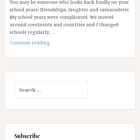
You may be someone who looks back fondly on your
school years: friendships, laughter and camaraderie.
My school years were complicated. We moved
around continents and countries and I changed
schools regularly.…
“Youer
Continue reading
Than
You”
–
Saying
No
Search
To
for:
Comparison
Subscribe