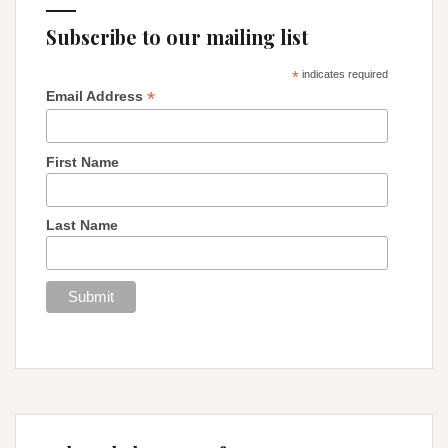
Subscribe to our mailing list
*
indicates required
*
Email Address
First Name
Last Name