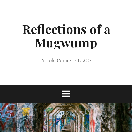
Skip
to
content
Reflections of a
Mugwump
Nicole Conner's BLOG