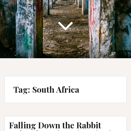
Tag:
South Africa
Falling Down the Rabbit