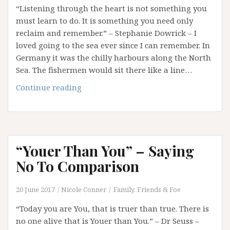
“Listening through the heart is not something you
must learn to do. It is something you need only
reclaim and remember.” – Stephanie Dowrick – I
loved going to the sea ever since I can remember. In
Germany it was the chilly harbours along the North
Sea. The fishermen would sit there like a line…
What
Continue reading
The
Sea
Teaches
Us
“Youer Than You” – Saying
No To Comparison
20 June 2017
Nicole Conner
Family, Friends & Foe
“Today you are You, that is truer than true. There is
no one alive that is Youer than You.” – Dr Seuss –