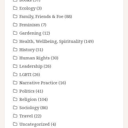
Ecology
(3)
Family, Friends & Foe
(88)
Feminism
(7)
Gardening
(12)
Health, Wellbeing, Spirituality
(149)
History
(51)
Human Rights
(30)
Leadership
(26)
LGBTI
(26)
Narrative Practice
(16)
Politics
(41)
Religion
(104)
Sociology
(86)
Travel
(22)
Uncategorized
(4)