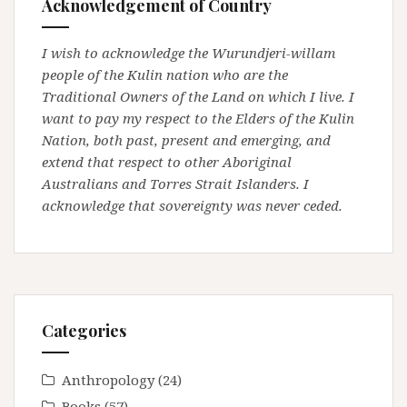
Acknowledgement of Country
I wish to acknowledge the Wurundjeri-willam
people of the Kulin nation who are the
Traditional Owners of the Land on which I live. I
want to pay my respect to the Elders of the Kulin
Nation, both past, present and emerging, and
extend that respect to other Aboriginal
Australians and Torres Strait Islanders. I
acknowledge that sovereignty was never ceded.
Categories
Anthropology
(24)
Books
(57)