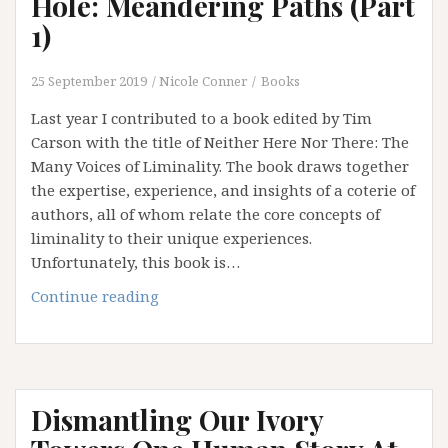
Hole: Meandering Paths (Part
of
1)
Institution
and
25 September 2019
Nicole Conner
Books
an
Addiction
Last year I contributed to a book edited by Tim
to
Carson with the title of Neither Here Nor There: The
Certainty
Many Voices of Liminality. The book draws together
the expertise, experience, and insights of a coterie of
authors, all of whom relate the core concepts of
liminality to their unique experiences.
Unfortunately, this book is…
Falling
Continue reading
Down
the
Rabbit
Hole:
Dismantling Our Ivory
Meandering
Paths