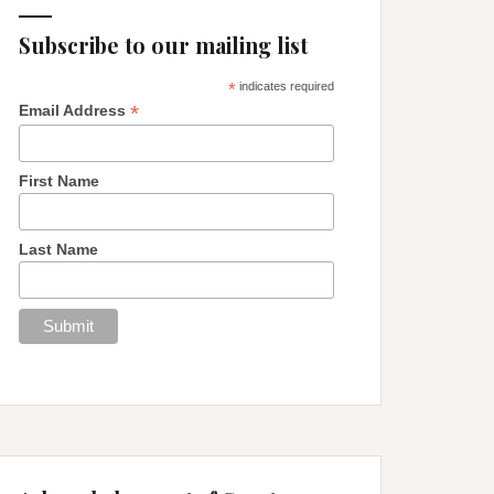
Subscribe to our mailing list
*
indicates required
*
Email Address
First Name
Last Name