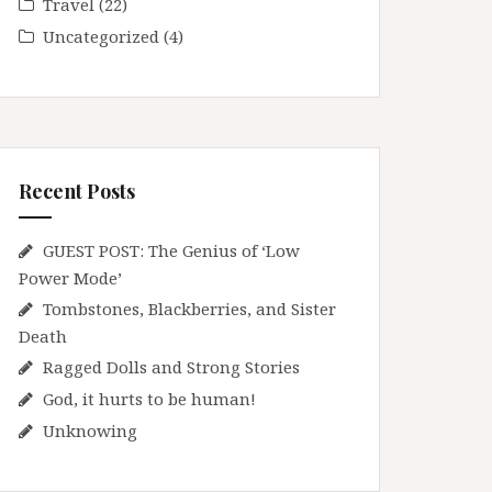
Travel
(22)
Uncategorized
(4)
Recent Posts
GUEST POST: The Genius of ‘Low
Power Mode’
Tombstones, Blackberries, and Sister
Death
Ragged Dolls and Strong Stories
God, it hurts to be human!
Unknowing