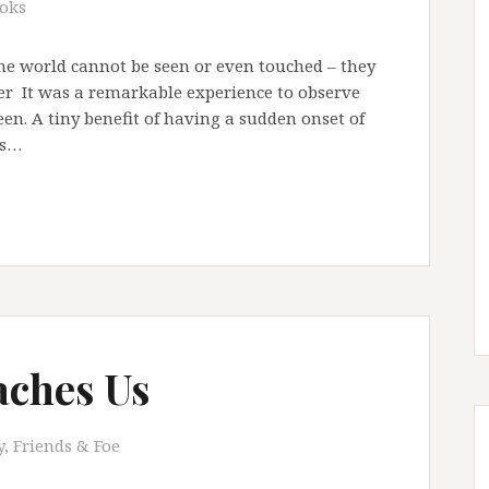
oks
he world cannot be seen or even touched – they
ller It was a remarkable experience to observe
en. A tiny benefit of having a sudden onset of
ts…
aches Us
, Friends & Foe