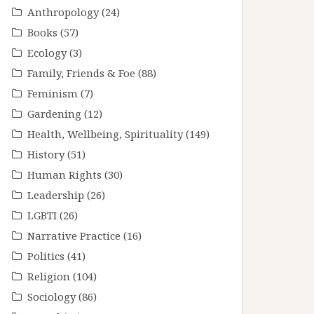
Anthropology
(24)
Books
(57)
Ecology
(3)
Family, Friends & Foe
(88)
Feminism
(7)
Gardening
(12)
Health, Wellbeing, Spirituality
(149)
History
(51)
Human Rights
(30)
Leadership
(26)
LGBTI
(26)
Narrative Practice
(16)
Politics
(41)
Religion
(104)
Sociology
(86)