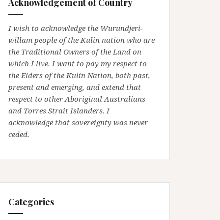
Acknowledgement of Country
I wish to acknowledge the Wurundjeri-
willam people of the Kulin nation who are
the Traditional Owners of the Land on
which I live. I want to pay my respect to
the Elders of the Kulin Nation, both past,
present and emerging, and extend that
respect to other Aboriginal Australians
and Torres Strait Islanders. I
acknowledge that sovereignty was never
ceded.
Categories