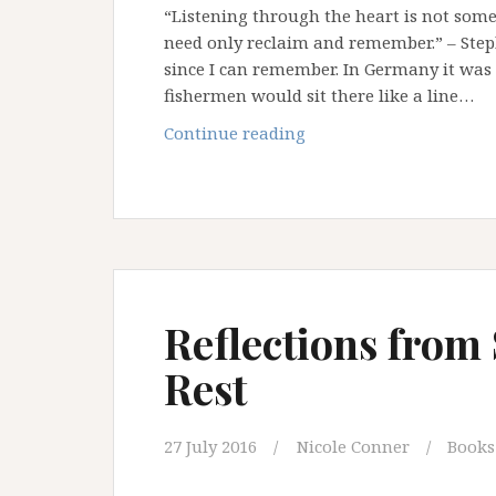
“Listening through the heart is not some
need only reclaim and remember.” – Steph
since I can remember. In Germany it was 
fishermen would sit there like a line…
What
Continue reading
The
Sea
Teaches
Us
Reflections from 
Rest
27 July 2016
Nicole Conner
Books