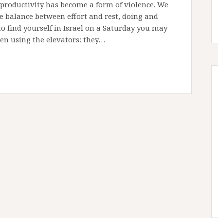
 productivity has become a form of violence. We
he balance between effort and rest, doing and
o find yourself in Israel on a Saturday you may
n using the elevators: they…