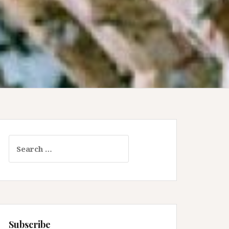
Search
for:
Subscribe