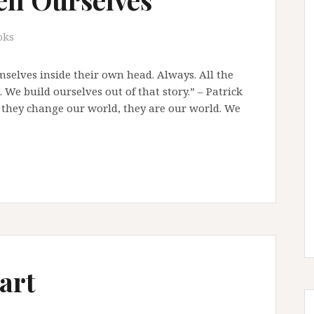
oks
emselves inside their own head. Always. All the
We build ourselves out of that story.” – Patrick
, they change our world, they are our world. We
art