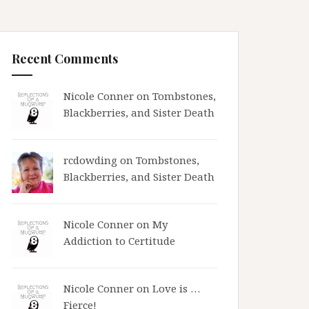
Recent Comments
Nicole Conner on
Tombstones,
Blackberries, and Sister Death
rcdowding
on
Tombstones,
Blackberries, and Sister Death
Nicole Conner on
My
Addiction to Certitude
Nicole Conner on
Love is …
Fierce!