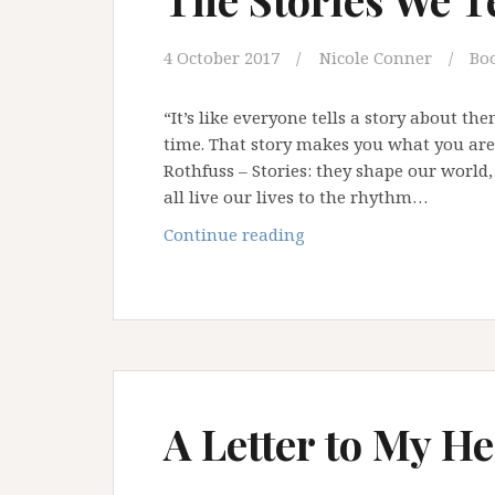
4 October 2017
Nicole Conner
Bo
“It’s like everyone tells a story about th
time. That story makes you what you are. 
Rothfuss – Stories: they shape our world
all live our lives to the rhythm…
The
Continue reading
Stories
We
Tell
Ourselves
A Letter to My He