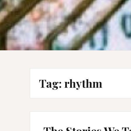
Tag:
rhythm
The Stories We T