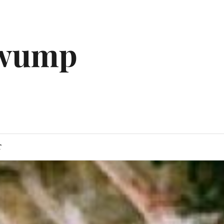
gwump
T