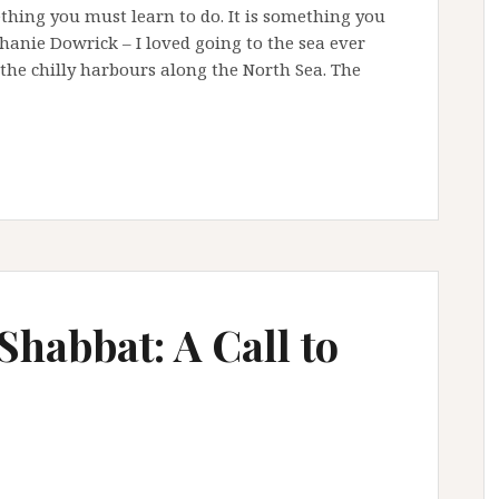
thing you must learn to do. It is something you
anie Dowrick – I loved going to the sea ever
the chilly harbours along the North Sea. The
Shabbat: A Call to