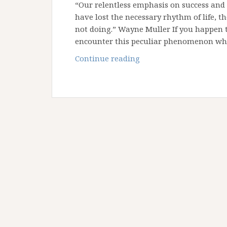
“Our relentless emphasis on success and
have lost the necessary rhythm of life, t
not doing.” Wayne Muller If you happen t
encounter this peculiar phenomenon whe
Reflections
Continue reading
from
Shabbat:
A
Call
to
Rest