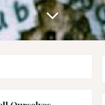
ell Ourselves