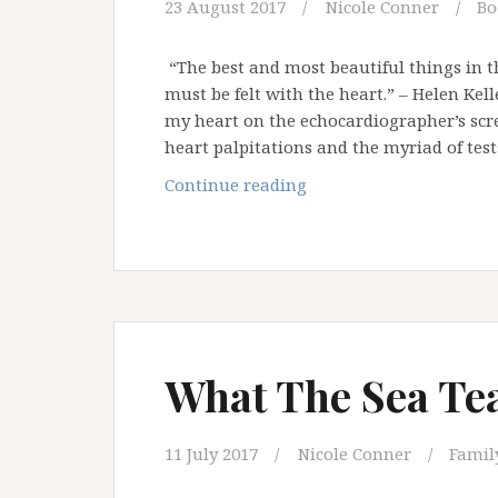
23 August 2017
Nicole Conner
Bo
“The best and most beautiful things in t
must be felt with the heart.” – Helen Ke
my heart on the echocardiographer’s scre
heart palpitations and the myriad of tes
A
Continue reading
Letter
to
My
Heart
What The Sea Te
11 July 2017
Nicole Conner
Family