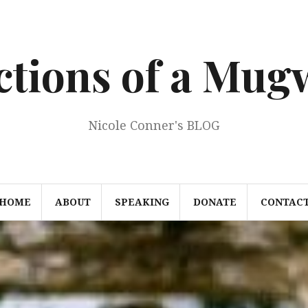
ections of a Mu
Nicole Conner's BLOG
HOME
ABOUT
SPEAKING
DONATE
CONTAC