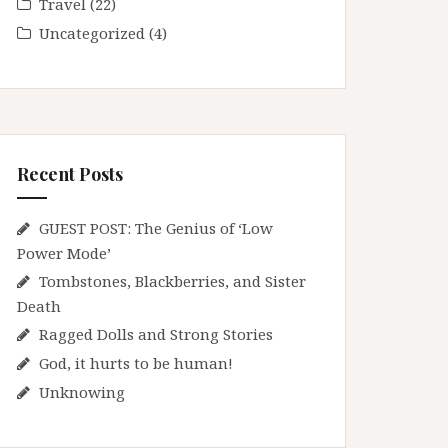
Travel
(22)
Uncategorized
(4)
Recent Posts
GUEST POST: The Genius of ‘Low
Power Mode’
Tombstones, Blackberries, and Sister
Death
Ragged Dolls and Strong Stories
God, it hurts to be human!
Unknowing