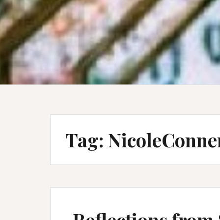
Tag:
NicoleConne
Reflections from 