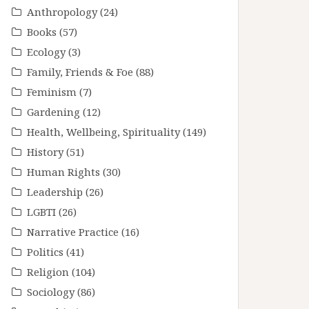
Anthropology
(24)
Books
(57)
Ecology
(3)
Family, Friends & Foe
(88)
Feminism
(7)
Gardening
(12)
Health, Wellbeing, Spirituality
(149)
History
(51)
Human Rights
(30)
Leadership
(26)
LGBTI
(26)
Narrative Practice
(16)
Politics
(41)
Religion
(104)
Sociology
(86)