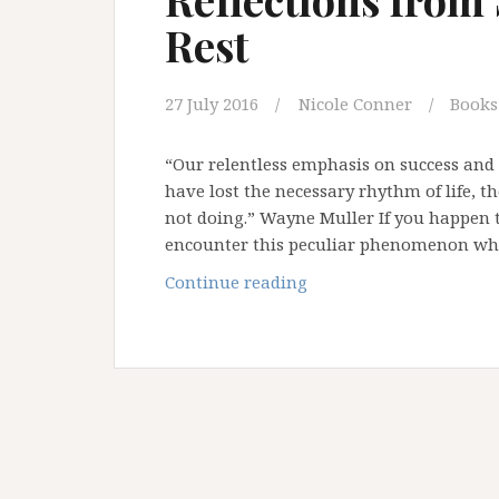
Rest
27 July 2016
Nicole Conner
Books
“Our relentless emphasis on success and
have lost the necessary rhythm of life, t
not doing.” Wayne Muller If you happen t
encounter this peculiar phenomenon whe
Reflections
Continue reading
from
Shabbat:
A
Call
to
Rest