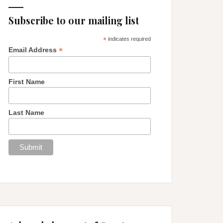
Subscribe to our mailing list
*
indicates required
*
Email Address
First Name
Last Name