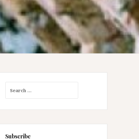
Search
for:
Subscribe