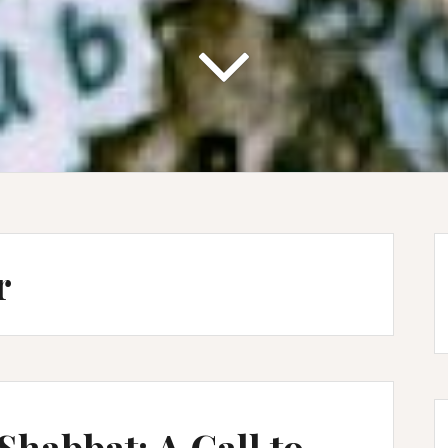
r
Shabbat: A Call to