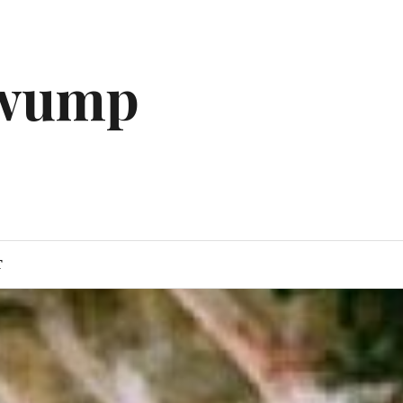
gwump
T