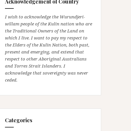
Acknowledgement of Country
I wish to acknowledge the Wurundjeri-
willam people of the Kulin nation who are
the Traditional Owners of the Land on
which I live. I want to pay my respect to
the Elders of the Kulin Nation, both past,
present and emerging, and extend that
respect to other Aboriginal Australians
and Torres Strait Islanders. I
acknowledge that sovereignty was never
ceded.
Categories