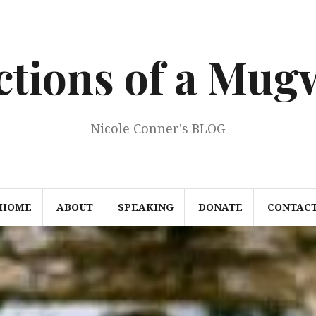
ections of a Mu
Nicole Conner's BLOG
HOME
ABOUT
SPEAKING
DONATE
CONTAC