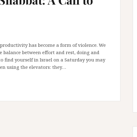
 productivity has become a form of violence. We
he balance between effort and rest, doing and
o find yourself in Israel on a Saturday you may
n using the elevators: they…