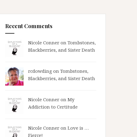
Recent Comments
Nicole Conner on
Tombstones,
Blackberries, and Sister Death
rcdowding
on
Tombstones,
Blackberries, and Sister Death
Nicole Conner on
My
Addiction to Certitude
Nicole Conner on
Love is …
Fierce!