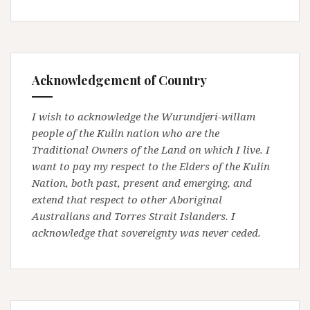
Acknowledgement of Country
I wish to acknowledge the Wurundjeri-willam
people of the Kulin nation who are the
Traditional Owners of the Land on which I live. I
want to pay my respect to the Elders of the Kulin
Nation, both past, present and emerging, and
extend that respect to other Aboriginal
Australians and Torres Strait Islanders. I
acknowledge that sovereignty was never ceded.