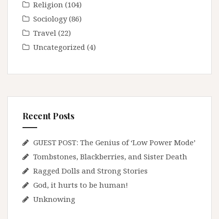
Religion
(104)
Sociology
(86)
Travel
(22)
Uncategorized
(4)
Recent Posts
GUEST POST: The Genius of ‘Low Power Mode’
Tombstones, Blackberries, and Sister Death
Ragged Dolls and Strong Stories
God, it hurts to be human!
Unknowing