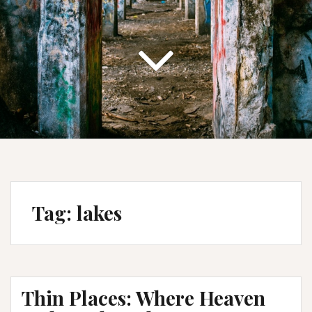
Tag:
lakes
Thin Places: Where Heaven