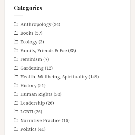
Categories
Anthropology
(24)
Books
(57)
Ecology
(3)
Family, Friends & Foe
(88)
Feminism
(7)
Gardening
(12)
Health, Wellbeing, Spirituality
(149)
History
(51)
Human Rights
(30)
Leadership
(26)
LGBTI
(26)
Narrative Practice
(16)
Politics
(41)