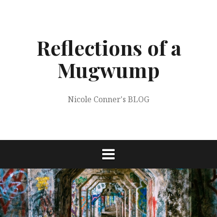
Skip
to
content
Reflections of a
Mugwump
Nicole Conner's BLOG