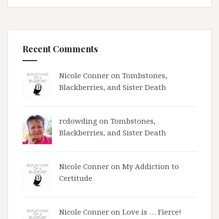
Recent Comments
Nicole Conner on
Tombstones,
Blackberries, and Sister Death
rcdowding
on
Tombstones,
Blackberries, and Sister Death
Nicole Conner on
My Addiction to
Certitude
Nicole Conner on
Love is … Fierce!