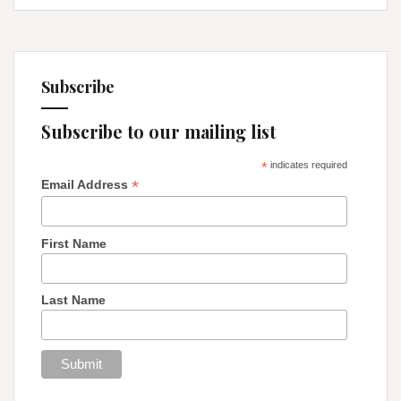
Subscribe
Subscribe to our mailing list
*
indicates required
*
Email Address
First Name
Last Name