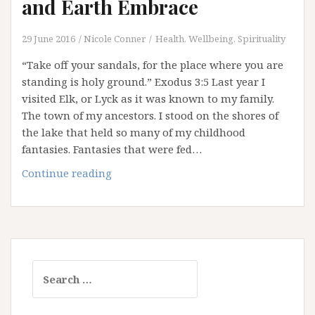
and Earth Embrace
29 June 2016
Nicole Conner
Health, Wellbeing, Spirituality
“Take off your sandals, for the place where you are
standing is holy ground.” Exodus 3:5 Last year I
visited Elk, or Lyck as it was known to my family.
The town of my ancestors. I stood on the shores of
the lake that held so many of my childhood
fantasies. Fantasies that were fed…
Thin
Continue reading
Places:
Where
Heaven
and
Earth
Search
Embrace
for: