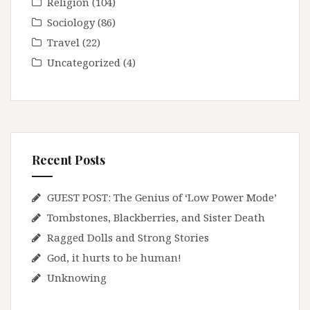
Religion
(104)
Sociology
(86)
Travel
(22)
Uncategorized
(4)
Recent Posts
GUEST POST: The Genius of ‘Low Power Mode’
Tombstones, Blackberries, and Sister Death
Ragged Dolls and Strong Stories
God, it hurts to be human!
Unknowing