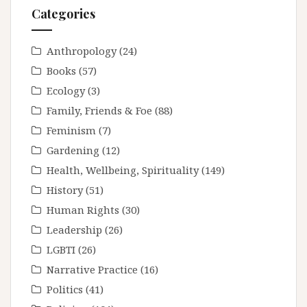
Categories
Anthropology
(24)
Books
(57)
Ecology
(3)
Family, Friends & Foe
(88)
Feminism
(7)
Gardening
(12)
Health, Wellbeing, Spirituality
(149)
History
(51)
Human Rights
(30)
Leadership
(26)
LGBTI
(26)
Narrative Practice
(16)
Politics
(41)