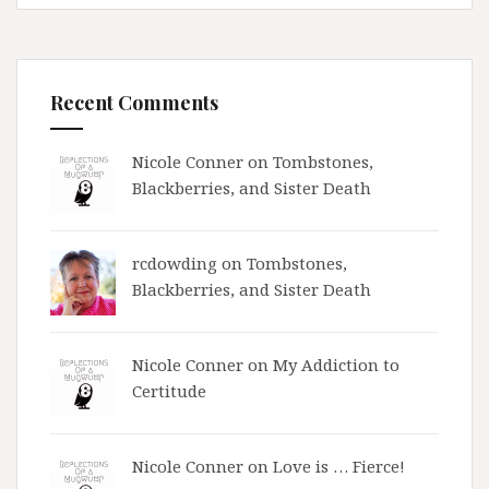
Recent Comments
Nicole Conner on
Tombstones,
Blackberries, and Sister Death
rcdowding
on
Tombstones,
Blackberries, and Sister Death
Nicole Conner on
My Addiction to
Certitude
Nicole Conner on
Love is … Fierce!