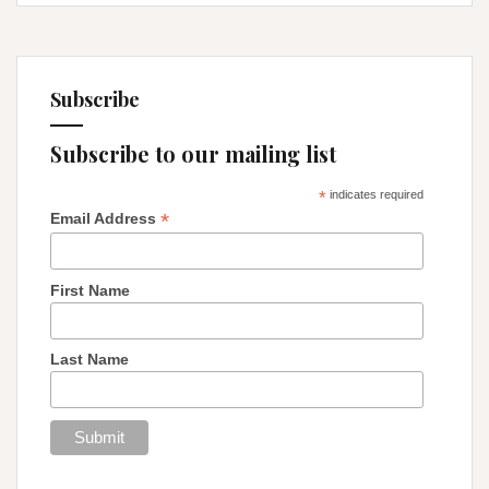
Subscribe
Subscribe to our mailing list
*
indicates required
*
Email Address
First Name
Last Name