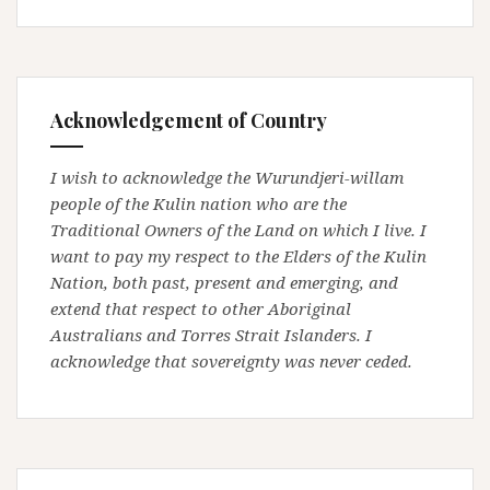
Acknowledgement of Country
I wish to acknowledge the Wurundjeri-willam
people of the Kulin nation who are the
Traditional Owners of the Land on which I live. I
want to pay my respect to the Elders of the Kulin
Nation, both past, present and emerging, and
extend that respect to other Aboriginal
Australians and Torres Strait Islanders. I
acknowledge that sovereignty was never ceded.