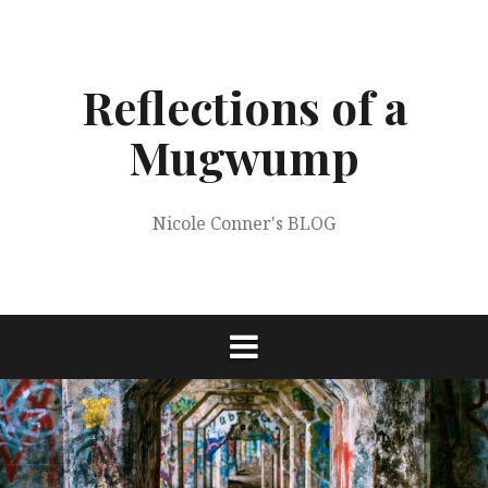
Skip
to
content
Reflections of a
Mugwump
Nicole Conner's BLOG