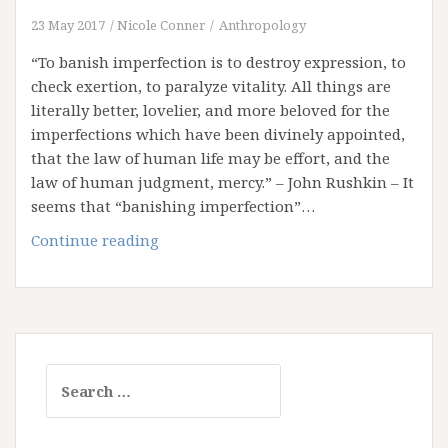
23 May 2017
Nicole Conner
Anthropology
“To banish imperfection is to destroy expression, to
check exertion, to paralyze vitality. All things are
literally better, lovelier, and more beloved for the
imperfections which have been divinely appointed,
that the law of human life may be effort, and the
law of human judgment, mercy.” – John Rushkin – It
seems that “banishing imperfection”…
Scars
Continue reading
Sealed
In
Gold
Search
for: