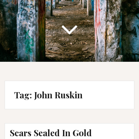
Tag:
John Ruskin
Scars Sealed In Gold