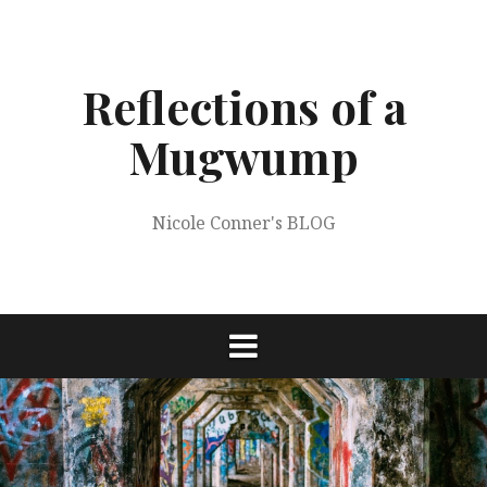
Skip
to
content
Reflections of a
Mugwump
Nicole Conner's BLOG