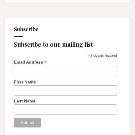
Subscribe
Subscribe to our mailing list
*
indicates required
*
Email Address
First Name
Last Name