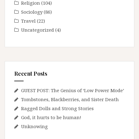
Religion
(104)
Sociology
(86)
Travel
(22)
Uncategorized
(4)
Recent Posts
GUEST POST: The Genius of ‘Low Power Mode’
Tombstones, Blackberries, and Sister Death
Ragged Dolls and Strong Stories
God, it hurts to be human!
Unknowing