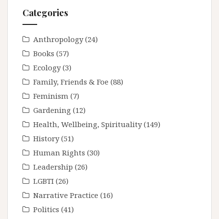
Categories
Anthropology
(24)
Books
(57)
Ecology
(3)
Family, Friends & Foe
(88)
Feminism
(7)
Gardening
(12)
Health, Wellbeing, Spirituality
(149)
History
(51)
Human Rights
(30)
Leadership
(26)
LGBTI
(26)
Narrative Practice
(16)
Politics
(41)