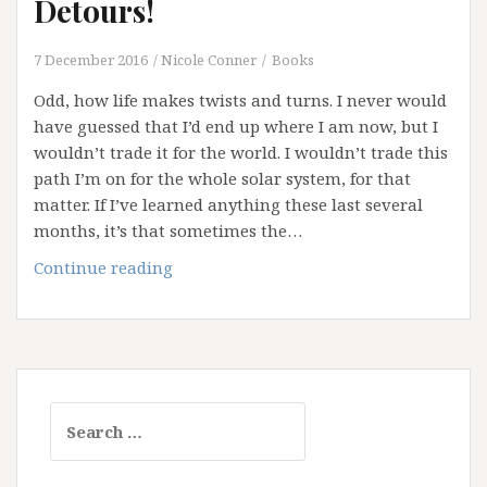
Detours!
7 December 2016
Nicole Conner
Books
Odd, how life makes twists and turns. I never would
have guessed that I’d end up where I am now, but I
wouldn’t trade it for the world. I wouldn’t trade this
path I’m on for the whole solar system, for that
matter. If I’ve learned anything these last several
months, it’s that sometimes the…
Congestions,
Continue reading
Delays
and
Detours!
Search
for: