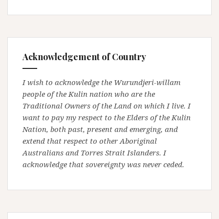
Acknowledgement of Country
I wish to acknowledge the Wurundjeri-willam
people of the Kulin nation who are the
Traditional Owners of the Land on which I live. I
want to pay my respect to the Elders of the Kulin
Nation, both past, present and emerging, and
extend that respect to other Aboriginal
Australians and Torres Strait Islanders. I
acknowledge that sovereignty was never ceded.