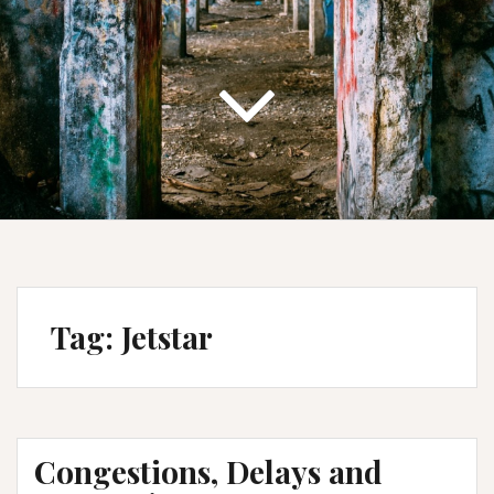
Tag:
Jetstar
Congestions, Delays and