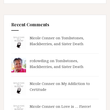
Recent Comments
Nicole Conner on
Tombstones,
Blackberries, and Sister Death
rcdowding
on
Tombstones,
Blackberries, and Sister Death
Nicole Conner on
My Addiction to
Certitude
Nicole Conner on
Love is … Fierce!