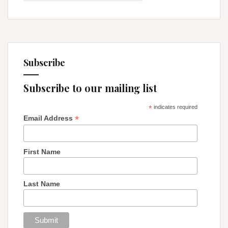
the
Trees!
Subscribe
Subscribe to our mailing list
*
indicates required
*
Email Address
First Name
Last Name