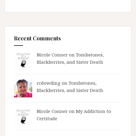
Recent Comments
Nicole Conner on
Tombstones,
Blackberries, and Sister Death
rcdowding
on
Tombstones,
Blackberries, and Sister Death
Nicole Conner on
My Addiction to
Certitude