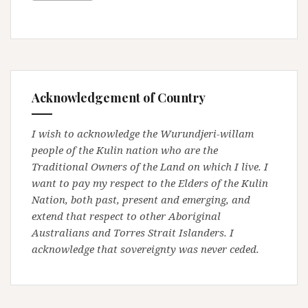
Acknowledgement of Country
I wish to acknowledge the Wurundjeri-willam
people of the Kulin nation who are the
Traditional Owners of the Land on which I live. I
want to pay my respect to the Elders of the Kulin
Nation, both past, present and emerging, and
extend that respect to other Aboriginal
Australians and Torres Strait Islanders. I
acknowledge that sovereignty was never ceded.