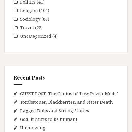
Politics
(41)
Religion
(104)
Sociology
(86)
Travel
(22)
Uncategorized
(4)
Recent Posts
GUEST POST: The Genius of ‘Low Power Mode’
Tombstones, Blackberries, and Sister Death
Ragged Dolls and Strong Stories
God, it hurts to be human!
Unknowing