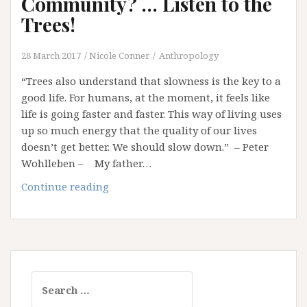
Community? … Listen to the
Knowing
Trees!
28 March 2017
Nicole Conner
Anthropology
“Trees also understand that slowness is the key to a
good life. For humans, at the moment, it feels like
life is going faster and faster. This way of living uses
up so much energy that the quality of our lives
doesn’t get better. We should slow down.” – Peter
Wohlleben – My father…
Want
Continue reading
to
Learn
about
Community?
…
Search
Listen
for:
to