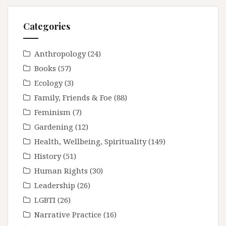
Categories
Anthropology
(24)
Books
(57)
Ecology
(3)
Family, Friends & Foe
(88)
Feminism
(7)
Gardening
(12)
Health, Wellbeing, Spirituality
(149)
History
(51)
Human Rights
(30)
Leadership
(26)
LGBTI
(26)
Narrative Practice
(16)