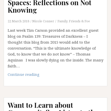
Spaces: Reflections on Not
Knowing
22 March 2018
Nicole Conner
Family, Friends & Foe
Last week Tim Carson provided an excellent guest
blog on Psalm 139: Treasures of Darkness – I
thought this blog from 2015 would add to the
conversation. “This is the ultimate knowledge of
God, to know that we do not know” – Thomas
Aquinas I was slowly dying on the inside. The many
faith…
Those
Continue reading
Terrifying
Liminal
Spaces:
Reflections
Want to Learn about
on
Not