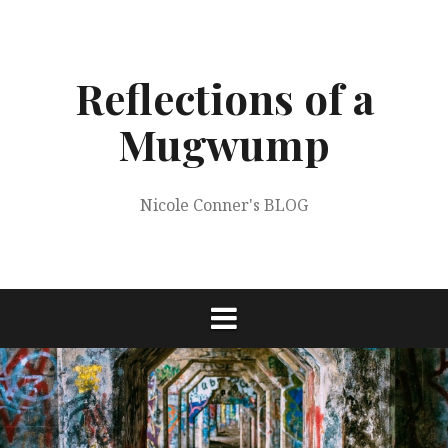
Skip
to
content
Reflections of a
Mugwump
Nicole Conner's BLOG