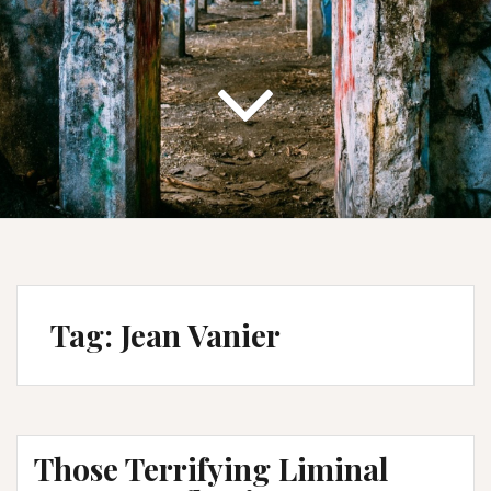
Tag:
Jean Vanier
Those Terrifying Liminal