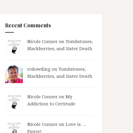
Recent Comments
Nicole Conner on
Tombstones,
Blackberries, and Sister Death
rcdowding
on
Tombstones,
Blackberries, and Sister Death
Nicole Conner on
My
Addiction to Certitude
Nicole Conner on
Love is …
Fierce!