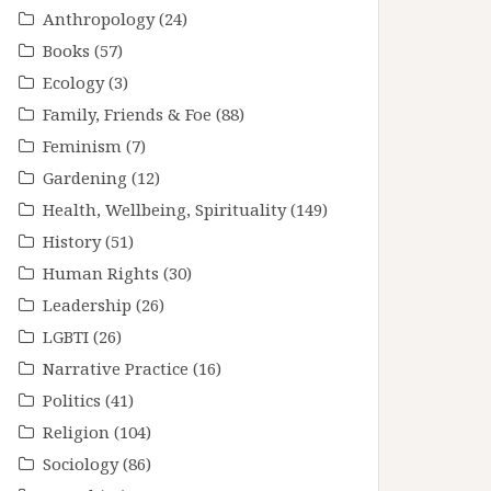
Anthropology
(24)
Books
(57)
Ecology
(3)
Family, Friends & Foe
(88)
Feminism
(7)
Gardening
(12)
Health, Wellbeing, Spirituality
(149)
History
(51)
Human Rights
(30)
Leadership
(26)
LGBTI
(26)
Narrative Practice
(16)
Politics
(41)
Religion
(104)
Sociology
(86)