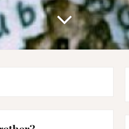
gether?