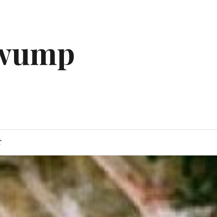
gwump
T