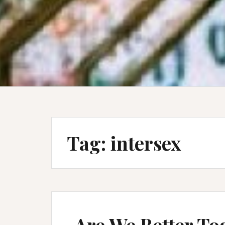
Tag:
intersex
Are We Better To