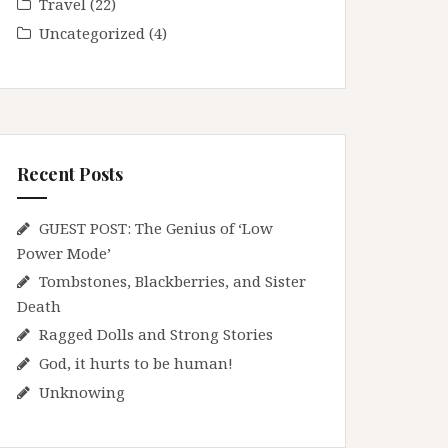
Travel
(22)
Uncategorized
(4)
Recent Posts
GUEST POST: The Genius of ‘Low
Power Mode’
Tombstones, Blackberries, and Sister
Death
Ragged Dolls and Strong Stories
God, it hurts to be human!
Unknowing