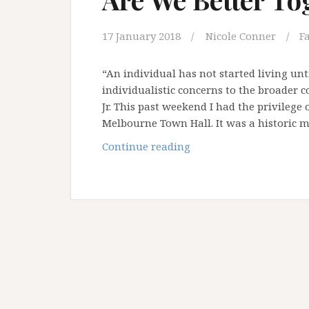
17 January 2018
Nicole Conner
F
“An individual has not started living unt
individualistic concerns to the broader c
Jr. This past weekend I had the privilege
Melbourne Town Hall. It was a historic
Are
Continue reading
We
Better
Together?