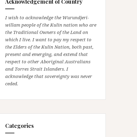
Acknowledgement of Country
I wish to acknowledge the Wurundjeri-
willam people of the Kulin nation who are
the Traditional Owners of the Land on
which I live. I want to pay my respect to
the Elders of the Kulin Nation, both past,
present and emerging, and extend that
respect to other Aboriginal Australians
and Torres Strait Islanders. I
acknowledge that sovereignty was never
ceded.
Categories