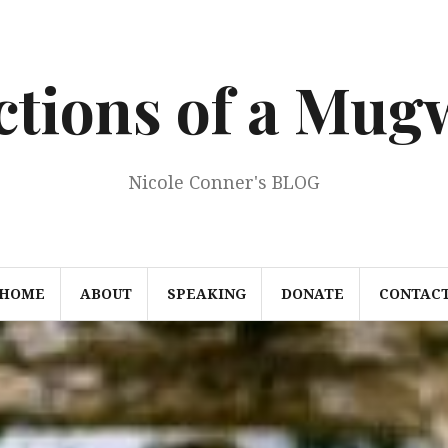
ections of a Mu
Nicole Conner's BLOG
HOME
ABOUT
SPEAKING
DONATE
CONTAC