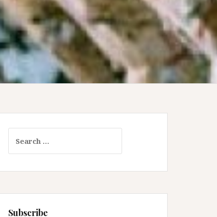
Search
for:
Subscribe