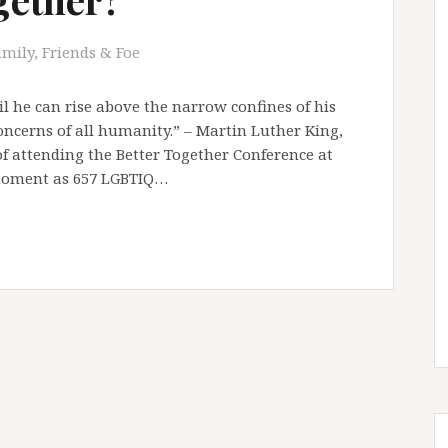
amily, Friends & Foe
il he can rise above the narrow confines of his
oncerns of all humanity.” – Martin Luther King,
 of attending the Better Together Conference at
 moment as 657 LGBTIQ…