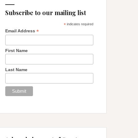
Subscribe to our mailing list
*
indicates required
*
Email Address
First Name
Last Name