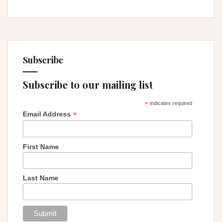
Subscribe
Subscribe to our mailing list
*
indicates required
*
Email Address
First Name
Last Name