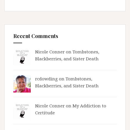
Recent Comments
Nicole Conner on
Tombstones,
Blackberries, and Sister Death
rcdowding
on
Tombstones,
Blackberries, and Sister Death
Nicole Conner on
My Addiction to
Certitude