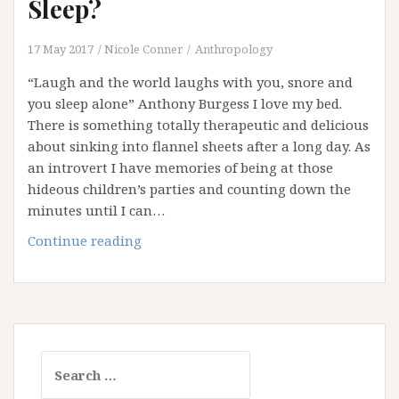
Sleep?
17 May 2017
Nicole Conner
Anthropology
“Laugh and the world laughs with you, snore and
you sleep alone” Anthony Burgess I love my bed.
There is something totally therapeutic and delicious
about sinking into flannel sheets after a long day. As
an introvert I have memories of being at those
hideous children’s parties and counting down the
minutes until I can…
Are
Continue reading
You
Getting
Your
Beauty
Sleep?
Search
for: