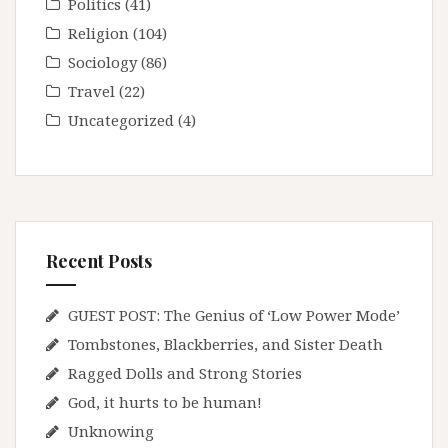
Politics
(41)
Religion
(104)
Sociology
(86)
Travel
(22)
Uncategorized
(4)
Recent Posts
GUEST POST: The Genius of ‘Low Power Mode’
Tombstones, Blackberries, and Sister Death
Ragged Dolls and Strong Stories
God, it hurts to be human!
Unknowing