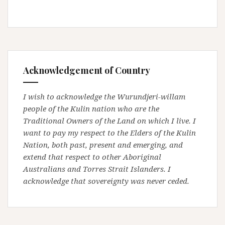
Acknowledgement of Country
I wish to acknowledge the Wurundjeri-willam
people of the Kulin nation who are the
Traditional Owners of the Land on which I live. I
want to pay my respect to the Elders of the Kulin
Nation, both past, present and emerging, and
extend that respect to other Aboriginal
Australians and Torres Strait Islanders. I
acknowledge that sovereignty was never ceded.