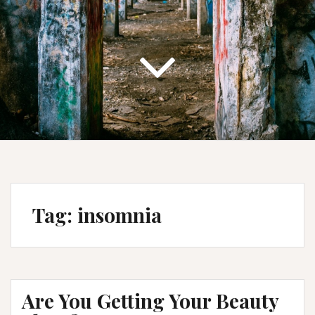
Tag:
insomnia
Are You Getting Your Beauty