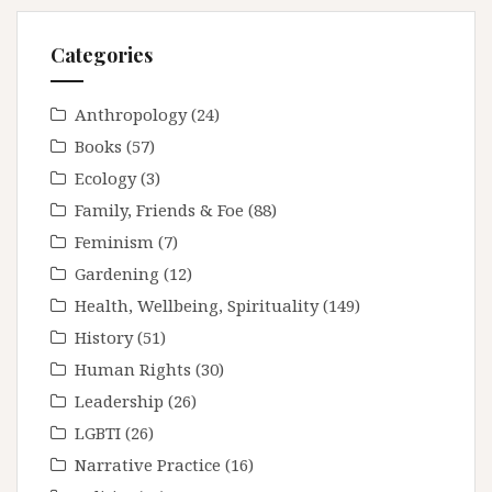
Categories
Anthropology
(24)
Books
(57)
Ecology
(3)
Family, Friends & Foe
(88)
Feminism
(7)
Gardening
(12)
Health, Wellbeing, Spirituality
(149)
History
(51)
Human Rights
(30)
Leadership
(26)
LGBTI
(26)
Narrative Practice
(16)