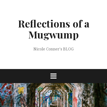
Skip
to
content
Reflections of a
Mugwump
Nicole Conner's BLOG