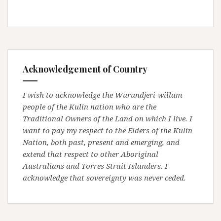
Acknowledgement of Country
I wish to acknowledge the Wurundjeri-willam
people of the Kulin nation who are the
Traditional Owners of the Land on which I live. I
want to pay my respect to the Elders of the Kulin
Nation, both past, present and emerging, and
extend that respect to other Aboriginal
Australians and Torres Strait Islanders. I
acknowledge that sovereignty was never ceded.