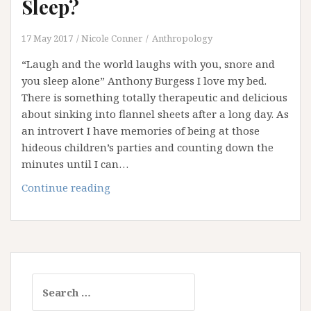
Sleep?
17 May 2017
Nicole Conner
Anthropology
“Laugh and the world laughs with you, snore and
you sleep alone” Anthony Burgess I love my bed.
There is something totally therapeutic and delicious
about sinking into flannel sheets after a long day. As
an introvert I have memories of being at those
hideous children’s parties and counting down the
minutes until I can…
Are
Continue reading
You
Getting
Your
Beauty
Sleep?
Search
for: