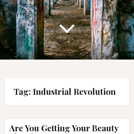
Tag:
Industrial Revolution
Are You Getting Your Beauty