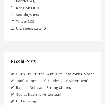
Politics
(41)
Religion
(104)
Sociology
(86)
Travel
(22)
Uncategorized
(4)
Recent Posts
GUEST POST: The Genius of ‘Low Power Mode’
Tombstones, Blackberries, and Sister Death
Ragged Dolls and Strong Stories
God, it hurts to be human!
Unknowing