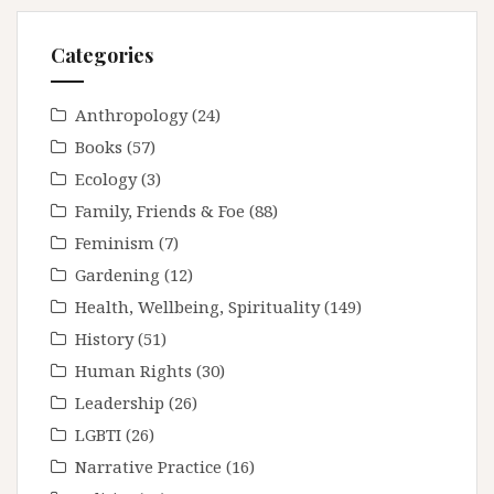
Categories
Anthropology
(24)
Books
(57)
Ecology
(3)
Family, Friends & Foe
(88)
Feminism
(7)
Gardening
(12)
Health, Wellbeing, Spirituality
(149)
History
(51)
Human Rights
(30)
Leadership
(26)
LGBTI
(26)
Narrative Practice
(16)