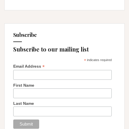
Subscribe
Subscribe to our mailing list
*
indicates required
*
Email Address
First Name
Last Name