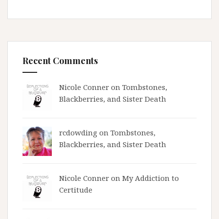
Recent Comments
Nicole Conner on
Tombstones,
Blackberries, and Sister Death
rcdowding
on
Tombstones,
Blackberries, and Sister Death
Nicole Conner on
My Addiction to
Certitude