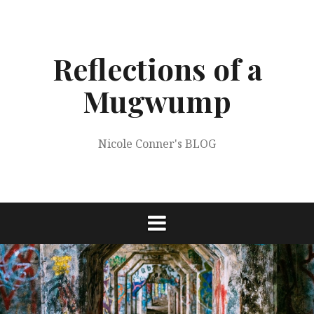
Skip
to
content
Reflections of a
Mugwump
Nicole Conner's BLOG