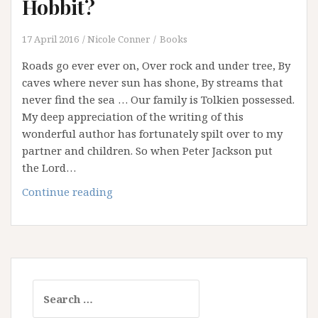
Hobbit?
17 April 2016
Nicole Conner
Books
Roads go ever ever on, Over rock and under tree, By
caves where never sun has shone, By streams that
never find the sea … Our family is Tolkien possessed.
My deep appreciation of the writing of this
wonderful author has fortunately spilt over to my
partner and children. So when Peter Jackson put
the Lord…
What
Continue reading
can
we
learn
from
a
Search
Hobbit?
for: