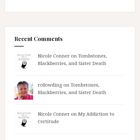
Recent Comments
Nicole Conner on
Tombstones,
Blackberries, and Sister Death
rcdowding
on
Tombstones,
Blackberries, and Sister Death
Nicole Conner on
My Addiction to
Certitude