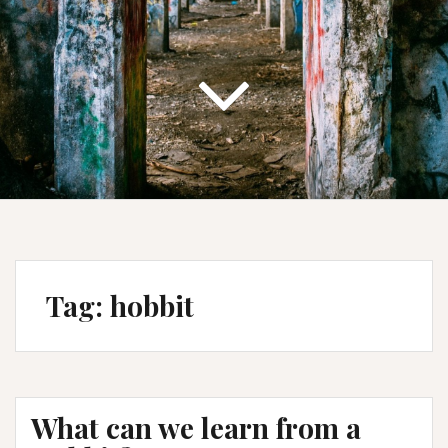
Tag:
hobbit
What can we learn from a