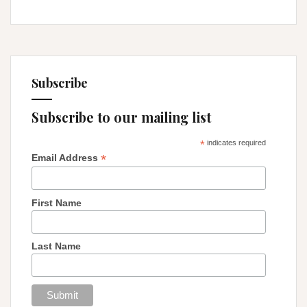
Subscribe
Subscribe to our mailing list
*
indicates required
*
Email Address
First Name
Last Name