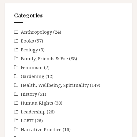
Categories
Anthropology
(24)
Books
(57)
Ecology
(3)
Family, Friends & Foe
(88)
Feminism
(7)
Gardening
(12)
Health, Wellbeing, Spirituality
(149)
History
(51)
Human Rights
(30)
Leadership
(26)
LGBTI
(26)
Narrative Practice
(16)