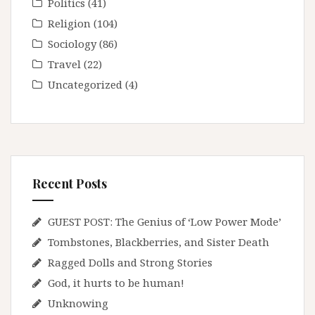
Politics
(41)
Religion
(104)
Sociology
(86)
Travel
(22)
Uncategorized
(4)
Recent Posts
GUEST POST: The Genius of ‘Low Power Mode’
Tombstones, Blackberries, and Sister Death
Ragged Dolls and Strong Stories
God, it hurts to be human!
Unknowing