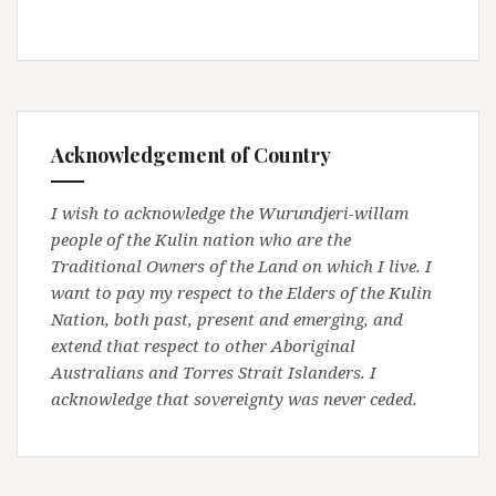
Acknowledgement of Country
I wish to acknowledge the Wurundjeri-willam
people of the Kulin nation who are the
Traditional Owners of the Land on which I live. I
want to pay my respect to the Elders of the Kulin
Nation, both past, present and emerging, and
extend that respect to other Aboriginal
Australians and Torres Strait Islanders. I
acknowledge that sovereignty was never ceded.