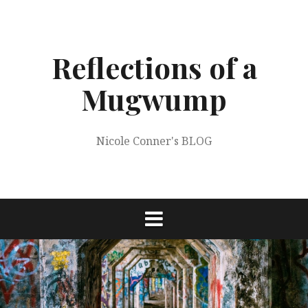
Skip
to
content
Reflections of a
Mugwump
Nicole Conner's BLOG