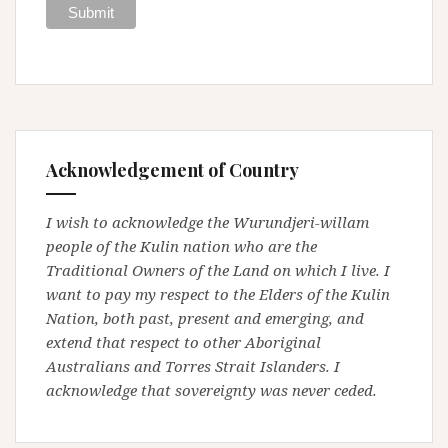
Acknowledgement of Country
I wish to acknowledge the Wurundjeri-willam
people of the Kulin nation who are the
Traditional Owners of the Land on which I live. I
want to pay my respect to the Elders of the Kulin
Nation, both past, present and emerging, and
extend that respect to other Aboriginal
Australians and Torres Strait Islanders. I
acknowledge that sovereignty was never ceded.