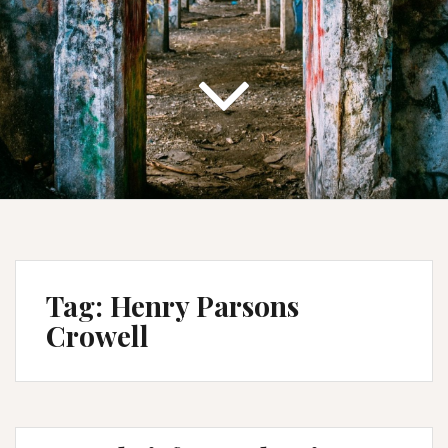
Tag:
Henry Parsons
Crowell