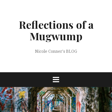
Skip
to
content
Reflections of a
Mugwump
Nicole Conner's BLOG