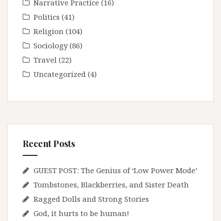
Narrative Practice
(16)
Politics
(41)
Religion
(104)
Sociology
(86)
Travel
(22)
Uncategorized
(4)
Recent Posts
GUEST POST: The Genius of ‘Low Power Mode’
Tombstones, Blackberries, and Sister Death
Ragged Dolls and Strong Stories
God, it hurts to be human!