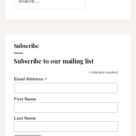
for:
Subscribe
Subscribe to our mailing list
*
indicates required
*
Email Address
First Name
Last Name