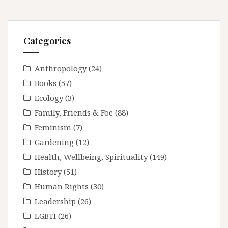
Categories
Anthropology
(24)
Books
(57)
Ecology
(3)
Family, Friends & Foe
(88)
Feminism
(7)
Gardening
(12)
Health, Wellbeing, Spirituality
(149)
History
(51)
Human Rights
(30)
Leadership
(26)
LGBTI
(26)