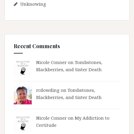
Unknowing
Recent Comments
Nicole Conner on
Tombstones,
Blackberries, and Sister Death
rcdowding
on
Tombstones,
Blackberries, and Sister Death
Nicole Conner on
My Addiction to
Certitude