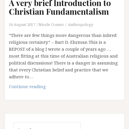
A very brief Introduction to
Christian Fundamentalism
16 August 2017
Nicole Conner
Anthropology
“There are few things more dangerous than inbred
religious certainty.” – Bart D. Ehrman This is a
REPOST of a blog I wrote a couple of years ago …
most fitting at this time of Australian religious and
political discussions! There is a danger in assuming
that every Christian belief and practice that we
adhere to…
A
Continue reading
very
brief
Introduction
to
Christian
Search
Fundamentalism