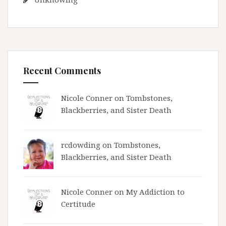
Recent Comments
Nicole Conner on
Tombstones,
Blackberries, and Sister Death
rcdowding
on
Tombstones,
Blackberries, and Sister Death
Nicole Conner on
My Addiction to
Certitude