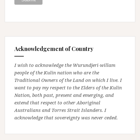
Acknowledgement of Country
I wish to acknowledge the Wurundjeri-willam
people of the Kulin nation who are the
Traditional Owners of the Land on which I live. I
want to pay my respect to the Elders of the Kulin
Nation, both past, present and emerging, and
extend that respect to other Aboriginal
Australians and Torres Strait Islanders. I
acknowledge that sovereignty was never ceded.