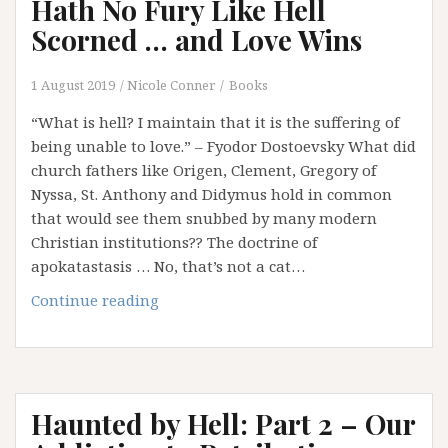
Hath No Fury Like Hell
Scorned … and Love Wins
1 August 2019
Nicole Conner
Books
“What is hell? I maintain that it is the suffering of
being unable to love.” – Fyodor Dostoevsky What did
church fathers like Origen, Clement, Gregory of
Nyssa, St. Anthony and Didymus hold in common
that would see them snubbed by many modern
Christian institutions?? The doctrine of
apokatastasis … No, that’s not a cat…
Haunted
Continue reading
by
Hell:
Part
3
Haunted by Hell: Part 2 – Our
–
Hell