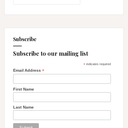
Legacy
Subscribe
Subscribe to our mailing list
*
indicates required
*
Email Address
First Name
Last Name