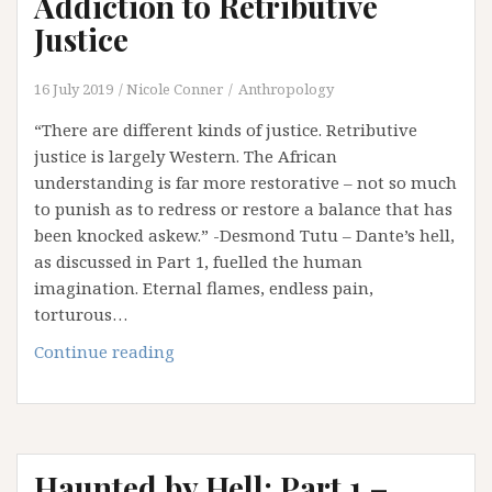
Addiction to Retributive
Hath
Justice
No
Fury
16 July 2019
Nicole Conner
Anthropology
Like
Hell
“There are different kinds of justice. Retributive
Scorned
justice is largely Western. The African
…
understanding is far more restorative – not so much
and
to punish as to redress or restore a balance that has
Love
been knocked askew.” -Desmond Tutu – Dante’s hell,
Wins
as discussed in Part 1, fuelled the human
imagination. Eternal flames, endless pain,
torturous…
Haunted
Continue reading
by
Hell:
Part
2
Haunted by Hell: Part 1 –
–