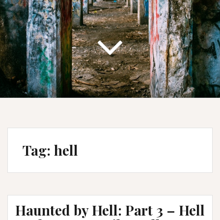
Tag:
hell
Haunted by Hell: Part 3 – Hell