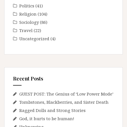
Politics
(41)
Religion
(104)
Sociology
(86)
Travel
(22)
Uncategorized
(4)
Recent Posts
GUEST POST: The Genius of ‘Low Power Mode’
Tombstones, Blackberries, and Sister Death
Ragged Dolls and Strong Stories
God, it hurts to be human!
Unknowing