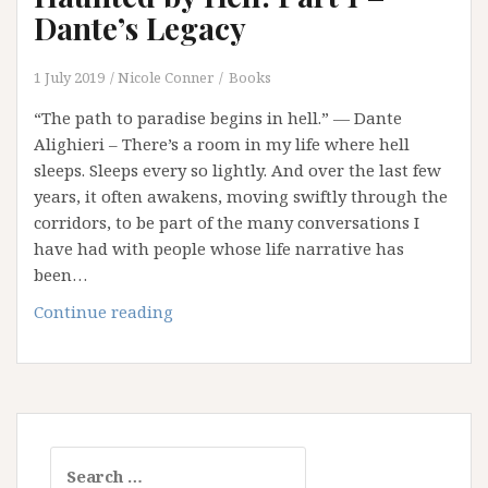
Our
Dante’s Legacy
Addiction
to
1 July 2019
Nicole Conner
Books
Retributive
“The path to paradise begins in hell.” ― Dante
Justice
Alighieri – There’s a room in my life where hell
sleeps. Sleeps every so lightly. And over the last few
years, it often awakens, moving swiftly through the
corridors, to be part of the many conversations I
have had with people whose life narrative has
been…
Haunted
Continue reading
by
Hell:
Part
1
–
Search
Dante’s
for: