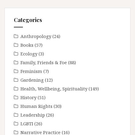
Categories
Anthropology
(24)
Books
(57)
Ecology
(3)
Family, Friends & Foe
(88)
Feminism
(7)
Gardening
(12)
Health, Wellbeing, Spirituality
(149)
History
(51)
Human Rights
(30)
Leadership
(26)
LGBTI
(26)
Narrative Practice
(16)