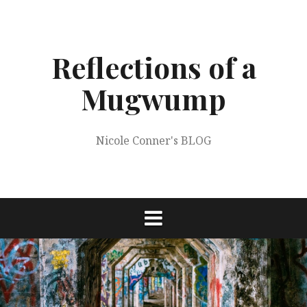
Skip
to
content
Reflections of a
Mugwump
Nicole Conner's BLOG