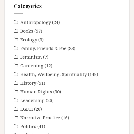
Categories
Anthropology
(24)
Books
(57)
Ecology
(3)
Family, Friends & Foe
(88)
Feminism
(7)
Gardening
(12)
Health, Wellbeing, Spirituality
(149)
History
(51)
Human Rights
(30)
Leadership
(26)
LGBTI
(26)
Narrative Practice
(16)
Politics
(41)