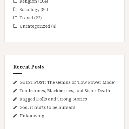
Religion
(104)
Sociology
(86)
Travel
(22)
Uncategorized
(4)
Recent Posts
GUEST POST: The Genius of ‘Low Power Mode’
Tombstones, Blackberries, and Sister Death
Ragged Dolls and Strong Stories
God, it hurts to be human!
Unknowing