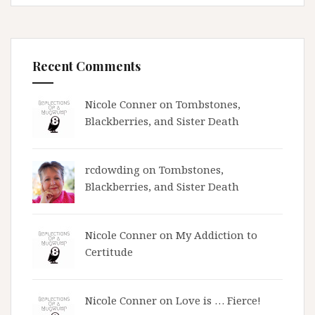
Recent Comments
Nicole Conner on
Tombstones,
Blackberries, and Sister Death
rcdowding
on
Tombstones,
Blackberries, and Sister Death
Nicole Conner on
My Addiction to
Certitude
Nicole Conner on
Love is … Fierce!