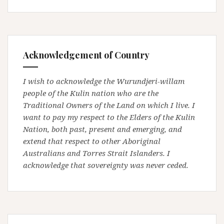
Acknowledgement of Country
I wish to acknowledge the Wurundjeri-willam
people of the Kulin nation who are the
Traditional Owners of the Land on which I live. I
want to pay my respect to the Elders of the Kulin
Nation, both past, present and emerging, and
extend that respect to other Aboriginal
Australians and Torres Strait Islanders. I
acknowledge that sovereignty was never ceded.