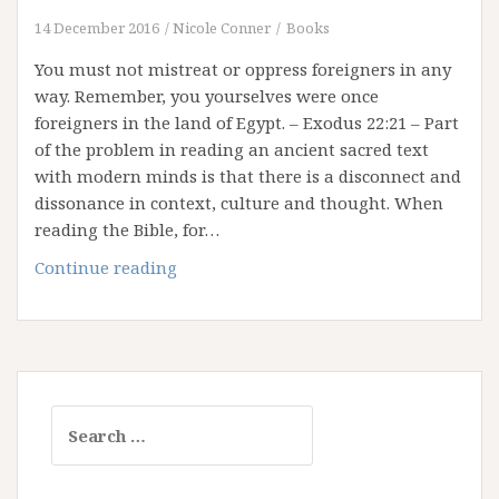
14 December 2016
Nicole Conner
Books
You must not mistreat or oppress foreigners in any
way. Remember, you yourselves were once
foreigners in the land of Egypt. – Exodus 22:21 – Part
of the problem in reading an ancient sacred text
with modern minds is that there is a disconnect and
dissonance in context, culture and thought. When
reading the Bible, for…
Remember
Continue reading
with
Purpose
Search
for: