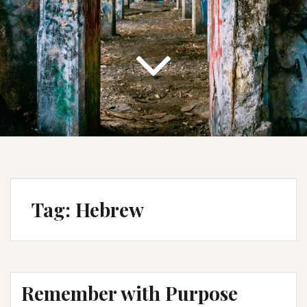
Tag:
Hebrew
Remember with Purpose