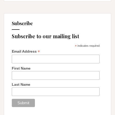
Subscribe
Subscribe to our mailing list
*
indicates required
*
Email Address
First Name
Last Name