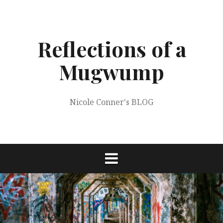
Skip
to
content
Reflections of a
Mugwump
Nicole Conner's BLOG