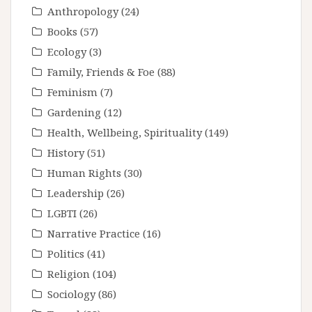
Anthropology
(24)
Books
(57)
Ecology
(3)
Family, Friends & Foe
(88)
Feminism
(7)
Gardening
(12)
Health, Wellbeing, Spirituality
(149)
History
(51)
Human Rights
(30)
Leadership
(26)
LGBTI
(26)
Narrative Practice
(16)
Politics
(41)
Religion
(104)
Sociology
(86)