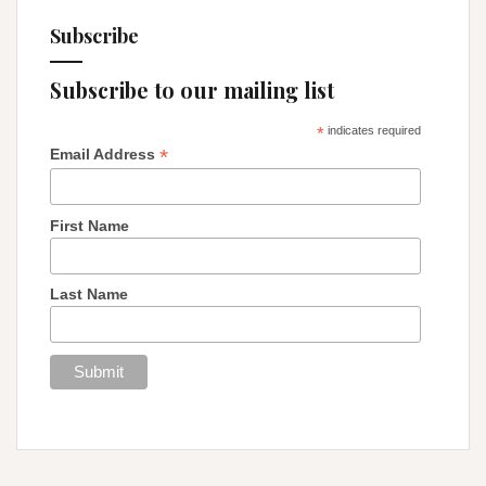
Subscribe
Subscribe to our mailing list
*
indicates required
*
Email Address
First Name
Last Name