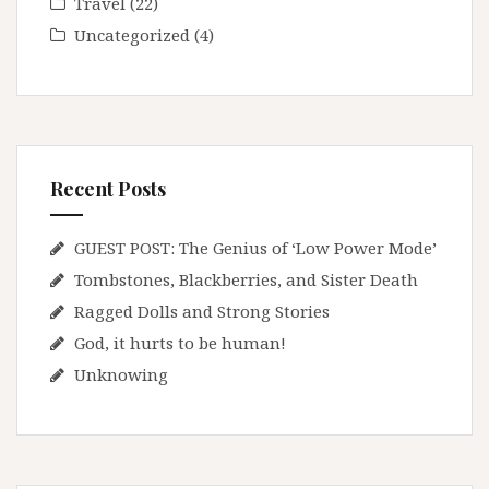
Travel
(22)
Uncategorized
(4)
Recent Posts
GUEST POST: The Genius of ‘Low Power Mode’
Tombstones, Blackberries, and Sister Death
Ragged Dolls and Strong Stories
God, it hurts to be human!
Unknowing