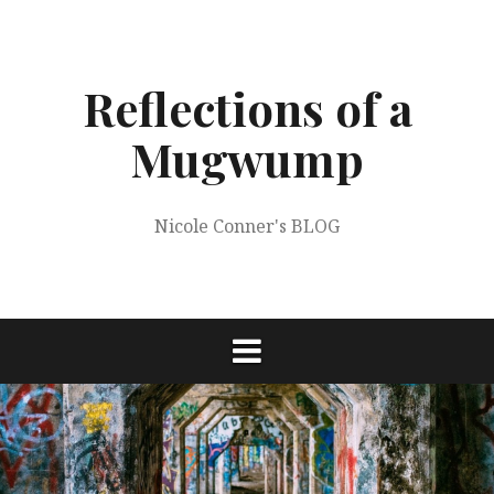
Skip
to
content
Reflections of a
Mugwump
Nicole Conner's BLOG