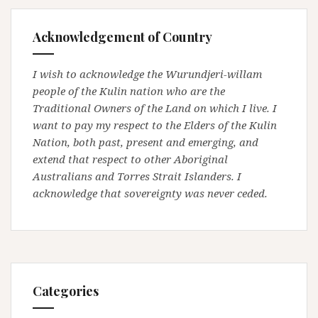
Acknowledgement of Country
I wish to acknowledge the Wurundjeri-willam
people of the Kulin nation who are the
Traditional Owners of the Land on which I live. I
want to pay my respect to the Elders of the Kulin
Nation, both past, present and emerging, and
extend that respect to other Aboriginal
Australians and Torres Strait Islanders. I
acknowledge that sovereignty was never ceded.
Categories