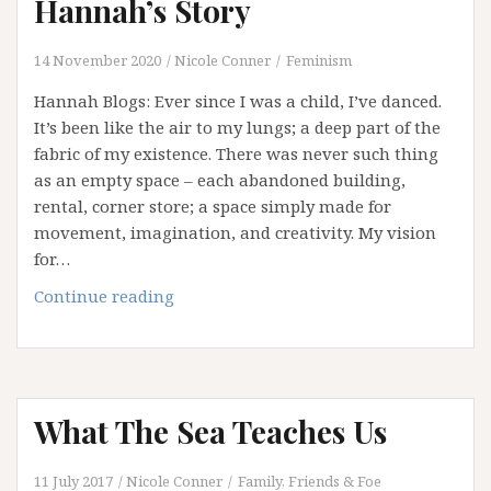
Hannah’s Story
14 November 2020
Nicole Conner
Feminism
Hannah Blogs: Ever since I was a child, I’ve danced.
It’s been like the air to my lungs; a deep part of the
fabric of my existence. There was never such thing
as an empty space – each abandoned building,
rental, corner store; a space simply made for
movement, imagination, and creativity. My vision
for…
The
Continue reading
Dance
that
lives
within:
What The Sea Teaches Us
Hannah’s
Story
11 July 2017
Nicole Conner
Family, Friends & Foe