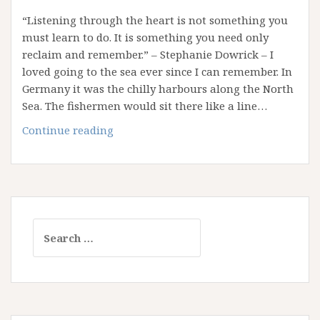
“Listening through the heart is not something you
must learn to do. It is something you need only
reclaim and remember.” – Stephanie Dowrick – I
loved going to the sea ever since I can remember. In
Germany it was the chilly harbours along the North
Sea. The fishermen would sit there like a line…
What
Continue reading
The
Sea
Teaches
Us
Search
for: