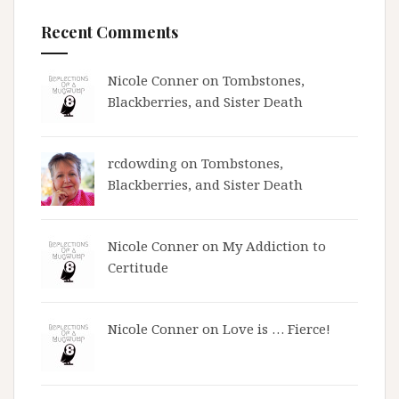
Recent Comments
Nicole Conner on
Tombstones,
Blackberries, and Sister Death
rcdowding
on
Tombstones,
Blackberries, and Sister Death
Nicole Conner on
My Addiction to
Certitude
Nicole Conner on
Love is … Fierce!