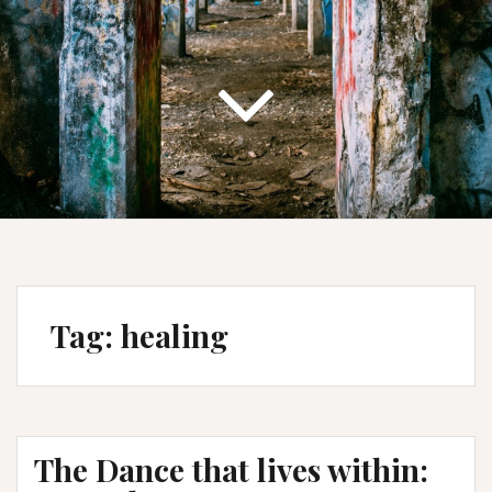
Tag:
healing
The Dance that lives within: