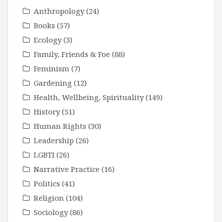
Anthropology
(24)
Books
(57)
Ecology
(3)
Family, Friends & Foe
(88)
Feminism
(7)
Gardening
(12)
Health, Wellbeing, Spirituality
(149)
History
(51)
Human Rights
(30)
Leadership
(26)
LGBTI
(26)
Narrative Practice
(16)
Politics
(41)
Religion
(104)
Sociology
(86)