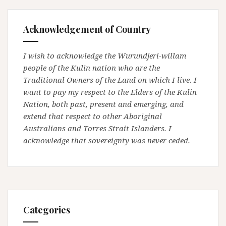
Acknowledgement of Country
I wish to acknowledge the Wurundjeri-willam
people of the Kulin nation who are the
Traditional Owners of the Land on which I live. I
want to pay my respect to the Elders of the Kulin
Nation, both past, present and emerging, and
extend that respect to other Aboriginal
Australians and Torres Strait Islanders. I
acknowledge that sovereignty was never ceded.
Categories