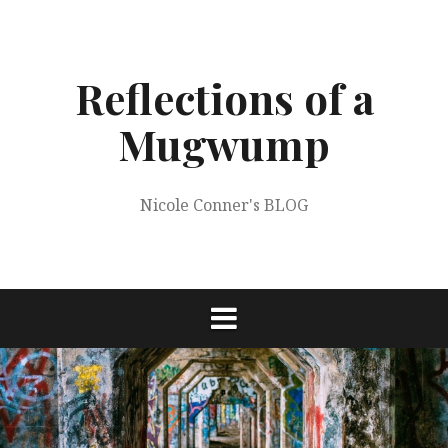
Skip
to
content
Reflections of a
Mugwump
Nicole Conner's BLOG