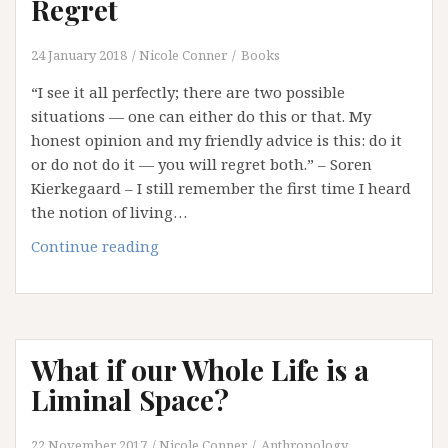
Regret
24 January 2018
Nicole Conner
Books
“I see it all perfectly; there are two possible
situations — one can either do this or that. My
honest opinion and my friendly advice is this: do it
or do not do it — you will regret both.” – Soren
Kierkegaard – I still remember the first time I heard
the notion of living…
In
Continue reading
Hindsight:
Reflections
on
Regret
What if our Whole Life is a
Liminal Space?
22 November 2017
Nicole Conner
Anthropology