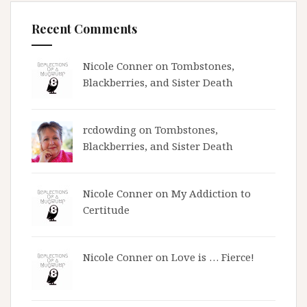
Recent Comments
Nicole Conner on
Tombstones,
Blackberries, and Sister Death
rcdowding
on
Tombstones,
Blackberries, and Sister Death
Nicole Conner on
My Addiction to
Certitude
Nicole Conner on
Love is … Fierce!