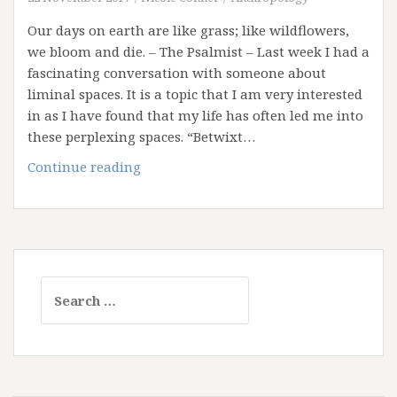
Our days on earth are like grass; like wildflowers,
we bloom and die. – The Psalmist – Last week I had a
fascinating conversation with someone about
liminal spaces. It is a topic that I am very interested
in as I have found that my life has often led me into
these perplexing spaces. “Betwixt…
What
Continue reading
if
our
Whole
Life
is
Search
a
for:
Liminal
Space?