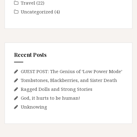
Travel
(22)
Uncategorized
(4)
Recent Posts
GUEST POST: The Genius of ‘Low Power Mode’
Tombstones, Blackberries, and Sister Death
Ragged Dolls and Strong Stories
God, it hurts to be human!
Unknowing