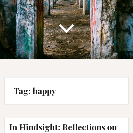
Tag:
happy
In Hindsight: Reflections on