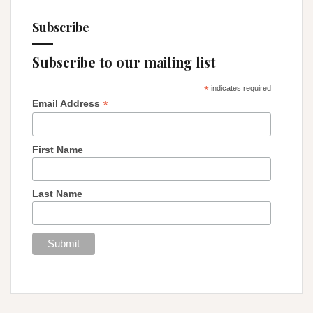
Subscribe
Subscribe to our mailing list
*
indicates required
*
Email Address
First Name
Last Name