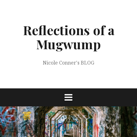
Skip
to
content
Reflections of a
Mugwump
Nicole Conner's BLOG