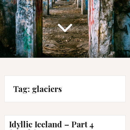
Tag:
glaciers
Idyllic Iceland – Part 4