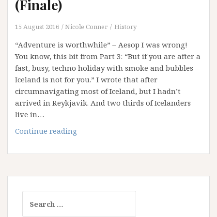
(Finale)
15 August 2016
Nicole Conner
History
“Adventure is worthwhile” – Aesop I was wrong!
You know, this bit from Part 3: “But if you are after a
fast, busy, techno holiday with smoke and bubbles –
Iceland is not for you.” I wrote that after
circumnavigating most of Iceland, but I hadn’t
arrived in Reykjavik. And two thirds of Icelanders
live in…
Idyllic
Continue reading
Iceland
–
Part
4
(Finale)
Search
for: