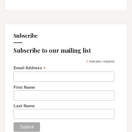
Subscribe
Subscribe to our mailing list
*
indicates required
*
Email Address
First Name
Last Name