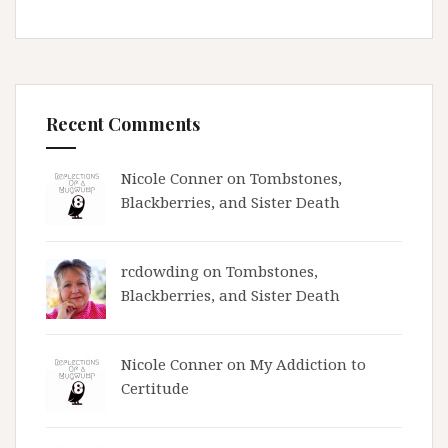
Recent Comments
Nicole Conner on
Tombstones,
Blackberries, and Sister Death
rcdowding
on
Tombstones,
Blackberries, and Sister Death
Nicole Conner on
My Addiction to
Certitude