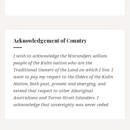
Acknowledgement of Country
I wish to acknowledge the Wurundjeri-willam
people of the Kulin nation who are the
Traditional Owners of the Land on which I live. I
want to pay my respect to the Elders of the Kulin
Nation, both past, present and emerging, and
extend that respect to other Aboriginal
Australians and Torres Strait Islanders. I
acknowledge that sovereignty was never ceded.