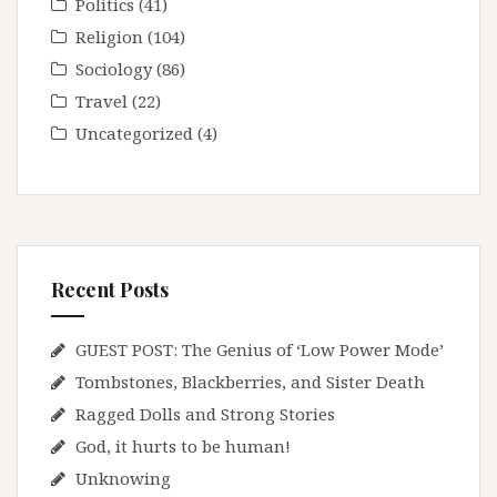
Politics
(41)
Religion
(104)
Sociology
(86)
Travel
(22)
Uncategorized
(4)
Recent Posts
GUEST POST: The Genius of ‘Low Power Mode’
Tombstones, Blackberries, and Sister Death
Ragged Dolls and Strong Stories
God, it hurts to be human!
Unknowing