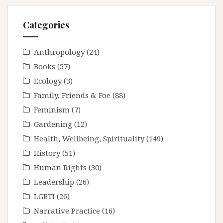
Categories
Anthropology
(24)
Books
(57)
Ecology
(3)
Family, Friends & Foe
(88)
Feminism
(7)
Gardening
(12)
Health, Wellbeing, Spirituality
(149)
History
(51)
Human Rights
(30)
Leadership
(26)
LGBTI
(26)
Narrative Practice
(16)