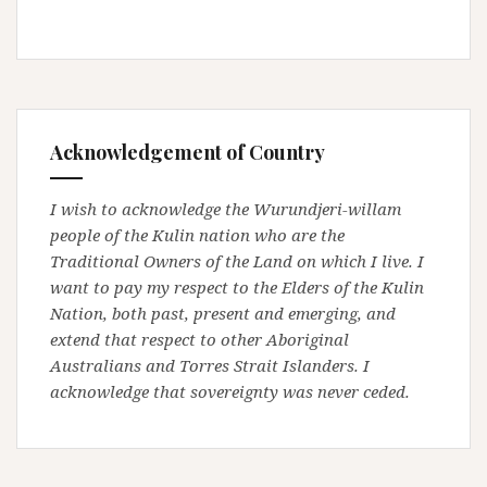
Acknowledgement of Country
I wish to acknowledge the Wurundjeri-willam
people of the Kulin nation who are the
Traditional Owners of the Land on which I live. I
want to pay my respect to the Elders of the Kulin
Nation, both past, present and emerging, and
extend that respect to other Aboriginal
Australians and Torres Strait Islanders. I
acknowledge that sovereignty was never ceded.