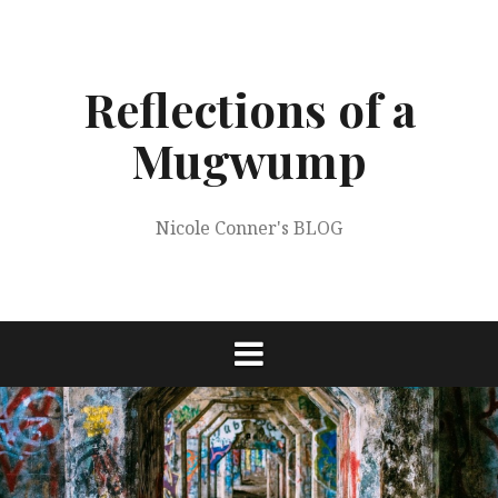
Skip
to
content
Reflections of a
Mugwump
Nicole Conner's BLOG