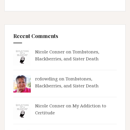
Recent Comments
Nicole Conner on
Tombstones,
Blackberries, and Sister Death
rcdowding
on
Tombstones,
Blackberries, and Sister Death
Nicole Conner on
My Addiction to
Certitude