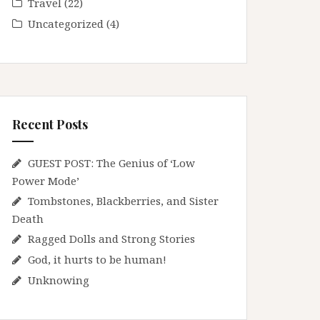
Travel
(22)
Uncategorized
(4)
Recent Posts
GUEST POST: The Genius of ‘Low
Power Mode’
Tombstones, Blackberries, and Sister
Death
Ragged Dolls and Strong Stories
God, it hurts to be human!
Unknowing