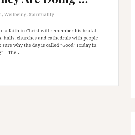
, Wellbeing, Spirituality
to a faith in Christ will remember his brutal
, halls, churches and cathedrals with people
sure why the day is called “Good” Friday in
ag” – The…