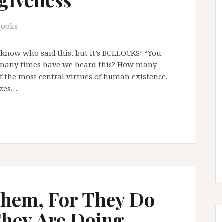
Books
 know who said this, but it’s BOLLOCKS! “You
w many times have we heard this? How many
of the most central virtues of human existence.
izes,…
Them, For They Do
hey Are Doing …