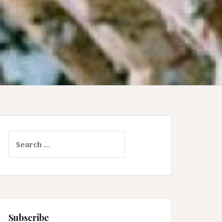
Search
for:
Subscribe