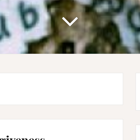
giveness