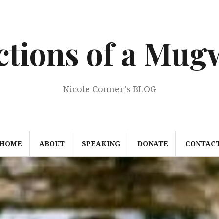
ections of a Mu
Nicole Conner's BLOG
HOME
ABOUT
SPEAKING
DONATE
CONTAC