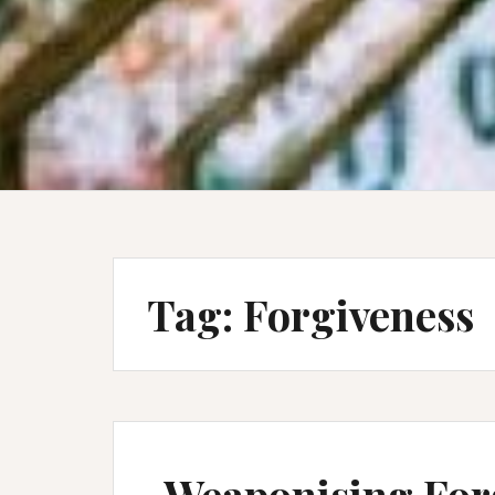
Tag:
Forgiveness
Weaponising For