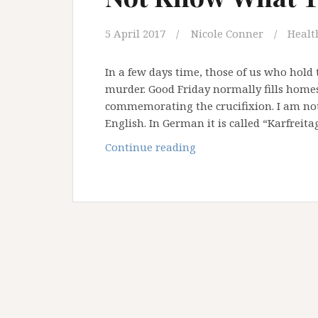
5 April 2017
Nicole Conner
Health
In a few days time, those of us who hold 
murder. Good Friday normally fills homes
commemorating the crucifixion. I am not 
English. In German it is called “Karfreit
Father,
Continue reading
Forgive
Them,
For
They
Do
Not
Know
What
They
Are