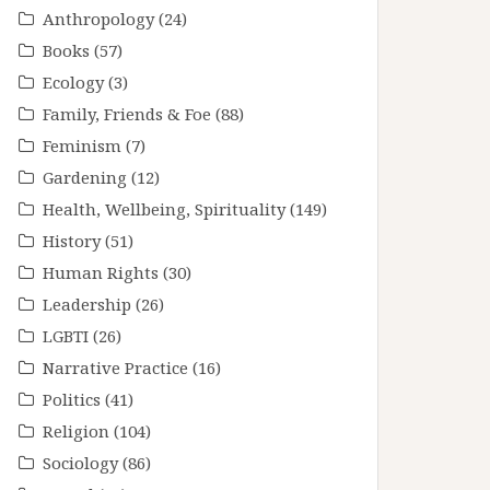
Anthropology
(24)
Books
(57)
Ecology
(3)
Family, Friends & Foe
(88)
Feminism
(7)
Gardening
(12)
Health, Wellbeing, Spirituality
(149)
History
(51)
Human Rights
(30)
Leadership
(26)
LGBTI
(26)
Narrative Practice
(16)
Politics
(41)
Religion
(104)
Sociology
(86)