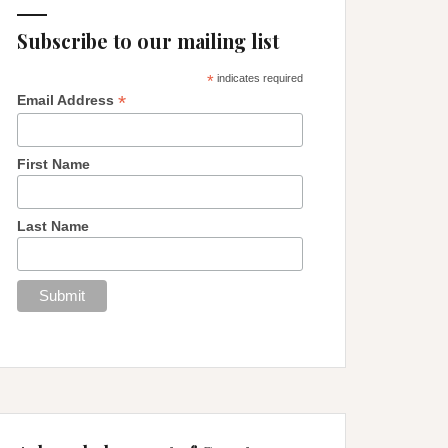
Subscribe to our mailing list
*
indicates required
*
Email Address
First Name
Last Name