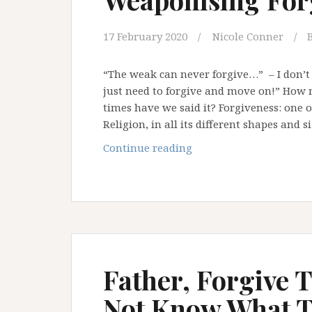
17 February 2020
Nicole Conner
“The weak can never forgive…” – I don’t
just need to forgive and move on!” Ho
times have we said it? Forgiveness: one 
Religion, in all its different shapes and s
Weaponising
Continue reading
Forgiveness
Father, Forgive 
Not Know What T