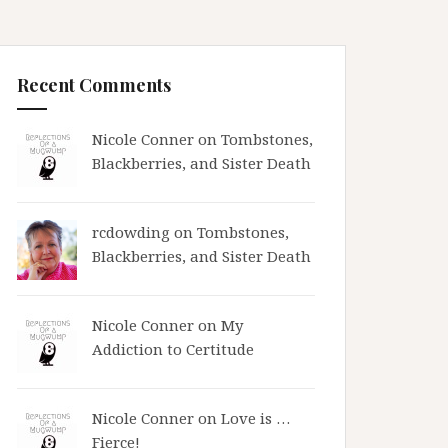
Recent Comments
Nicole Conner on
Tombstones,
Blackberries, and Sister Death
rcdowding
on
Tombstones,
Blackberries, and Sister Death
Nicole Conner on
My
Addiction to Certitude
Nicole Conner on
Love is …
Fierce!