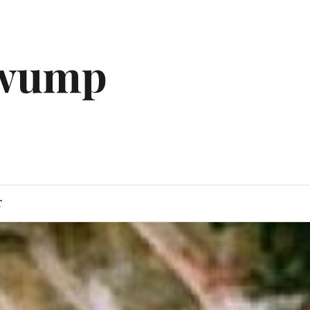
gwump
T