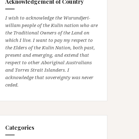
Acknowledgement of Country
I wish to acknowledge the Wurundjeri-
willam people of the Kulin nation who are
the Traditional Owners of the Land on
which I live. I want to pay my respect to
the Elders of the Kulin Nation, both past,
present and emerging, and extend that
respect to other Aboriginal Australians
and Torres Strait Islanders. I
acknowledge that sovereignty was never
ceded.
Categories