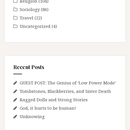
Religion
(104)
Sociology
(86)
Travel
(22)
Uncategorized
(4)
Recent Posts
GUEST POST: The Genius of ‘Low Power Mode’
Tombstones, Blackberries, and Sister Death
Ragged Dolls and Strong Stories
God, it hurts to be human!
Unknowing