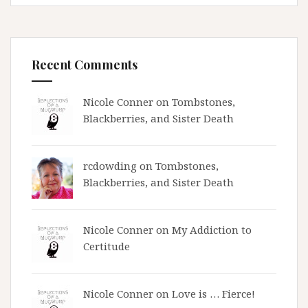
Recent Comments
Nicole Conner on
Tombstones,
Blackberries, and Sister Death
rcdowding
on
Tombstones,
Blackberries, and Sister Death
Nicole Conner on
My Addiction to
Certitude
Nicole Conner on
Love is … Fierce!