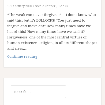
17 February 2020
Nicole Conner
Books
“The weak can never forgive…” – I don’t know who
said this, but it’s BOLLOCKS! “You just need to
forgive and move on!” How many times have we
heard this? How many times have we said it?
Forgiveness: one of the most central virtues of
human existence. Religion, in all its different shapes
and sizes,…
Weaponising
Continue reading
Forgiveness
Search
for: