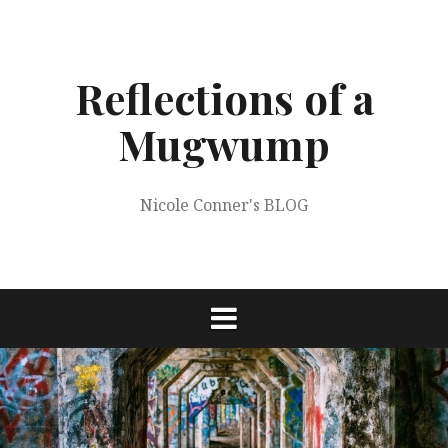
Skip
to
content
Reflections of a
Mugwump
Nicole Conner's BLOG