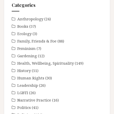
Categories
Anthropology
(24)
Books
(57)
Ecology
(3)
Family, Friends & Foe
(88)
Feminism
(7)
Gardening
(12)
Health, Wellbeing, Spirituality
(149)
History
(51)
Human Rights
(30)
Leadership
(26)
LGBTI
(26)
Narrative Practice
(16)
Politics
(41)