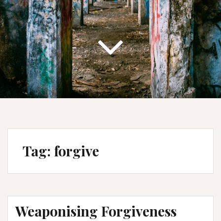
Tag:
forgive
Weaponising Forgiveness