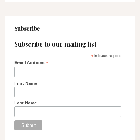
Subscribe
Subscribe to our mailing list
*
indicates required
*
Email Address
First Name
Last Name