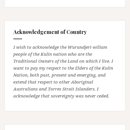
Acknowledgement of Country
I wish to acknowledge the Wurundjeri-willam
people of the Kulin nation who are the
Traditional Owners of the Land on which I live. I
want to pay my respect to the Elders of the Kulin
Nation, both past, present and emerging, and
extend that respect to other Aboriginal
Australians and Torres Strait Islanders. I
acknowledge that sovereignty was never ceded.