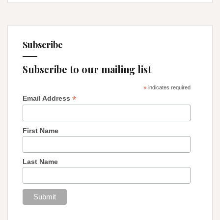
Subscribe
Subscribe to our mailing list
*
indicates required
*
Email Address
First Name
Last Name