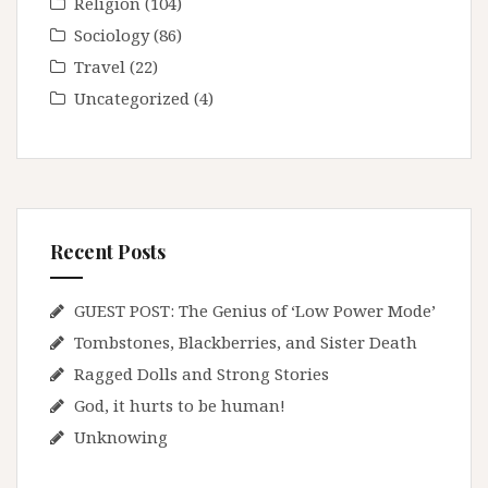
Religion
(104)
Sociology
(86)
Travel
(22)
Uncategorized
(4)
Recent Posts
GUEST POST: The Genius of ‘Low Power Mode’
Tombstones, Blackberries, and Sister Death
Ragged Dolls and Strong Stories
God, it hurts to be human!
Unknowing