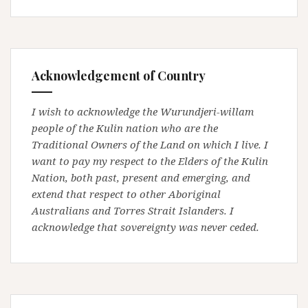
Acknowledgement of Country
I wish to acknowledge the Wurundjeri-willam
people of the Kulin nation who are the
Traditional Owners of the Land on which I live. I
want to pay my respect to the Elders of the Kulin
Nation, both past, present and emerging, and
extend that respect to other Aboriginal
Australians and Torres Strait Islanders. I
acknowledge that sovereignty was never ceded.