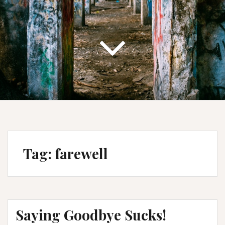
Tag:
farewell
Saying Goodbye Sucks!