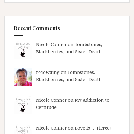
Recent Comments
Nicole Conner on
Tombstones,
Blackberries, and Sister Death
rcdowding
on
Tombstones,
Blackberries, and Sister Death
Nicole Conner on
My Addiction to
Certitude
Nicole Conner on
Love is … Fierce!