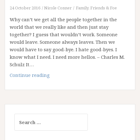
24 October 2016
Nicole Conner
Family, Friends & Foe
Why can’t we get all the people together in the
world that we really like and then just stay
together? I guess that wouldn’t work. Someone
would leave. Someone always leaves. Then we
would have to say good-bye. I hate good-byes. I
know what I need. I need more hellos. – Charles M.
Schulz It…
Saying
Continue reading
Goodbye
Sucks!
Search
for: