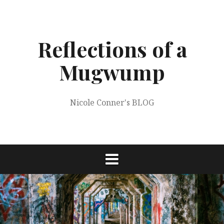
Skip
to
content
Reflections of a
Mugwump
Nicole Conner's BLOG