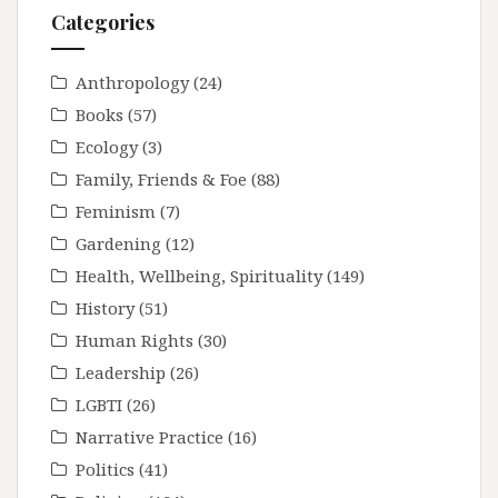
Categories
Anthropology
(24)
Books
(57)
Ecology
(3)
Family, Friends & Foe
(88)
Feminism
(7)
Gardening
(12)
Health, Wellbeing, Spirituality
(149)
History
(51)
Human Rights
(30)
Leadership
(26)
LGBTI
(26)
Narrative Practice
(16)
Politics
(41)